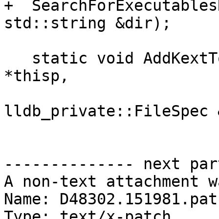
+  SearchForExecutables
std::string &dir);

   static void AddKextToMap(PlatformDarwinKernel 
*thisp,

                            
lldb_private::FileSpec 
-------------- next par
A non-text attachment w
Name: D48302.151981.patc
Type: text/x-patch
