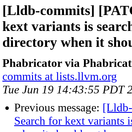
[Lldb-commits] [PAT
kext variants is sear
directory when it sho
Phabricator via Phabricat
commits at lists.llvm.org
Tue Jun 19 14:43:55 PDT 
Previous message:
[Lldb
Search for kext variants 