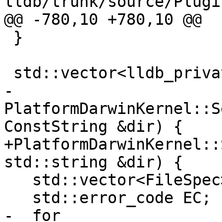
lldb/trunk/source/Plugi
@@ -780,10 +780,10 @@

 }

 std::vector<lldb_private::FileSpec>

-
PlatformDarwinKernel::S
ConstString &dir) {

+PlatformDarwinKernel::
std::string &dir) {

   std::vector<FileSpec> executables;

   std::error_code EC;

-  for 