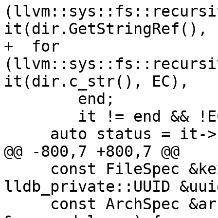
(llvm::sys::fs::recursi
it(dir.GetStringRef(), E
+  for 
(llvm::sys::fs::recursi
it(dir.c_str(), EC),

        end;

        it != end && !EC; it.increment(EC)) {

     auto status = it->status();

@@ -800,7 +800,7 @@

     const FileSpec &kext_bundle_path, const 
lldb_private::UUID &uuid
     const ArchSpec &arch, ModuleSP 