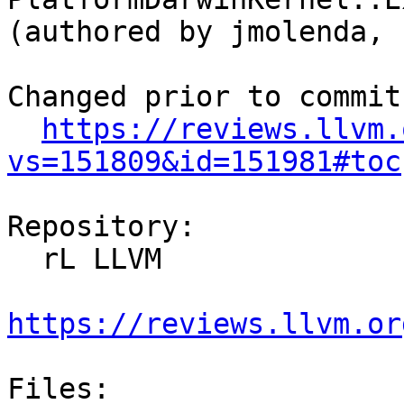
(authored by jmolenda, 
Changed prior to commit:
https://reviews.llvm.
vs=151809&id=151981#toc
Repository:

  rL LLVM

https://reviews.llvm.or
Files:
