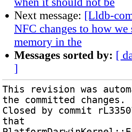
when it should not be
Next message:
[Lldb-com
NFC changes to how we s
memory in the
Messages sorted by:
[ d
]
This revision was autom
the committed changes.

Closed by commit rL3350
that 
PlatformDarwinKernel::E