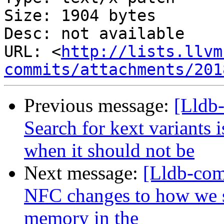
Size: 1904 bytes

Desc: not available

URL: <
http://lists.llvm
commits/attachments/201
Previous message:
[Lldb
Search for kext variants 
when it should not be
Next message:
[Lldb-com
NFC changes to how we s
memory in the