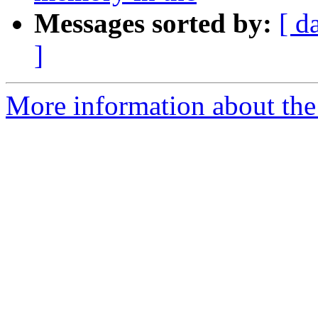
Messages sorted by:
[ d
]
More information about the 