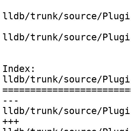
lldb/trunk/source/Plugi
lldb/trunk/source/Plugi
Index: 
lldb/trunk/source/Plugi
=======================
--- 
lldb/trunk/source/Plugi
+++ 