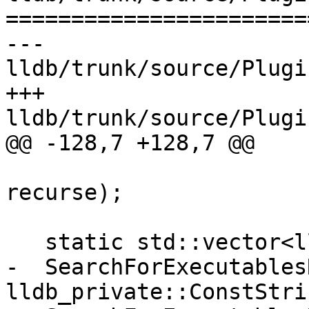
=======================
--- 
lldb/trunk/source/Plugi
+++ 
lldb/trunk/source/Plugi
@@ -128,7 +128,7 @@

                          
recurse);

   static std::vector<lldb_private::FileSpec>

-  SearchForExecutables
lldb_private::ConstStri