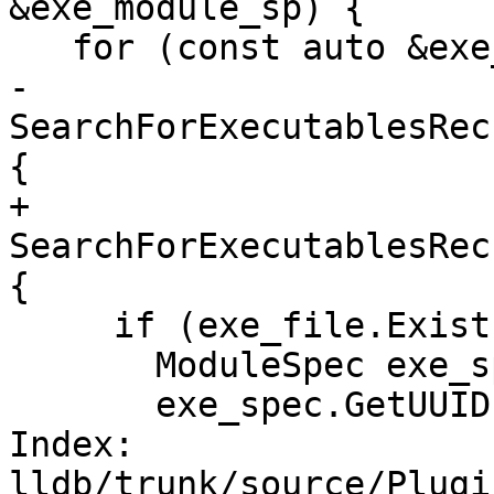
&exe_module_sp) {

   for (const auto &exe_file :

-       
SearchForExecutablesRec
{

+       
SearchForExecutablesRec
{

     if (exe_file.Exists()) {

       ModuleSpec exe_spec(exe_file);

       exe_spec.GetUUID() = uuid;

Index: 
lldb/trunk/source/Plugi