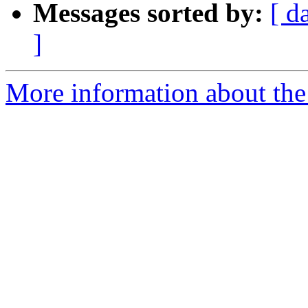
Messages sorted by:
[ d
]
More information about the 