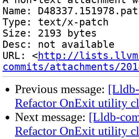
Name: D48337.151978.patc
Type: text/x-patch

Size: 2193 bytes

Desc: not available

URL: <
http://lists.llvm
commits/attachments/201
Previous message:
[Lldb-
Refactor OnExit utility 
Next message:
[Lldb-co
Refactor OnExit utility 