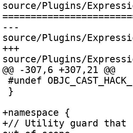
source/Plugins/Expressi
=======================
--- 
source/Plugins/Expressi
+++ 
source/Plugins/Expressi
@@ -307,6 +307,21 @@

 #undef OBJC_CAST_HACK_FROM

 }

+namespace {

+// Utility guard that 