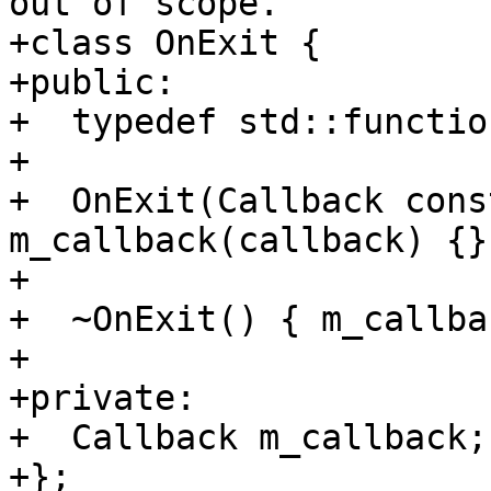
out of scope.

+class OnExit {

+public:

+  typedef std::functio
+

+  OnExit(Callback cons
m_callback(callback) {}

+

+  ~OnExit() { m_callba
+

+private:

+  Callback m_callback;

+};
