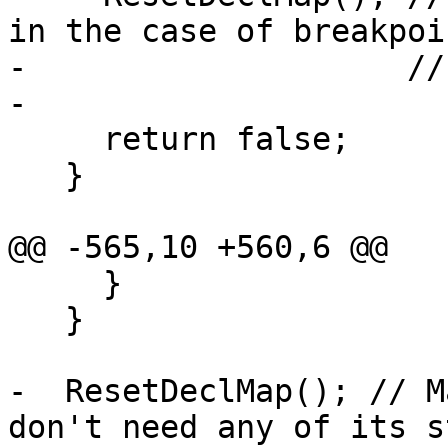
in the case of breakpoin
-                    //
-

     return false;

   }

@@ -565,10 +560,6 @@

     }

   }

-  ResetDeclMap(); // M
don't need any of its st