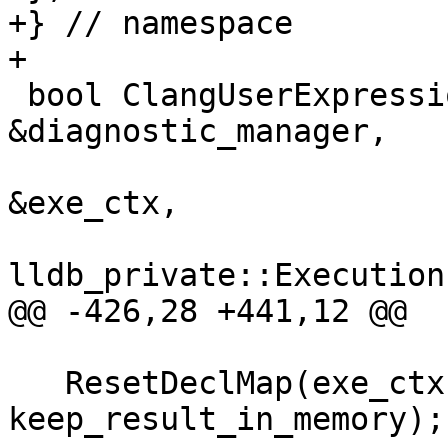
+} // namespace

+

 bool ClangUserExpression::Parse(DiagnosticManager 
&diagnostic_manager,

                                 Ex
&exe_ctx,

lldb_private::Execution
@@ -426,28 +441,12 @@

   ResetDeclMap(exe_ctx, m_result_delegate, 
keep_result_in_memory);
