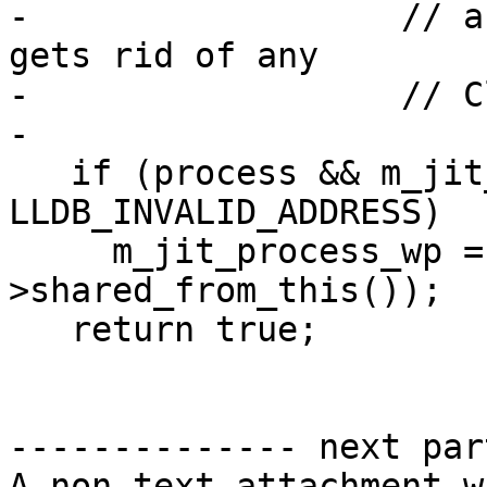
-                  // a
gets rid of any

-                  // C
-

   if (process && m_jit_start_addr != 
LLDB_INVALID_ADDRESS)

     m_jit_process_wp = lldb::ProcessWP(process-
>shared_from_this());

   return true;

-------------- next par
A non-text attachment w