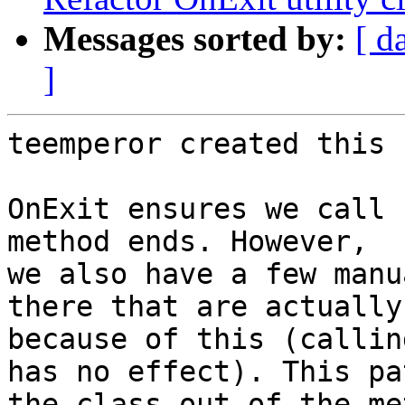
Messages sorted by:
[ d
]
teemperor created this 
OnExit ensures we call 
method ends. However,

we also have a few manu
there that are actually
because of this (callin
has no effect). This pa
the class out of the me