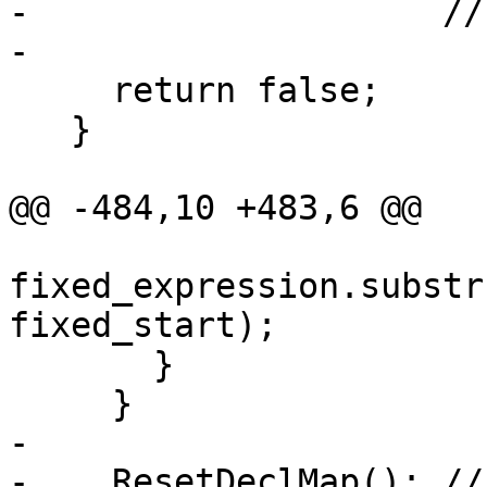
-                    //
-

     return false;

   }

@@ -484,10 +483,6 @@

fixed_expression.substr
fixed_start);

       }

     }

-

-    ResetDeclMap(); //