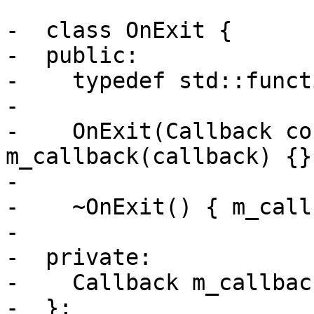
-  class OnExit {

-  public:

-    typedef std::funct
-

-    OnExit(Callback co
m_callback(callback) {}

-

-    ~OnExit() { m_call
-

-  private:

-    Callback m_callback
-  };
