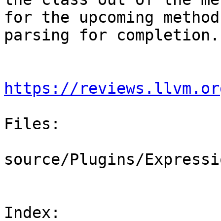
for the upcoming method
parsing for completion.

https://reviews.llvm.or
Files:

source/Plugins/Expressi
Index: 