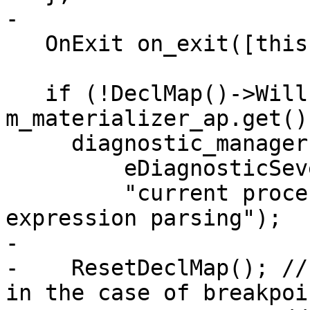
-

   OnExit on_exit([this]() { ResetDeclMap(); });

   if (!DeclMap()->WillParse(exe_ctx, 
m_materializer_ap.get())
     diagnostic_manager.PutString(

         eDiagnosticSeverityError,

         "current process state is unsuitable for 
expression parsing");

-

-    ResetDeclMap(); //
in the case of breakpoin