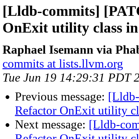
[Lldb-commits] [PAT
OnExit utility class 
Raphael Isemann via Phab
commits at lists.llvm.org
Tue Jun 19 14:29:31 PDT 
Previous message:
[Lldb-
Refactor OnExit utility 
Next message:
[Lldb-co
Refactor OnExit utility 