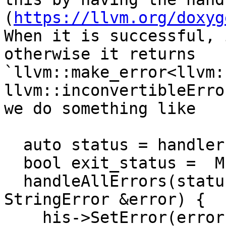
(
https://llvm.org/doxyg
When it is successful, 
otherwise it returns 
`llvm::make_error<llvm:
llvm::inconvertibleErro
we do something like

  auto status = handler(...)

  bool exit_status =  MIstatus::success;

  handleAllErrors(status.takeError(), [&](const 
StringError &error) {

    his->SetError(error.getMessage();
