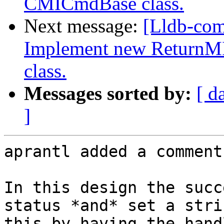
CMICmdBase class.
Next message:
[Lldb-co
Implement new ReturnM
class.
Messages sorted by:
[ d
]
aprantl added a comment.
In this design the succ
status *and* set a stri
this by having the hand