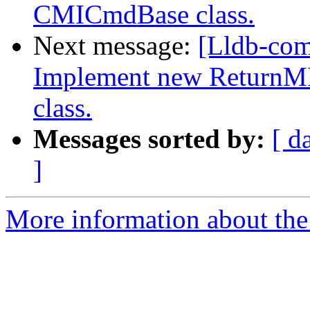
CMICmdBase class.
Next message:
[Lldb-co
Implement new ReturnM
class.
Messages sorted by:
[ d
]
More information about the 