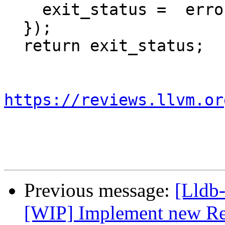
    exit_status =  error_handler();

  });

  return exit_status;

https://reviews.llvm.or
Previous message:
[Lldb
[WIP] Implement new Re