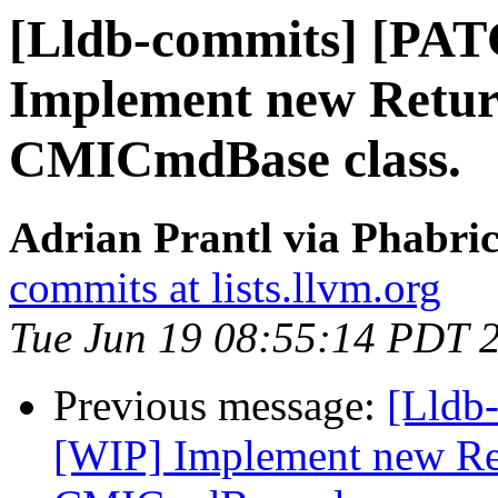
[Lldb-commits] [PA
Implement new Retur
CMICmdBase class.
Adrian Prantl via Phabric
commits at lists.llvm.org
Tue Jun 19 08:55:14 PDT 
Previous message:
[Lldb
[WIP] Implement new Re