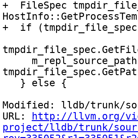
+  FileSpec tmpdir_file
HostInfo::GetProcessTem
+  if (tmpdir_file_spec)
tmpdir_file_spec.GetFil
     m_repl_source_path = 
tmpdir_file_spec.GetPath
   } else {

Modified: lldb/trunk/so
URL: 
http://llvm.org/vi
project/lldb/trunk/sour