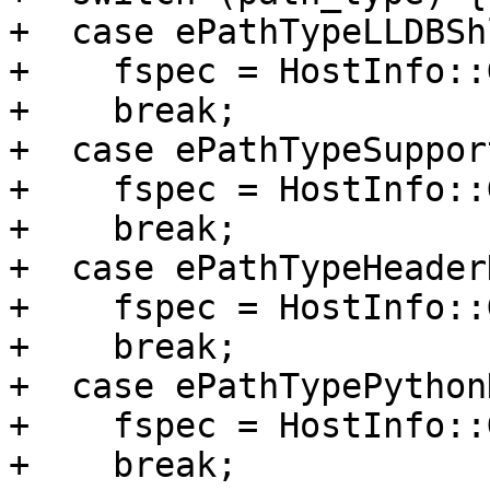
+  case ePathTypeLLDBSh
+    fspec = HostInfo::
+    break;

+  case ePathTypeSuppor
+    fspec = HostInfo::
+    break;

+  case ePathTypeHeaderD
+    fspec = HostInfo::
+    break;

+  case ePathTypePythonD
+    fspec = HostInfo::
+    break;
