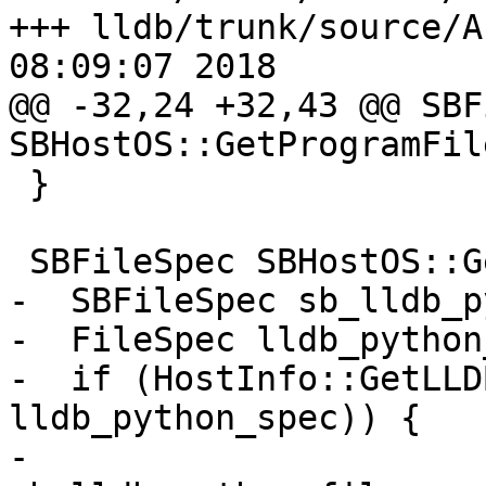
+++ lldb/trunk/source/A
08:09:07 2018

@@ -32,24 +32,43 @@ SBF
SBHostOS::GetProgramFil
 }

 SBFileSpec SBHostOS::GetLLDBPythonPath() {

-  SBFileSpec sb_lldb_p
-  FileSpec lldb_python
-  if (HostInfo::GetLLD
lldb_python_spec)) {

-    