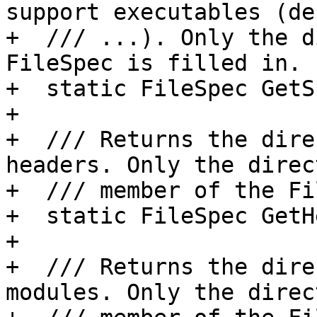
support executables (de
+  /// ...). Only the d
FileSpec is filled in.

+  static FileSpec GetS
+

+  /// Returns the dire
headers. Only the direct
+  /// member of the Fi
+  static FileSpec GetH
+

+  /// Returns the dire
modules. Only the direct