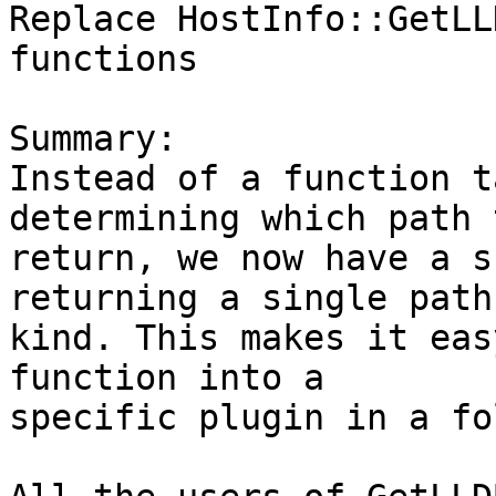
Replace HostInfo::GetLL
functions

Summary:

Instead of a function t
determining which path t
return, we now have a s
returning a single path

kind. This makes it eas
function into a

specific plugin in a fo