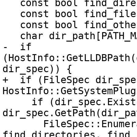
   const bool find_directories = true;

   const bool find_files = true;

   const bool find_other = true;

   char dir_path[PATH_MAX];

-  if 
(HostInfo::GetLLDBPath(
dir_spec)) {

+  if (FileSpec dir_spec
HostInfo::GetSystemPlug
     if (dir_spec.Exists() && 
dir_spec.GetPath(dir_pa
       FileSpec::EnumerateDirectory(dir_path, 
find_directories, find_