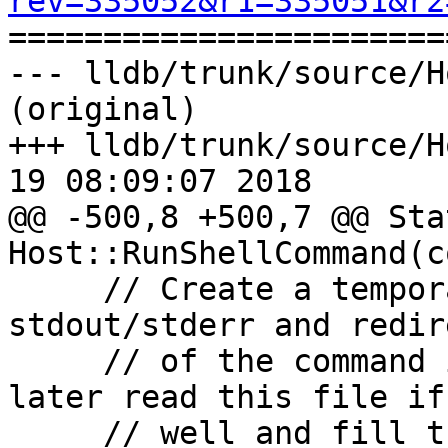
rev=335052&r1=335051&r2

======================
--- lldb/trunk/source/H
(original)

+++ lldb/trunk/source/H
19 08:09:07 2018

@@ -500,8 +500,7 @@ Stat
Host::RunShellCommand(c
     // Create a temporary file to get the 
stdout/stderr and redir
     // of the command into this file. We will 
later read this file if
     // well and fill the data into 