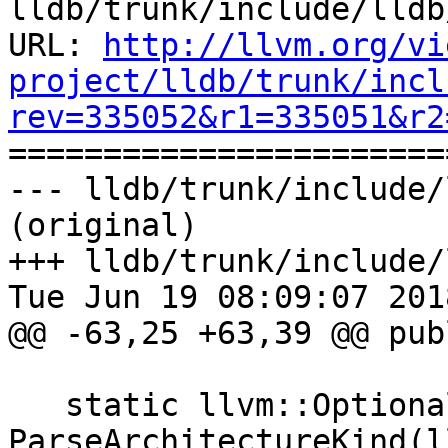
lldb/trunk/include/lldb
URL: 
http://llvm.org/vi
project/lldb/trunk/incl
rev=335052&r1=335051&r2

======================
--- lldb/trunk/include/
(original)

+++ lldb/trunk/include/
Tue Jun 19 08:09:07 2018
@@ -63,25 +63,39 @@ publ
   static llvm::Optional<ArchitectureKind> 
ParseArchitectureKind(l