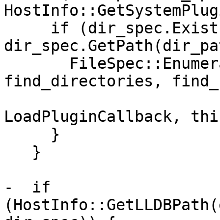
HostInfo::GetSystemPlug
     if (dir_spec.Exists() && 
dir_spec.GetPath(dir_pa
       FileSpec::EnumerateDirectory(dir_path, 
find_directories, find_
                              
LoadPluginCallback, this
     }

   }

-  if 
(HostInfo::GetLLDBPath(