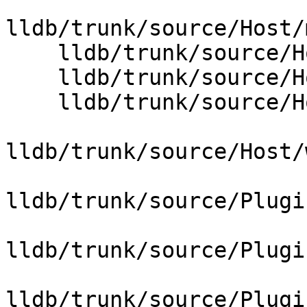
lldb/trunk/source/Host/
    lldb/trunk/source/Host/posix/HostInfoPosix.cpp

    lldb/trunk/source/Host/posix/PipePosix.cpp

    lldb/trunk/source/Host/windows/Host.cpp

lldb/trunk/source/Host/
lldb/trunk/source/Plugi
lldb/trunk/source/Plugi
lldb/trunk/source/Plugi