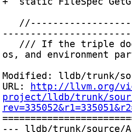
+  static FileSpec GetG
   //---------------------------------------------
-----------------------
   /// If the triple does not specify the vendor, 
os, and environment par
Modified: lldb/trunk/so
URL: 
http://llvm.org/vi
project/lldb/trunk/sour
rev=335052&r1=335051&r2

======================
--- lldb/trunk/source/A