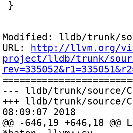
 }

Modified: lldb/trunk/so
URL: 
http://llvm.org/vi
project/lldb/trunk/sour
rev=335052&r1=335051&r2

======================
--- lldb/trunk/source/C
+++ lldb/trunk/source/C
08:09:07 2018

@@ -646,19 +646,18 @@ L