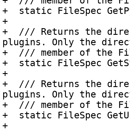
+  /// member of the Fi
+  static FileSpec GetP
+

+  /// Returns the dire
plugins. Only the direct
+  /// member of the Fi
+  static FileSpec GetS
+

+  /// Returns the dire
plugins. Only the direct
+  /// member of the Fi
+  static FileSpec GetU
+
