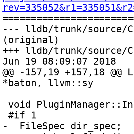
rev=335052&r1=335051&r2

======================
--- lldb/trunk/source/C
(original)

+++ lldb/trunk/source/C
Jun 19 08:09:07 2018

@@ -157,19 +157,18 @@ L
*baton, llvm::sy

 void PluginManager::Initialize() {

 #if 1

-  FileSpec dir_spec;
