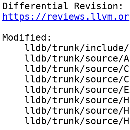
Differential Revision: 
https://reviews.llvm.or
Modified:

    lldb/trunk/include/lldb/Host/HostInfoBase.h

    lldb/trunk/source/API/SBHostOS.cpp

    lldb/trunk/source/Core/Debugger.cpp

    lldb/trunk/source/Core/PluginManager.cpp

    lldb/trunk/source/Expression/REPL.cpp

    lldb/trunk/source/Host/common/Host.cpp

    lldb/trunk/source/Host/common/HostInfoBase.cpp

    lldb/trunk/source/Host/macosx/objcxx/Host.mm
