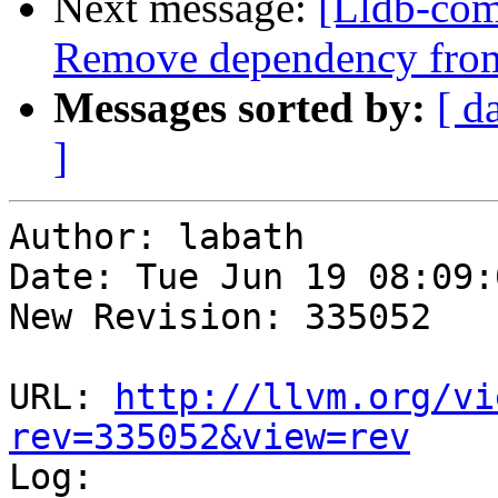
Next message:
[Lldb-co
Remove dependency from
Messages sorted by:
[ d
]
Author: labath

Date: Tue Jun 19 08:09:
New Revision: 335052

URL: 
http://llvm.org/vi
rev=335052&view=rev

Log:
