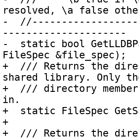
resolved, \a false othe
-  //------------------
---------------------

-  static bool GetLLDBP
FileSpec &file_spec);

+  /// Returns the dire
shared library. Only the
+  /// directory member
in.

+  static FileSpec GetS
+

+  /// Returns the dire