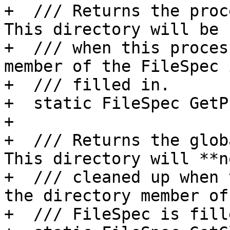
+  /// Returns the proc
This directory will be 
+  /// when this proces
member of the FileSpec i
+  /// filled in.

+  static FileSpec GetP
+

+  /// Returns the glob
This directory will **n
+  /// cleaned up when 
the directory member of 
+  /// FileSpec is fill