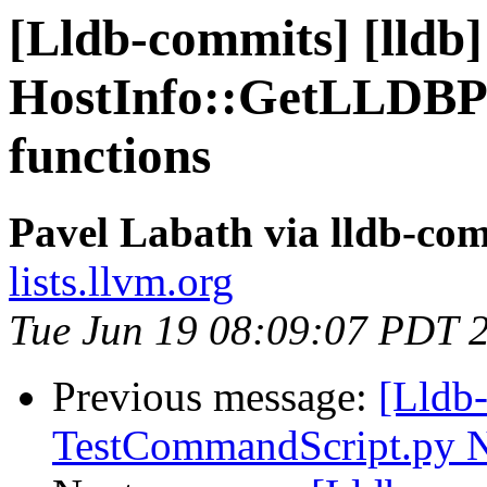
[Lldb-commits] [lldb]
HostInfo::GetLLDBPat
functions
Pavel Labath via lldb-co
lists.llvm.org
Tue Jun 19 08:09:07 PDT 
Previous message:
[Lldb
TestCommandScript.