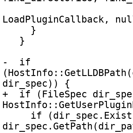
                              
LoadPluginCallback, nul
     }

   }

-  if 
(HostInfo::GetLLDBPath(
dir_spec)) {

+  if (FileSpec dir_spec
HostInfo::GetUserPlugin
     if (dir_spec.Exists() && 
dir_spec.GetPath(dir_pa