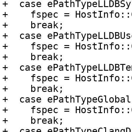
+  case ePathTypeLLDBSy
+    fspec = HostInfo::
+    break;

+  case ePathTypeLLDBUs
+    fspec = HostInfo::
+    break;

+  case ePathTypeLLDBTe
+    fspec = HostInfo::
+    break;

+  case ePathTypeGlobal
+    fspec = HostInfo::
+    break;

+  case ePathTypeClangDi