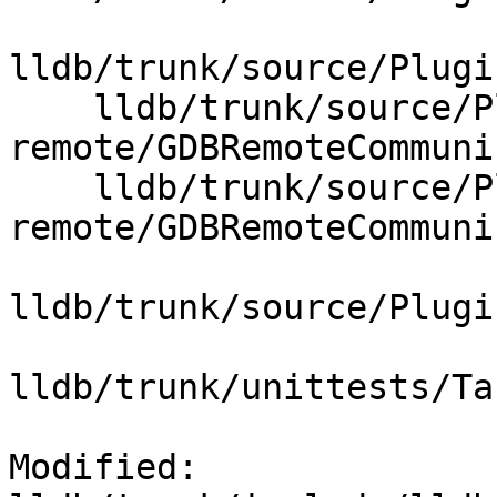
lldb/trunk/source/Plugi
    lldb/trunk/source/Plugins/Process/gdb-
remote/GDBRemoteCommuni
    lldb/trunk/source/Plugins/Process/gdb-
remote/GDBRemoteCommuni
lldb/trunk/source/Plugi
lldb/trunk/unittests/Ta
Modified: 