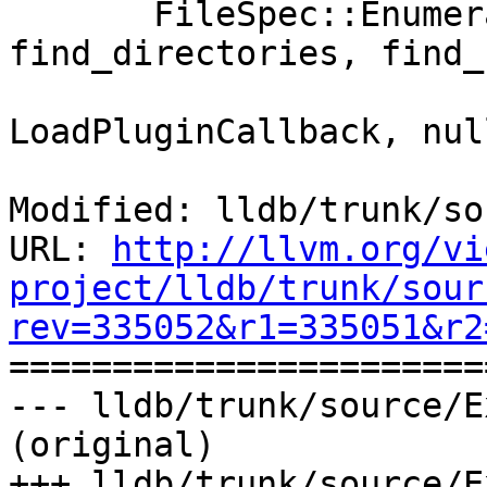
       FileSpec::EnumerateDirectory(dir_path, 
find_directories, find_
                              
LoadPluginCallback, nul
Modified: lldb/trunk/so
URL: 
http://llvm.org/vi
project/lldb/trunk/sour
rev=335052&r1=335051&r2

======================
--- lldb/trunk/source/E
(original)

+++ lldb/trunk/source/E