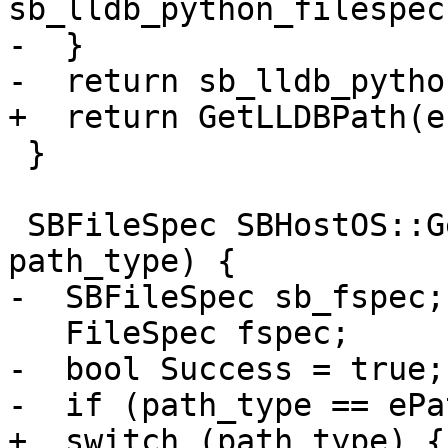
sb_lldb_python_filespec
-  }

-  return sb_lldb_pytho
+  return GetLLDBPath(e
 }

 SBFileSpec SBHostOS::GetLLDBPath(lldb::PathType 
path_type) {

-  SBFileSpec sb_fspec;

   FileSpec fspec;

-  bool Success = true;

-  if (path_type == ePa
+  switch (path_type) {
