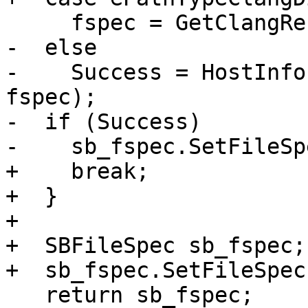
     fspec = GetClangResourceDir();

-  else

-    Success = HostInfo
fspec);

-  if (Success)

-    sb_fspec.SetFileSp
+    break;

+  }

+

+  SBFileSpec sb_fspec;

+  sb_fspec.SetFileSpec
   return sb_fspec;
