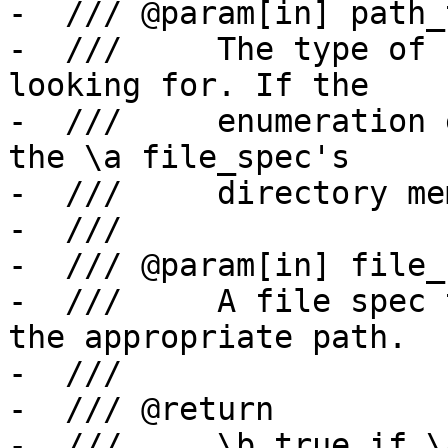
-  /// @param[in] path_t
-  ///     The type of 
looking for. If the

-  ///     enumeration 
the \a file_spec's

-  ///     directory me
-  ///

-  /// @param[in] file_s
-  ///     A file spec 
the appropriate path.

-  ///

-  /// @return

-  ///     \b true if \