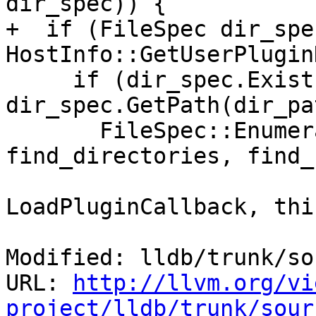
dir_spec)) {

+  if (FileSpec dir_spec
HostInfo::GetUserPlugin
     if (dir_spec.Exists() && 
dir_spec.GetPath(dir_pa
       FileSpec::EnumerateDirectory(dir_path, 
find_directories, find_
                              
LoadPluginCallback, this
Modified: lldb/trunk/so
URL: 
http://llvm.org/vi
project/lldb/trunk/sour