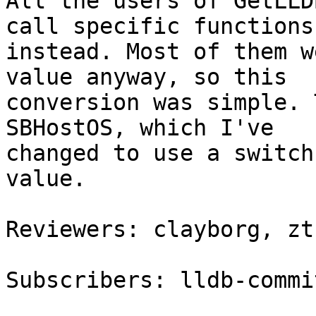
All the users of GetLLD
call specific functions

instead. Most of them w
value anyway, so this

conversion was simple. 
SBHostOS, which I've

changed to use a switch
value.

Reviewers: clayborg, zt
Subscribers: lldb-commit