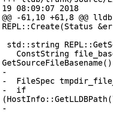
19 08:09:07 2018

@@ -61,10 +61,8 @@ lldb
REPL::Create(Status &err
 std::string REPL::GetSourcePath() {

   ConstString file_basename = 
GetSourceFileBasename();
-

-  FileSpec tmpdir_file
-  if 
(HostInfo::GetLLDBPath(
-                      