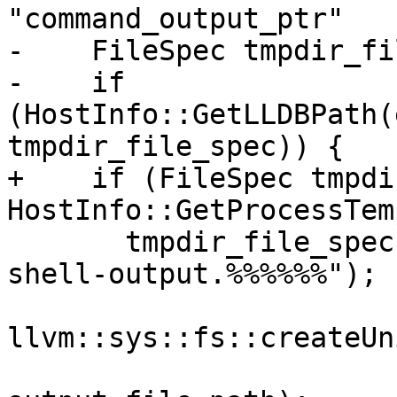
"command_output_ptr"

-    FileSpec tmpdir_fi
-    if 
(HostInfo::GetLLDBPath(
tmpdir_file_spec)) {

+    if (FileSpec tmpdi
HostInfo::GetProcessTem
       tmpdir_file_spec.AppendPathComponent("lldb-
shell-output.%%%%%%");

llvm::sys::fs::createUn