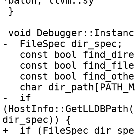
*baton, llvm::sy

 }

 void Debugger::InstanceInitialize() {

-  FileSpec dir_spec;

   const bool find_directories = true;

   const bool find_files = true;

   const bool find_other = true;

   char dir_path[PATH_MAX];

-  if 
(HostInfo::GetLLDBPath(
dir_spec)) {

+  if (FileSpec dir_spec