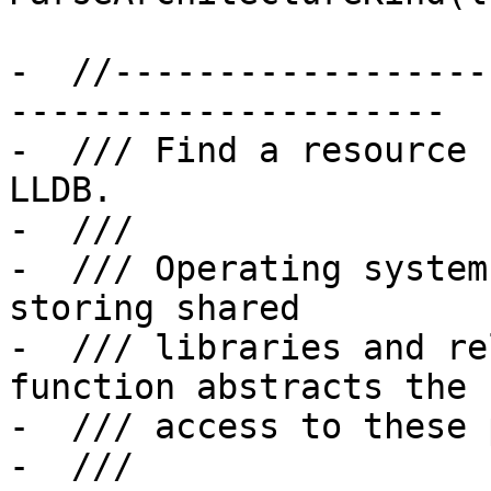
-  //------------------
---------------------

-  /// Find a resource 
LLDB.

-  ///

-  /// Operating system
storing shared

-  /// libraries and re
function abstracts the

-  /// access to these 
-  ///
