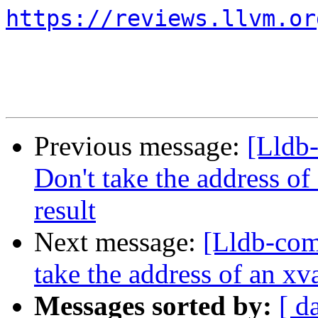
https://reviews.llvm.or
Previous message:
[Lldb
Don't take the address of
result
Next message:
[Lldb-co
take the address of an xv
Messages sorted by:
[ d