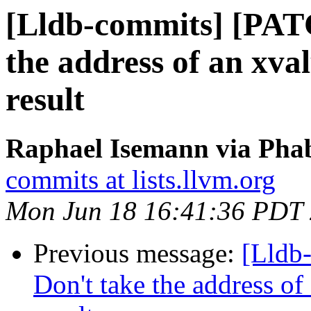
[Lldb-commits] [PAT
the address of an xva
result
Raphael Isemann via Phab
commits at lists.llvm.org
Mon Jun 18 16:41:36 PDT
Previous message:
[Lldb
Don't take the address of