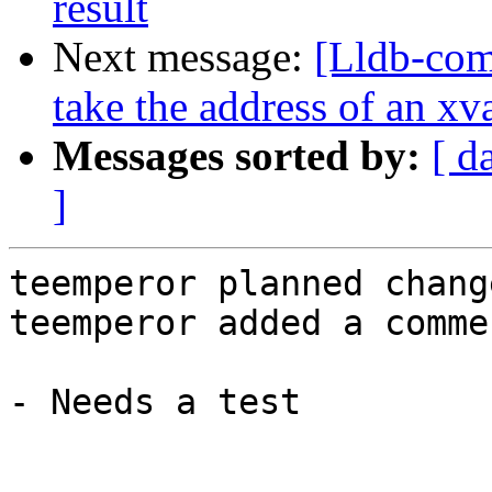
result
Next message:
[Lldb-co
take the address of an xv
Messages sorted by:
[ d
]
teemperor planned chang
teemperor added a commen
- Needs a test
