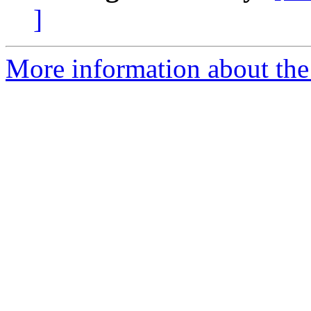
]
More information about the 