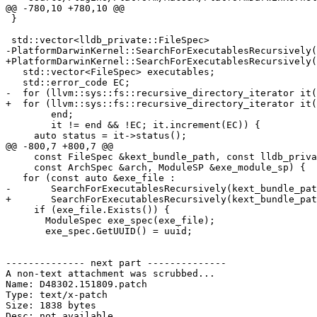
@@ -780,10 +780,10 @@

 }

 std::vector<lldb_private::FileSpec>

-PlatformDarwinKernel::SearchForExecutablesRecursively(
+PlatformDarwinKernel::SearchForExecutablesRecursively(
   std::vector<FileSpec> executables;

   std::error_code EC;

-  for (llvm::sys::fs::recursive_directory_iterator it(
+  for (llvm::sys::fs::recursive_directory_iterator it(
        end;

        it != end && !EC; it.increment(EC)) {

     auto status = it->status();

@@ -800,7 +800,7 @@

     const FileSpec &kext_bundle_path, const lldb_private::UUID &uuid,

     const ArchSpec &arch, ModuleSP &exe_module_sp) {

   for (const auto &exe_file :

-       SearchForExecutablesRecursively(kext_bundle_pat
+       SearchForExecutablesRecursively(kext_bundle_pat
     if (exe_file.Exists()) {

       ModuleSpec exe_spec(exe_file);

       exe_spec.GetUUID() = uuid;

-------------- next part --------------

A non-text attachment was scrubbed...

Name: D48302.151809.patch

Type: text/x-patch

Size: 1838 bytes

Desc: not available
