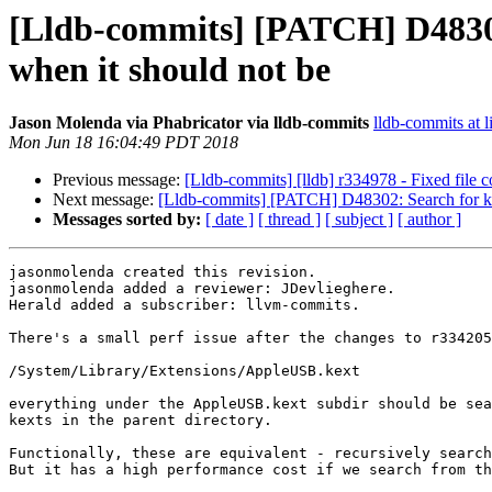
[Lldb-commits] [PATCH] D48302:
when it should not be
Jason Molenda via Phabricator via lldb-commits
lldb-commits at l
Mon Jun 18 16:04:49 PDT 2018
Previous message:
[Lldb-commits] [lldb] r334978 - Fixed file com
Next message:
[Lldb-commits] [PATCH] D48302: Search for kext
Messages sorted by:
[ date ]
[ thread ]
[ subject ]
[ author ]
jasonmolenda created this revision.

jasonmolenda added a reviewer: JDevlieghere.

Herald added a subscriber: llvm-commits.

There's a small perf issue after the changes to r334205
/System/Library/Extensions/AppleUSB.kext

everything under the AppleUSB.kext subdir should be sea
kexts in the parent directory.

Functionally, these are equivalent - recursively search
But it has a high performance cost if we search from th