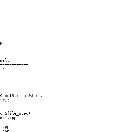
nel.h

============

.h

.h

ConstString &dir);

ir);

nel.cpp

============

.cpp

.cpp
