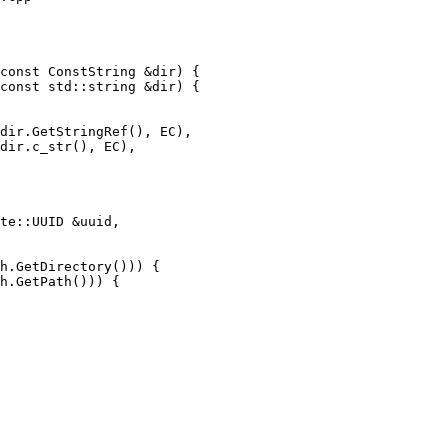
const ConstString &dir) {

const std::string &dir) {

dir.GetStringRef(), EC),

dir.c_str(), EC),

h.GetDirectory())) {

h.GetPath())) {
