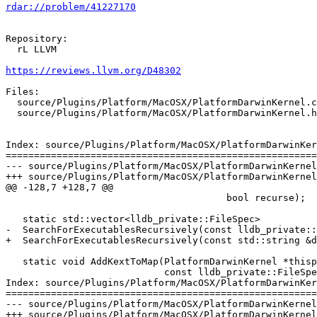
rdar://problem/41227170
Repository:

  rL LLVM

https://reviews.llvm.org/D48302
Files:

  source/Plugins/Platform/MacOSX/PlatformDarwinKernel.cpp

  source/Plugins/Platform/MacOSX/PlatformDarwinKernel.h

Index: source/Plugins/Platform/MacOSX/PlatformDarwinKer
=======================================================
--- source/Plugins/Platform/MacOSX/PlatformDarwinKernel
+++ source/Plugins/Platform/MacOSX/PlatformDarwinKernel
@@ -128,7 +128,7 @@

                                       bool recurse);

   static std::vector<lldb_private::FileSpec>

-  SearchForExecutablesRecursively(const lldb_private::
+  SearchForExecutablesRecursively(const std::string &d
   static void AddKextToMap(PlatformDarwinKernel *thisp,

                            const lldb_private::FileSpec &file_spec);

Index: source/Plugins/Platform/MacOSX/PlatformDarwinKer
=======================================================
--- source/Plugins/Platform/MacOSX/PlatformDarwinKernel
+++ source/Plugins/Platform/MacOSX/PlatformDarwinKernel