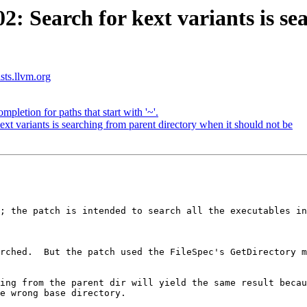
 Search for kext variants is sea
ists.llvm.org
pletion for paths that start with '~'.
 variants is searching from parent directory when it should not be
; the patch is intended to search all the executables in
rched.  But the patch used the FileSpec's GetDirectory m
ing from the parent dir will yield the same result becaus
e wrong base directory.
