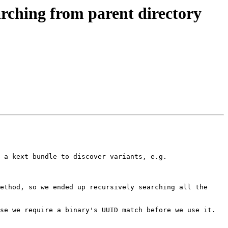
rching from parent directory
 a kext bundle to discover variants, e.g.

ethod, so we ended up recursively searching all the 
e we require a binary's UUID match before we use it.  