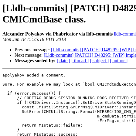
[Lldb-commits] [PATCH] D4829
CMICmdBase class.
Alexander Polyakov via Phabricator via lldb-commits
lldb-commits
Mon Jun 18 15:35:18 PDT 2018
Previous message:
[Lldb-commits] [PATCH] D48295: [WIP] I
Next message:
[Lldb-commits] [PATCH] D48295: [WIP] Impl
Messages sorted by:
[ date ]
[ thread ]
[ subject ]
[ author ]
apolyakov added a comment.

Sure. For example we may look at `bool CMICmdCmdExecCon
  if (error.Success()) {

      // CODETAG_DEBUG_SESSION_RUNNING_PROG_RECEIVED_SIGINT_PAUSE_PROGRAM

      if (!CMIDriver::Instance().SetDriverStateRunningDebugging()) {

        const CMIUtilString &rErrMsg(CMIDriver::Instance().GetErrorDescription());

        SetError(CMIUtilString::Format(MIRSRC(IDS_CMD_ERR_SET_NEW_DRIVER_STATE),

                                       m_cmdData.strMiCmd.c_str(),

                                       rErrMsg.c_str()));

        return MIstatus::failure;

      }

      return MIstatus::success;
