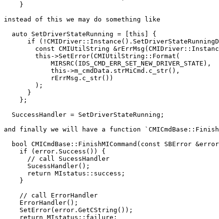
    }

instead of this we may do something like

  auto SetDriverStateRunning = [this] {

      if (!CMIDriver::Instance().SetDriverStateRunningDebugging()) {

        const CMIUtilString &rErrMsg(CMIDriver::Instance().GetErrorDescription());

        this->SetError(CMIUtilString::Format(

            MIRSRC(IDS_CMD_ERR_SET_NEW_DRIVER_STATE),

            this->m_cmdData.strMiCmd.c_str(),

            rErrMsg.c_str())

        );

      }

    };

  SuccessHandler = SetDriverStateRunning;

and finally we will have a function `CMICmdBase::Finish
  bool CMICmdBase::FinishMICommand(const SBError &error) {

    if (error.Success()) {

      // call SucessHandler

      SucessHandler();

      return MIstatus::success;

    }

    // call ErrorHandler

    ErrorHandler();

    SetError(error.GetCString());

    return MIstatus::failure;
