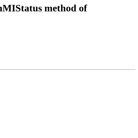
nMIStatus method of