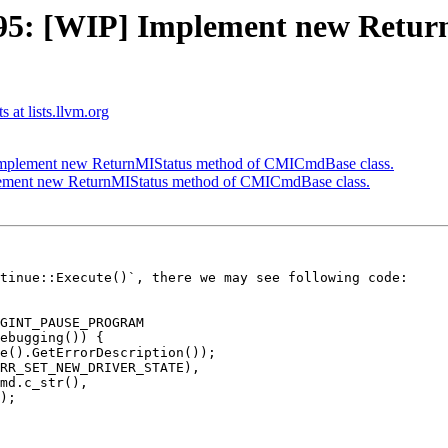
5: [WIP] Implement new Retur
 at lists.llvm.org
mplement new ReturnMIStatus method of CMICmdBase class.
ement new ReturnMIStatus method of CMICmdBase class.
tinue::Execute()`, there we may see following code:
