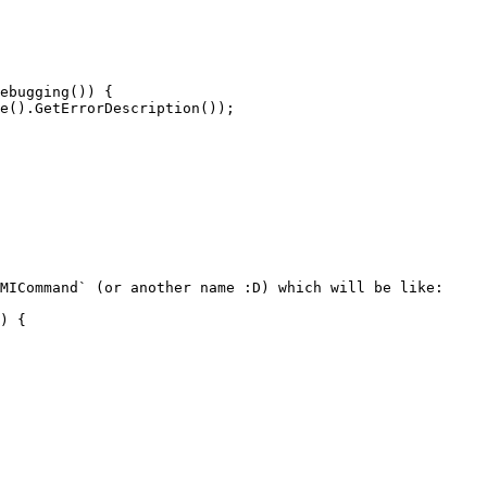
MICommand` (or another name :D) which will be like:
