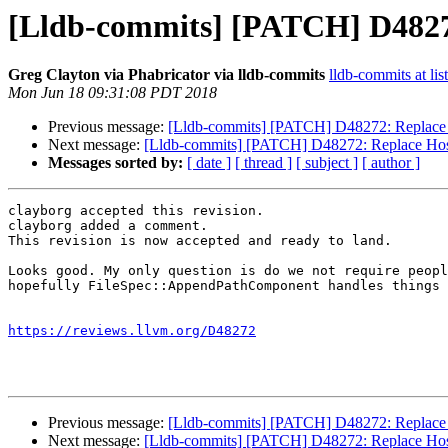
[Lldb-commits] [PATCH] D48272
Greg Clayton via Phabricator via lldb-commits
lldb-commits at lis
Mon Jun 18 09:31:08 PDT 2018
Previous message:
[Lldb-commits] [PATCH] D48272: Replace H
Next message:
[Lldb-commits] [PATCH] D48272: Replace Host
Messages sorted by:
[ date ]
[ thread ]
[ subject ]
[ author ]
clayborg accepted this revision.

clayborg added a comment.

This revision is now accepted and ready to land.

Looks good. My only question is do we not require peopl
hopefully FileSpec::AppendPathComponent handles things 
https://reviews.llvm.org/D48272
Previous message:
[Lldb-commits] [PATCH] D48272: Replace H
Next message:
[Lldb-commits] [PATCH] D48272: Replace Host