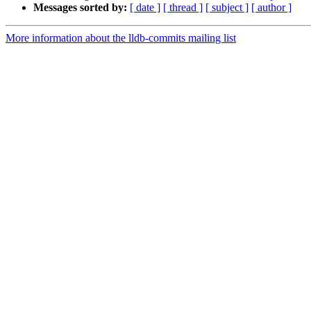
Messages sorted by:
[ date ]
[ thread ]
[ subject ]
[ author ]
More information about the lldb-commits mailing list