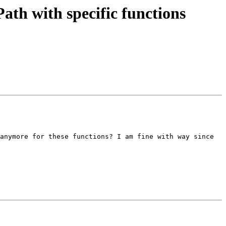
h with specific functions
anymore for these functions? I am fine with way since 