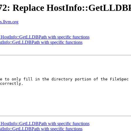
: Replace HostInfo::GetLLDBPat
ts.llvm.org
ostInfo::GetLLDBPath with specific functions
Info::GetLLDBPath with specific functions
e to only fill in the directory portion of the FileSpec 
correctly.

ostInfo::GetLLDBPath with specific functions
Info::GetLLDBPath with specific functions