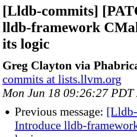
[Lldb-commits] [PAT
lldb-framework CMake
its logic
Greg Clayton via Phabrica
commits at lists.llvm.org
Mon Jun 18 09:26:27 PDT
Previous message:
[Lldb
Introduce lldb-framework