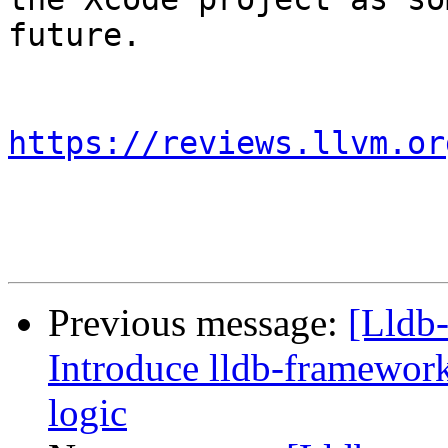
future.

https://reviews.llvm.or
Previous message:
[Lldb
Introduce lldb-framework
logic