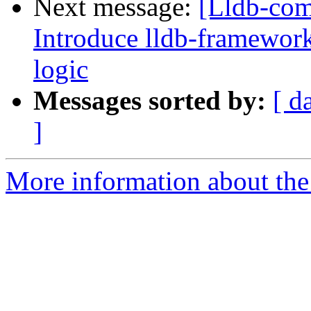
Next message:
[Lldb-co
Introduce lldb-framework
logic
Messages sorted by:
[ d
]
More information about the 