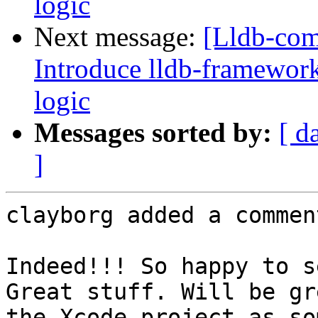
logic
Next message:
[Lldb-co
Introduce lldb-framework
logic
Messages sorted by:
[ d
]
clayborg added a comment
Indeed!!! So happy to s
Great stuff. Will be gr
the Xcode project as so