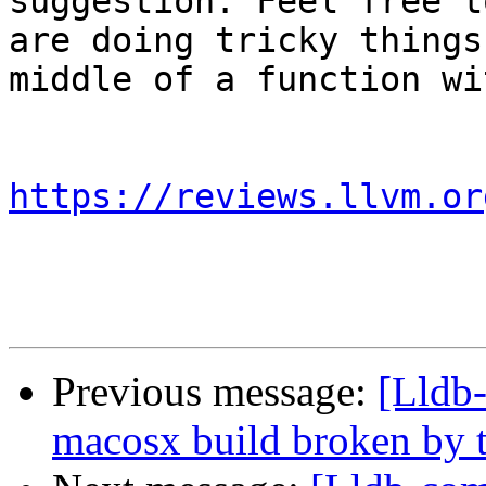
suggestion. Feel free t
are doing tricky things
middle of a function wi
https://reviews.llvm.or
Previous message:
[Lldb-
macosx build broken by t