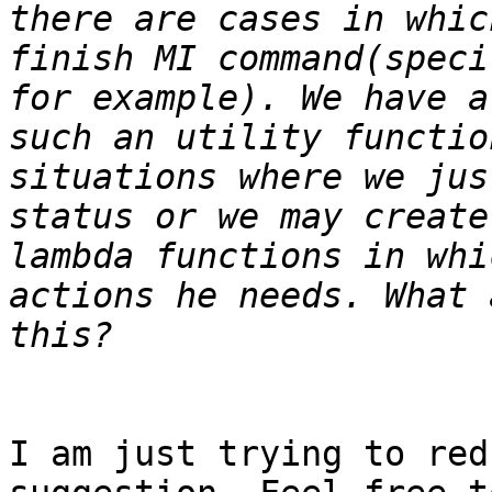
there are cases in whic
finish MI command(speci
for example). We have a
such an utility functio
situations where we jus
status or we may create
lambda functions in whi
actions he needs. What 
I am just trying to red