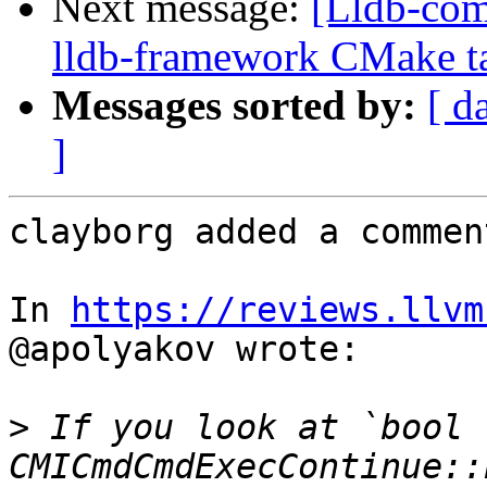
Next message:
[Lldb-com
lldb-framework CMake tar
Messages sorted by:
[ d
]
clayborg added a comment
In 
https://reviews.llvm
@apolyakov wrote:

>
 If you look at `bool 
CMICmdCmdExecContinue::