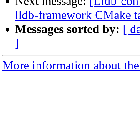
Next message:
[Lldb-com
lldb-framework CMake tar
Messages sorted by:
[ d
]
More information about the 