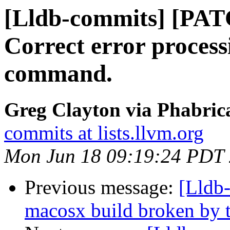
[Lldb-commits] [PAT
Correct error process
command.
Greg Clayton via Phabrica
commits at lists.llvm.org
Mon Jun 18 09:19:24 PDT
Previous message:
[Lldb-
macosx build broken by t