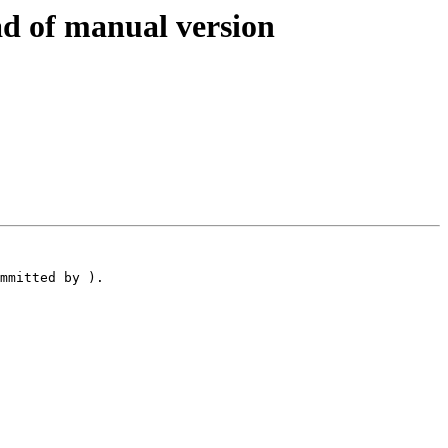
d of manual version
mmitted by ).
