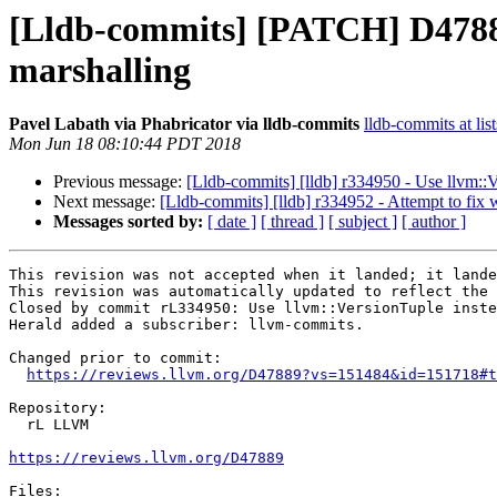
[Lldb-commits] [PATCH] D47889
marshalling
Pavel Labath via Phabricator via lldb-commits
lldb-commits at lis
Mon Jun 18 08:10:44 PDT 2018
Previous message:
[Lldb-commits] [lldb] r334950 - Use llvm::V
Next message:
[Lldb-commits] [lldb] r334952 - Attempt to fi
Messages sorted by:
[ date ]
[ thread ]
[ subject ]
[ author ]
This revision was not accepted when it landed; it lande
This revision was automatically updated to reflect the 
Closed by commit rL334950: Use llvm::VersionTuple inste
Herald added a subscriber: llvm-commits.

Changed prior to commit:

https://reviews.llvm.org/D47889?vs=151484&id=151718#t
Repository:

  rL LLVM

https://reviews.llvm.org/D47889
Files:
