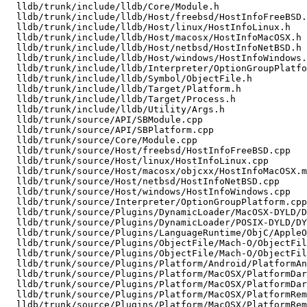
  lldb/trunk/include/lldb/Core/Module.h

  lldb/trunk/include/lldb/Host/freebsd/HostInfoFreeBSD.h

  lldb/trunk/include/lldb/Host/linux/HostInfoLinux.h

  lldb/trunk/include/lldb/Host/macosx/HostInfoMacOSX.h

  lldb/trunk/include/lldb/Host/netbsd/HostInfoNetBSD.h

  lldb/trunk/include/lldb/Host/windows/HostInfoWindows.h

  lldb/trunk/include/lldb/Interpreter/OptionGroupPlatform.h

  lldb/trunk/include/lldb/Symbol/ObjectFile.h

  lldb/trunk/include/lldb/Target/Platform.h

  lldb/trunk/include/lldb/Target/Process.h

  lldb/trunk/include/lldb/Utility/Args.h

  lldb/trunk/source/API/SBModule.cpp

  lldb/trunk/source/API/SBPlatform.cpp

  lldb/trunk/source/Core/Module.cpp

  lldb/trunk/source/Host/freebsd/HostInfoFreeBSD.cpp

  lldb/trunk/source/Host/linux/HostInfoLinux.cpp

  lldb/trunk/source/Host/macosx/objcxx/HostInfoMacOSX.mm

  lldb/trunk/source/Host/netbsd/HostInfoNetBSD.cpp

  lldb/trunk/source/Host/windows/HostInfoWindows.cpp

  lldb/trunk/source/Interpreter/OptionGroupPlatform.cpp

  lldb/trunk/source/Plugins/DynamicLoader/MacOSX-DYLD/DynamicLoaderDarwin.cpp

  lldb/trunk/source/Plugins/DynamicLoader/POSIX-DYLD/DYLDRendezvous.cpp

  lldb/trunk/source/Plugins/LanguageRuntime/ObjC/AppleObjCRuntime/AppleObjCRuntime.cpp

  lldb/trunk/source/Plugins/ObjectFile/Mach-O/ObjectFileMachO.cpp

  lldb/trunk/source/Plugins/ObjectFile/Mach-O/ObjectFileMachO.h

  lldb/trunk/source/Plugins/Platform/Android/PlatformAndroid.cpp

  lldb/trunk/source/Plugins/Platform/MacOSX/PlatformDarwin.cpp

  lldb/trunk/source/Plugins/Platform/MacOSX/PlatformDarwin.h

  lldb/trunk/source/Plugins/Platform/MacOSX/PlatformRemoteDarwinDevice.cpp

  lldb/trunk/source/Plugins/Platform/MacOSX/PlatformRemoteDarwinDevice.h
