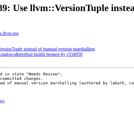
: Use llvm::VersionTuple instea
ts.llvm.org
ersionTuple instead of manual version marshalling
x windows&freebsd builds broken by r334950
d in state "Needs Review".

committed changes.

ad of manual version marshalling (authored by labath, co
oc