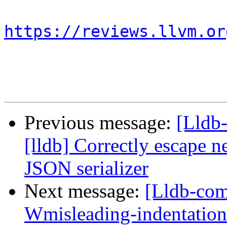
https://reviews.llvm.or
Previous message:
[Lldb
[lldb] Correctly escape n
JSON serializer
Next message:
[Lldb-comm
Wmisleading-indentation