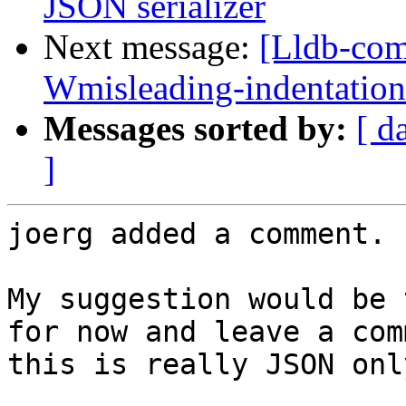
JSON serializer
Next message:
[Lldb-comm
Wmisleading-indentation
Messages sorted by:
[ d
]
joerg added a comment.

My suggestion would be 
for now and leave a com
this is really JSON only