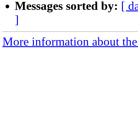
Messages sorted by:
[ d
]
More information about the 