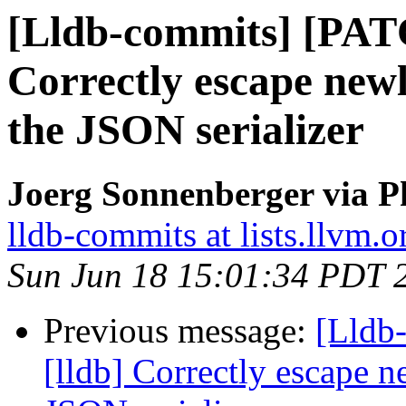
[Lldb-commits] [PAT
Correctly escape newl
the JSON serializer
Joerg Sonnenberger via P
lldb-commits at lists.llvm.o
Sun Jun 18 15:01:34 PDT 
Previous message:
[Lldb
[lldb] Correctly escape n