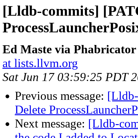
[Lldb-commits] [PAT
ProcessLauncherPosi
Ed Maste via Phabricator
at lists.llvm.org
Sat Jun 17 03:59:25 PDT 
Previous message:
[Lldb
Delete ProcessLauncherP
Next message:
[Lldb-com
the code I added to Lo