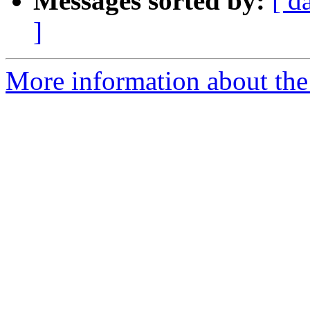
Messages sorted by:
[ d
]
More information about the 