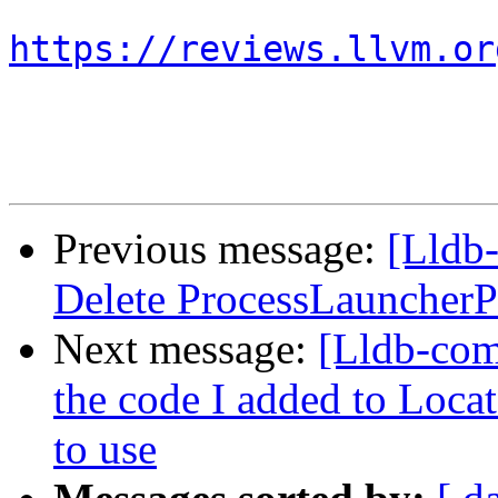
https://reviews.llvm.or
Previous message:
[Lldb
Delete ProcessLauncherP
Next message:
[Lldb-com
the code I added to Lo
to use