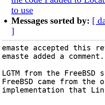
to use
Messages sorted by:
[ d
]
emaste accepted this re
emaste added a comment.

LGTM from the FreeBSD s
FreeBSD came from the o
implementation that Lin