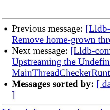
Previous message:
[Lldb
Remove home-grown threa
Next message:
[Lldb-com
Upstreaming the Undefin
MainThreadCheckerRunti
Messages sorted by:
[ d
]