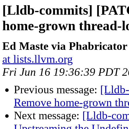
[Lldb-commits] [PA
home-grown thread-lo
Ed Maste via Phabricator
at lists.llvm.org
Fri Jun 16 19:36:39 PDT 
Previous message:
[Lldb
Remove home-grown threa
Next message:
[Lldb-com
Upstreaming the Undefin