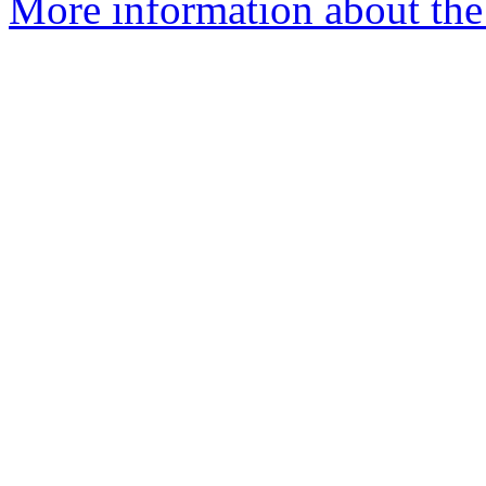
More information about the 