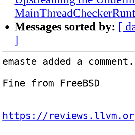
MainThreadCheckerRunti
Messages sorted by:
[ d
]
emaste added a comment.

Fine from FreeBSD

https://reviews.llvm.or