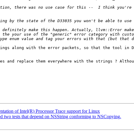
tion, there was no use case for this --  I think you're 
 definitely make this happen. Actually, llvm::Error make
 the your use of the "generic" error category with custo
ype enum value and tag your errors with that (but that d
ings along with the error packets, so that the tool in D
es and replace them everywhere with the strings ? Althou
tion of Intel(R) Processor Trace support for Linux
iled two tests that depend on NSString conforming to NSCopying.