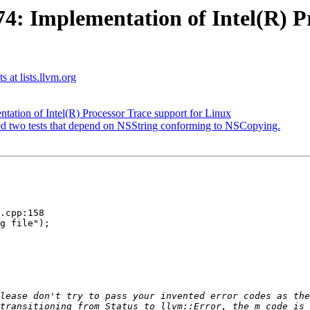
 Implementation of Intel(R) Pr
s at lists.llvm.org
tion of Intel(R) Processor Trace support for Linux
iled two tests that depend on NSString conforming to NSCopying.
.cpp:158

g file");

transitioning from Status to llvm::Error, the m_code is 