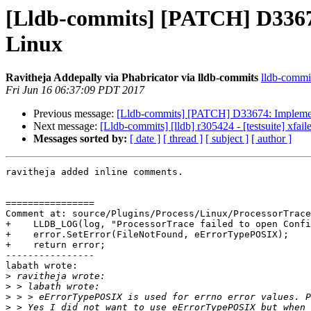
[Lldb-commits] [PATCH] D33674:
Linux
Ravitheja Addepally via Phabricator via lldb-commits
lldb-commit
Fri Jun 16 06:37:09 PDT 2017
Previous message:
[Lldb-commits] [PATCH] D33674: Implementa
Next message:
[Lldb-commits] [lldb] r305424 - [testsuite] xfa
Messages sorted by:
[ date ]
[ thread ]
[ subject ]
[ author ]
ravitheja added inline comments.

================

Comment at: source/Plugins/Process/Linux/ProcessorTrace
+    LLDB_LOG(log, "ProcessorTrace failed to open Confi
+    error.SetError(FileNotFound, eErrorTypePOSIX);

+    return error;

----------------

labath wrote:

>
>
>
>
 > Yes I did not want to use eErrorTypePOSIX but when 