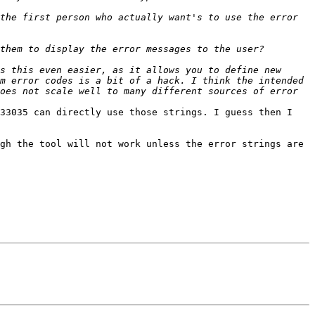
the first person who actually want's to use the error 
s this even easier, as it allows you to define new 
m error codes is a bit of a hack. I think the intended 
oes not scale well to many different sources of error 
33035 can directly use those strings. I guess then I 
gh the tool will not work unless the error strings are 