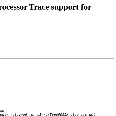
ocessor Trace support for
only retained for eErrorTypePOSIX else its not 