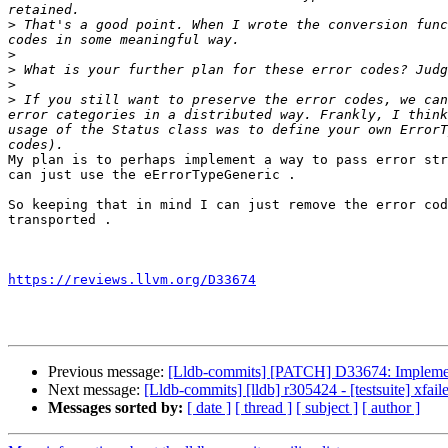
>
 That's a good point. When I wrote the conversion func
>
>
>
>
 If you still want to preserve the error codes, we can
error categories in a distributed way. Frankly, I think
usage of the Status class was to define your own ErrorT
My plan is to perhaps implement a way to pass error str
can just use the eErrorTypeGeneric . 

So keeping that in mind I can just remove the error cod
transported .

https://reviews.llvm.org/D33674
Previous message:
[Lldb-commits] [PATCH] D33674: Implementa
Next message:
[Lldb-commits] [lldb] r305424 - [testsuite] xfa
Messages sorted by:
[ date ]
[ thread ]
[ subject ]
[ author ]