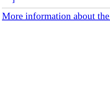
More information about the 