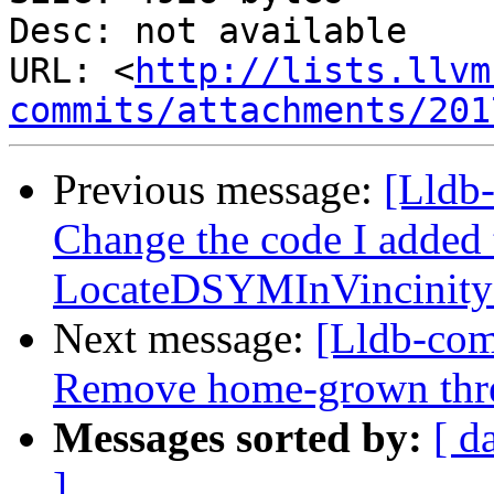
Desc: not available

URL: <
http://lists.llvm
commits/attachments/201
Previous message:
[Lldb-
Change the code I added 
LocateDSYMInVincinityO
Next message:
[Lldb-co
Remove home-grown threa
Messages sorted by:
[ d
]