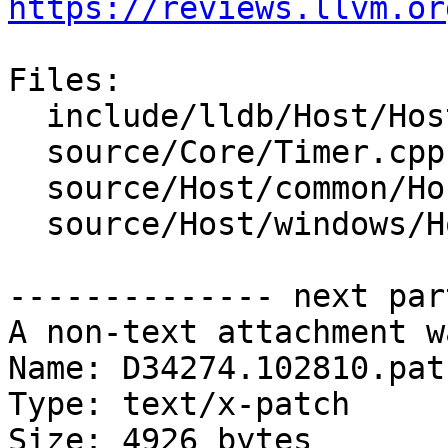
https://reviews.llvm.or
Files:

  include/lldb/Host/Host.h

  source/Core/Timer.cpp

  source/Host/common/Host.cpp

  source/Host/windows/Host.cpp

-------------- next par
A non-text attachment w
Name: D34274.102810.patc
Type: text/x-patch

Size: 4926 bytes
