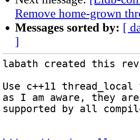
Remove home-grown threa
Messages sorted by:
[ d
]
labath created this rev
Use c++11 thread_local 
as I am aware, they are

supported by all compil