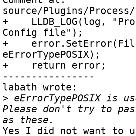
source/Plugins/Process/
+    LLDB_LOG(log, "Pro
Config file");

+    error.SetError(Fil
eErrorTypePOSIX);

+    return error;

----------------

labath wrote:

>
 eErrorTypePOSIX is us
Please don't try to pas
Yes I did not want to u