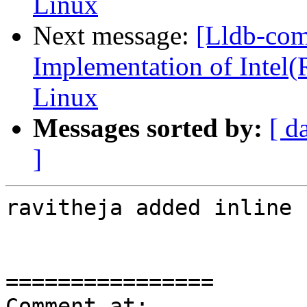
Linux
Next message:
[Lldb-co
Implementation of Intel(
Linux
Messages sorted by:
[ d
]
ravitheja added inline 
================

Comment at: 