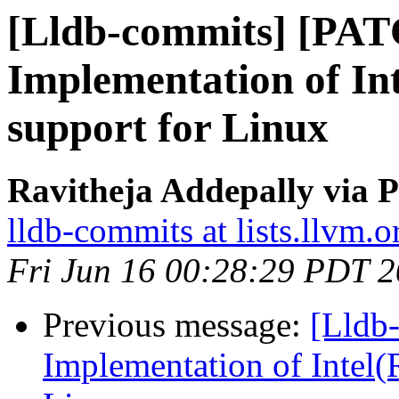
[Lldb-commits] [PA
Implementation of Int
support for Linux
Ravitheja Addepally via P
lldb-commits at lists.llvm.o
Fri Jun 16 00:28:29 PDT 
Previous message:
[Lldb
Implementation of Intel(