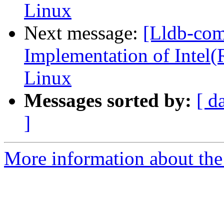
Linux
Next message:
[Lldb-co
Implementation of Intel(
Linux
Messages sorted by:
[ d
]
More information about the 