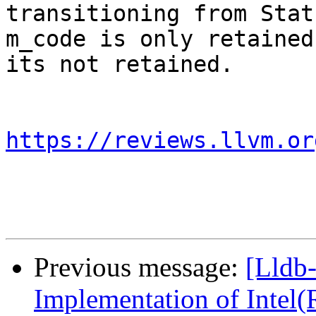
transitioning from Stat
m_code is only retained
its not retained.

https://reviews.llvm.or
Previous message:
[Lldb
Implementation of Intel(