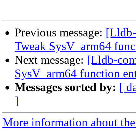
Previous message:
[Lldb
Tweak SysV_arm64 funct
Next message:
[Lldb-co
SysV_arm64 function en
Messages sorted by:
[ d
]
More information about the 