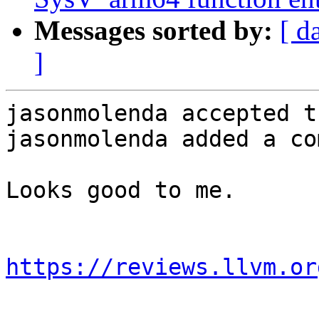
Messages sorted by:
[ d
]
jasonmolenda accepted t
jasonmolenda added a co
Looks good to me.

https://reviews.llvm.or