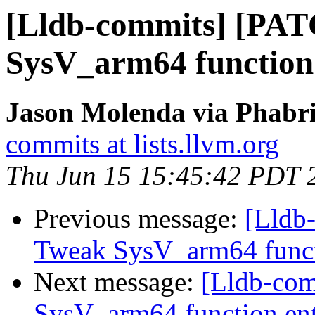
[Lldb-commits] [PA
SysV_arm64 function
Jason Molenda via Phabri
commits at lists.llvm.org
Thu Jun 15 15:45:42 PDT 
Previous message:
[Lldb
Tweak SysV_arm64 funct
Next message:
[Lldb-co
SysV_arm64 function en