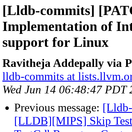
[Lldb-commits] [PA
Implementation of Int
support for Linux
Ravitheja Addepally via P
lldb-commits at lists.llvm.o
Wed Jun 14 06:48:47 PDT 
Previous message:
[Lldb-
[LLDB][MIPS] Skip Tes