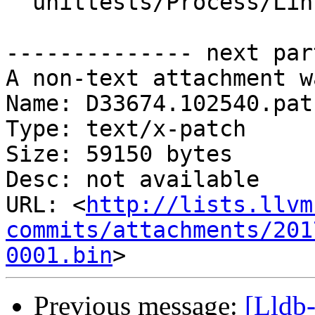
  unittests/Process/Linux/ProcessorTraceTest.cpp

-------------- next par
A non-text attachment w
Name: D33674.102540.patc
Type: text/x-patch

Size: 59150 bytes

Desc: not available

URL: <
http://lists.llvm
commits/attachments/201
0001.bin
Previous message:
[Lldb-