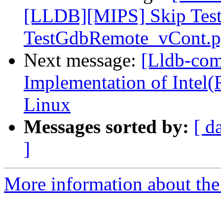
[LLDB][MIPS] Skip Tes
TestGdbRemote_vCont.p
Next message:
[Lldb-co
Implementation of Intel(
Linux
Messages sorted by:
[ d
]
More information about the 