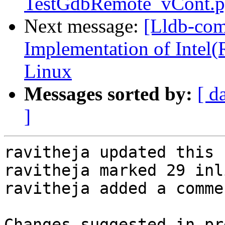
TestGdbRemote_vCont.p
Next message:
[Lldb-co
Implementation of Intel(
Linux
Messages sorted by:
[ d
]
ravitheja updated this 
ravitheja marked 29 inl
ravitheja added a commen
Changes suggested in pr