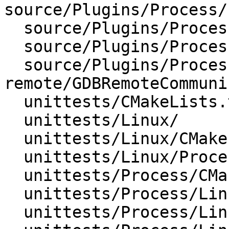
source/Plugins/Process/
  source/Plugins/Process/Linux/ProcessorTrace.cpp

  source/Plugins/Process/Linux/ProcessorTrace.h

  source/Plugins/Process/gdb-
remote/GDBRemoteCommuni
  unittests/CMakeLists.txt

  unittests/Linux/

  unittests/Linux/CMakeLists.txt

  unittests/Linux/ProcessorTraceTest.cpp

  unittests/Process/CMakeLists.txt

  unittests/Process/Linux/

  unittests/Process/Linux/CMakeLists.txt
