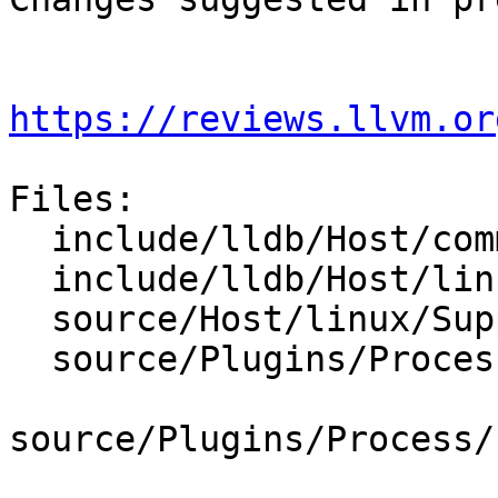
https://reviews.llvm.or
Files:

  include/lldb/Host/common/NativeProcessProtocol.h

  include/lldb/Host/linux/Support.h

  source/Host/linux/Support.cpp

  source/Plugins/Process/Linux/CMakeLists.txt

source/Plugins/Process/