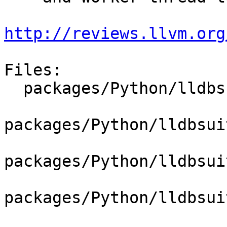
http://reviews.llvm.org
Files:

  packages/Python/lldbsuite/test/dosep.py

packages/Python/lldbsui
packages/Python/lldbsui
packages/Python/lldbsui