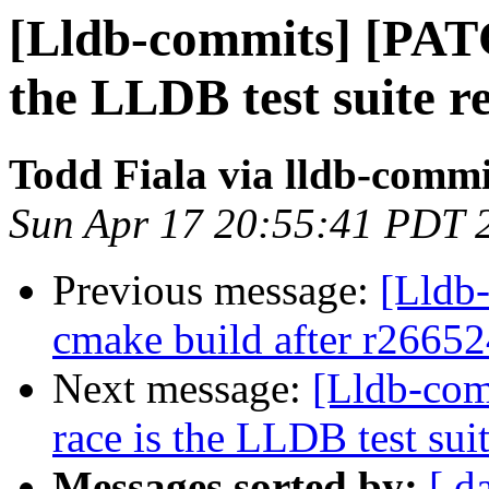
[Lldb-commits] [PATC
the LLDB test suite re
Todd Fiala via lldb-commi
Sun Apr 17 20:55:41 PDT 
Previous message:
[Lldb-
cmake build after r26652
Next message:
[Lldb-com
race is the LLDB test suit
Messages sorted by:
[ d