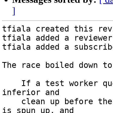
]
tfiala created this rev
tfiala added a reviewer
tfiala added a subscrib
The race boiled down to
    If a test worker queue is able to run the test 
inferior and

    clean up before the dosep.py listener socket 
is spun up, and
