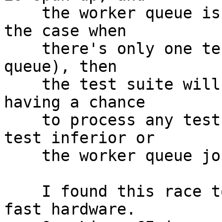
    the worker queue is the last one (as would be 
the case when

    there's only one test rerunning in the rerun 
queue), then

    the test suite will exit the main loop before 
having a chance

    to process any test events coming from the 
test inferior or

    the worker queue job control.

    I found this race to be far more likely on 
fast hardware.
