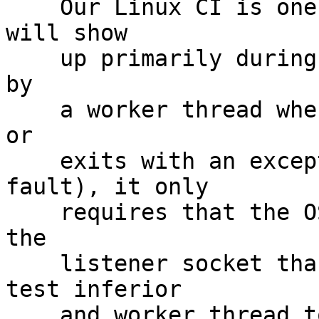
    Our Linux CI is one such example.  While it 
will show

    up primarily during meta test events generated 
by

    a worker thread when a test inferior times out 
or

    exits with an exceptional exit (e.g. seg 
fault), it only

    requires that the OS takes longer to hook up 
the

    listener socket than it takes for the final 
test inferior

    and worker thread to shut down.
