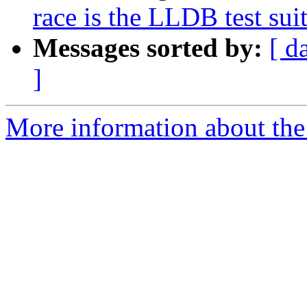
race is the LLDB test suit
Messages sorted by:
[ d
]
More information about the 