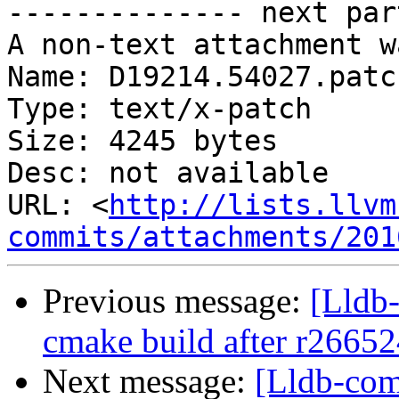
-------------- next par
A non-text attachment w
Name: D19214.54027.patch
Type: text/x-patch

Size: 4245 bytes

Desc: not available

URL: <
http://lists.llvm
commits/attachments/201
Previous message:
[Lldb-
cmake build after r26652
Next message:
[Lldb-com