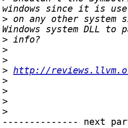
>
 on any other system s
>
>
>
>
http://reviews.llvm.o
>
>
>
>
-------------- next par