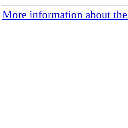
More information about the 