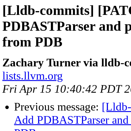
[Lldb-commits] [PA
PDBASTParser and pa
from PDB
Zachary Turner via lldb-
lists.llvm.org
Fri Apr 15 10:40:42 PDT 
Previous message:
[Lldb
Add PDBASTParser and p