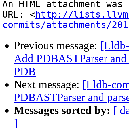
An HTML attachment was 
URL: <
http://lists.llvm
commits/attachments/201
Previous message:
[Lldb
Add PDBASTParser and p
PDB
Next message:
[Lldb-co
PDBASTParser and parse
Messages sorted by:
[ d
]