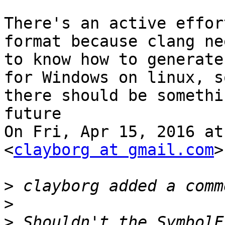
There's an active effor
format because clang nee
to know how to generate
for Windows on linux, so
there should be somethi
future

On Fri, Apr 15, 2016 at
<
clayborg at gmail.com
>
>
>
>
 Shouldn't the SymbolF