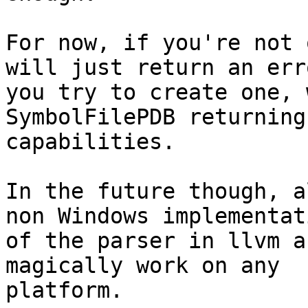
For now, if you're not 
will just return an err
you try to create one, 
SymbolFilePDB returning 
capabilities.

In the future though, a
non Windows implementati
of the parser in llvm a
magically work on any

platform.
