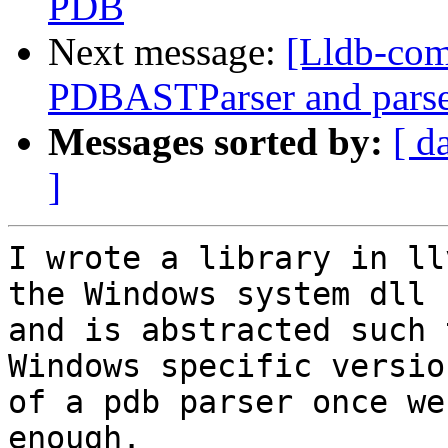
PDB
Next message:
[Lldb-co
PDBASTParser and parse
Messages sorted by:
[ d
]
I wrote a library in ll
the Windows system dll

and is abstracted such 
Windows specific version
of a pdb parser once we
enough.
