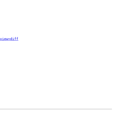
view=diff