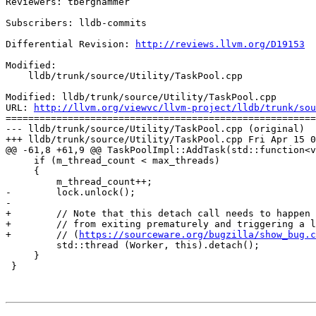
Reviewers: tberghammer

Subscribers: lldb-commits

Differential Revision: 
http://reviews.llvm.org/D19153
Modified:

    lldb/trunk/source/Utility/TaskPool.cpp

Modified: lldb/trunk/source/Utility/TaskPool.cpp

URL: 
http://llvm.org/viewvc/llvm-project/lldb/trunk/sou
=======================================================
--- lldb/trunk/source/Utility/TaskPool.cpp (original)

+++ lldb/trunk/source/Utility/TaskPool.cpp Fri Apr 15 0
@@ -61,8 +61,9 @@ TaskPoolImpl::AddTask(std::function<v
     if (m_thread_count < max_threads)

     {

         m_thread_count++;

-        lock.unlock();

-

+        // Note that this detach call needs to happen 
+        // from exiting prematurely and triggering a l
+        // (
https://sourceware.org/bugzilla/show_bug.c
         std::thread (Worker, this).detach();

     }

 }
