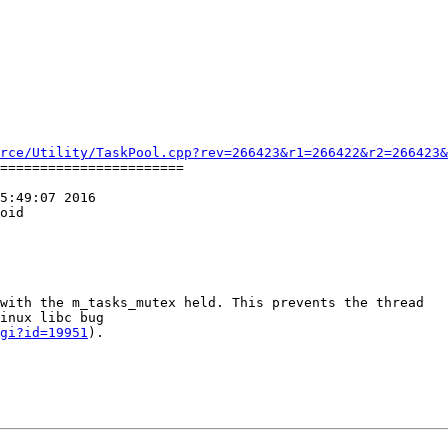
rce/Utility/TaskPool.cpp?rev=266423&r1=266422&r2=266423&
=======================

5:49:07 2016

oid

with the m_tasks_mutex held. This prevents the thread

inux libc bug

gi?id=19951
).
