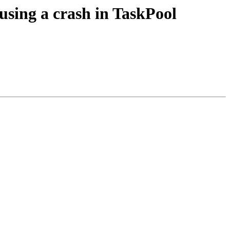
using a crash in TaskPool