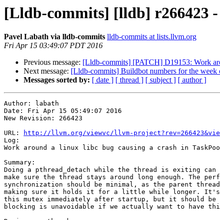
[Lldb-commits] [lldb] r266423 -
Pavel Labath via lldb-commits
lldb-commits at lists.llvm.org
Fri Apr 15 03:49:07 PDT 2016
Previous message:
[Lldb-commits] [PATCH] D19153: Work aroun
Next message:
[Lldb-commits] Buildbot numbers for the week 
Messages sorted by:
[ date ]
[ thread ]
[ subject ]
[ author ]
Author: labath

Date: Fri Apr 15 05:49:07 2016

New Revision: 266423

URL: 
http://llvm.org/viewvc/llvm-project?rev=266423&vie
Log:

Work around a linux libc bug causing a crash in TaskPoo
Summary:

Doing a pthread_detach while the thread is exiting can 
make sure the thread stays around long enough. The perf
synchronization should be minimal, as the parent thread
making sure it holds it for a little while longer. It's
this mutex immediately after startup, but it should be 
blocking is unavoidable if we actually want to have thi