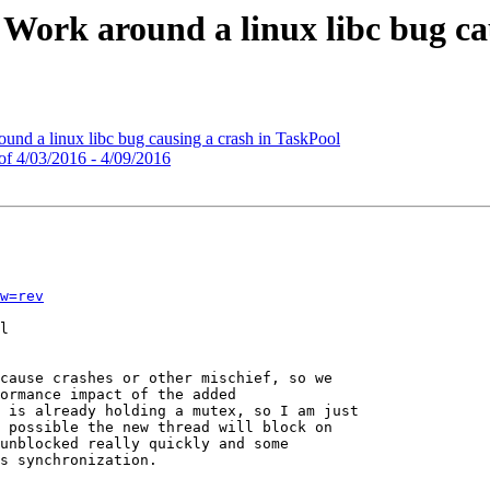
 Work around a linux libc bug ca
d a linux libc bug causing a crash in TaskPool
of 4/03/2016 - 4/09/2016
w=rev
l

cause crashes or other mischief, so we

ormance impact of the added

 is already holding a mutex, so I am just

 possible the new thread will block on

unblocked really quickly and some

s synchronization.
