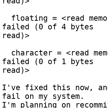
read)>

  floating = <read memory from 0xffffffffffffd4fc 
failed (0 of 4 bytes

read)>

  character = <read memory from 0xffffffffffffd500 
failed (0 of 1 bytes

read)>

I've fixed this now, an
fail on my system.

I'm planning on recommi