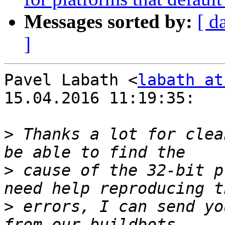
Messages sorted by:
[ d
]
Pavel Labath <
labath at
15.04.2016 11:19:35:

>
 Thanks a lot for clea
>
 cause of the 32-bit p
>
 errors, I can send yo