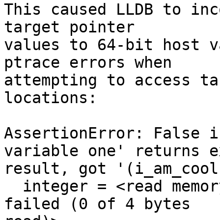
This caused LLDB to inc
target pointer

values to 64-bit host v
ptrace errors when

attempting to access ta
locations:

AssertionError: False i
variable one' returns e
result, got '(i_am_cool
  integer = <read memory from 0xffffffffffffd4f8 
failed (0 of 4 bytes
