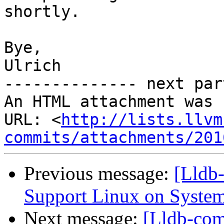
shortly.

Bye,

Ulrich

-------------- next par
An HTML attachment was 
URL: <
http://lists.llvm
commits/attachments/201
Previous message:
[Lldb
Support Linux on System
Next message:
[Lldb-com