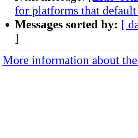
for platforms that defaul
Messages sorted by:
[ d
]
More information about the 