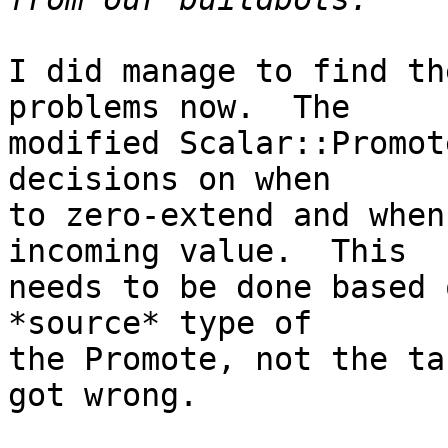
I did manage to find th
problems now.  The

modified Scalar::Promot
decisions on when

to zero-extend and when
incoming value.  This

needs to be done based 
*source* type of

the Promote, not the ta
got wrong.
