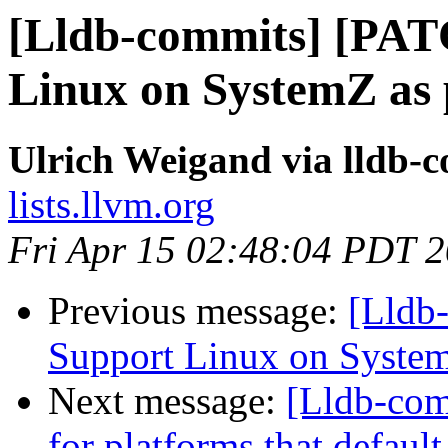
[Lldb-commits] [PAT
Linux on SystemZ as 
Ulrich Weigand via lldb-
lists.llvm.org
Fri Apr 15 02:48:04 PDT 
Previous message:
[Lldb
Support Linux on System
Next message:
[Lldb-com
for platforms that defaul