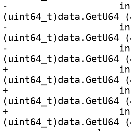
-                    in
(uint64_t)data.GetU64 (
-                    in
(uint64_t)data.GetU64 (
-                    in
(uint64_t)data.GetU64 (
+                    in
(uint64_t)data.GetU64 (
+                    in
(uint64_t)data.GetU64 (
+                    in
(uint64_t)data.GetU64 (