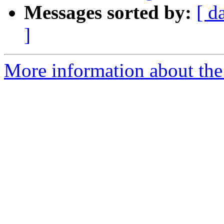
Messages sorted by:
[ d
]
More information about the 