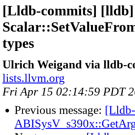
[Lldb-commits] [lldb]
Scalar::SetValueFrom
types
Ulrich Weigand via lldb-
lists.llvm.org
Fri Apr 15 02:14:59 PDT 
Previous message:
[Lldb-
ABISysV_s390x::GetArg