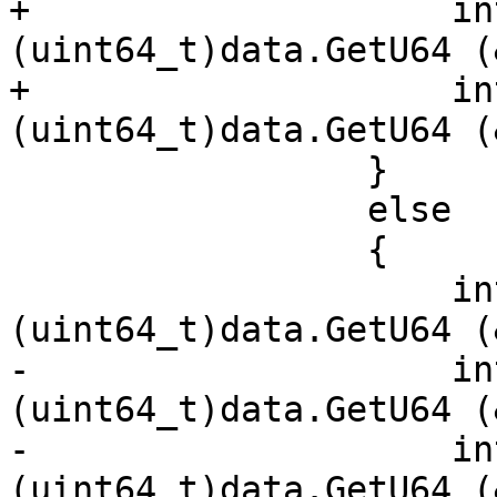
+                    in
(uint64_t)data.GetU64 (
+                    in
(uint64_t)data.GetU64 (
                 }

                 else

                 {

                     int256.x[0] = 
(uint64_t)data.GetU64 (
-                    in
(uint64_t)data.GetU64 (
-                    in
(uint64_t)data.GetU64 (