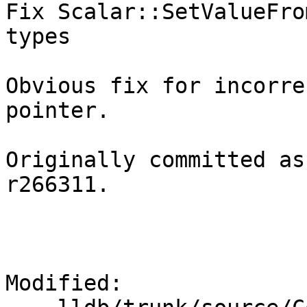
Fix Scalar::SetValueFro
types

Obvious fix for incorre
pointer.

Originally committed as
r266311.

Modified:
