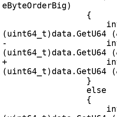
eByteOrderBig)

                 {

                     int128.x[1] = 
(uint64_t)data.GetU64 (
-                    in
(uint64_t)data.GetU64 (
+                    in
(uint64_t)data.GetU64 (
                 }

                 else

                 {

                     int128.x[0] = 