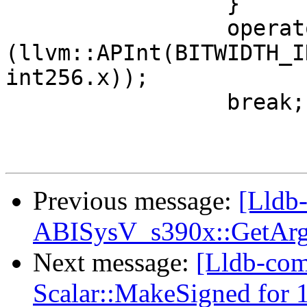
                 }

                 operator=
(llvm::APInt(BITWIDTH_I
int256.x));

                 break;

Previous message:
[Lldb-
ABISysV_s390x::GetArg
Next message:
[Lldb-com
Scalar::MakeSigned for 1