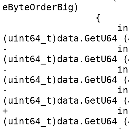
eByteOrderBig)

                 {

                     int256.x[3] = 
(uint64_t)data.GetU64 (
-                    in
(uint64_t)data.GetU64 (
-                    in
(uint64_t)data.GetU64 (
-                    in
(uint64_t)data.GetU64 (
+                    in
(uint64_t)data.GetU64 (