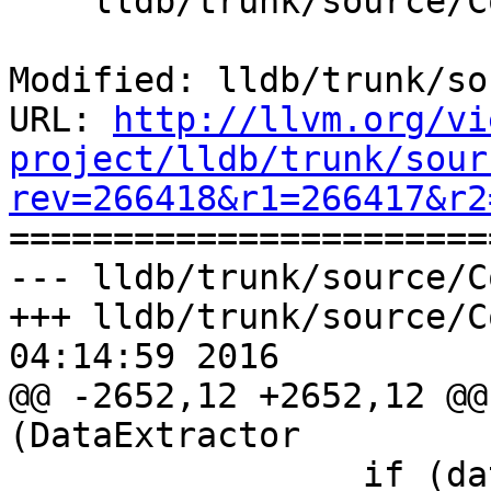
    lldb/trunk/source/Core/Scalar.cpp

Modified: lldb/trunk/so
URL: 
http://llvm.org/vi
project/lldb/trunk/sour
rev=266418&r1=266417&r2

======================
--- lldb/trunk/source/C
+++ lldb/trunk/source/C
04:14:59 2016

@@ -2652,12 +2652,12 @@
(DataExtractor

                 if (data.GetByteOrder() == 