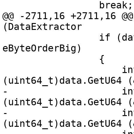
                 break;

@@ -2711,16 +2711,16 @@
(DataExtractor

                 if (data.GetByteOrder() == 
eByteOrderBig)

                 {

                     int256.x[3] = 
(uint64_t)data.GetU64 (
-                    in
(uint64_t)data.GetU64 (
-                    in
(uint64_t)data.GetU64 (