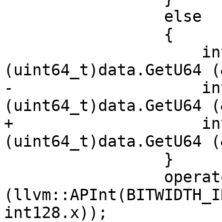
                 else

                 {

                     int128.x[0] = 
(uint64_t)data.GetU64 (
-                    in
(uint64_t)data.GetU64 (
+                    in
(uint64_t)data.GetU64 (
                 }

                 operator=
(llvm::APInt(BITWIDTH_I
int128.x));
