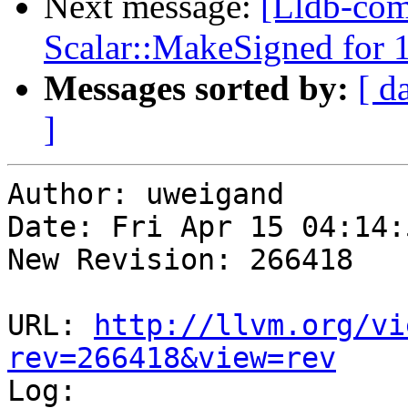
Next message:
[Lldb-com
Scalar::MakeSigned for 1
Messages sorted by:
[ d
]
Author: uweigand

Date: Fri Apr 15 04:14:
New Revision: 266418

URL: 
http://llvm.org/vi
rev=266418&view=rev

Log:
