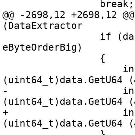
                 break;

@@ -2698,12 +2698,12 @@
(DataExtractor

                 if (data.GetByteOrder() == 
eByteOrderBig)

                 {

                     int128.x[1] = 
(uint64_t)data.GetU64 (
-                    in
(uint64_t)data.GetU64 (
+                    in
(uint64_t)data.GetU64 (
                 }
