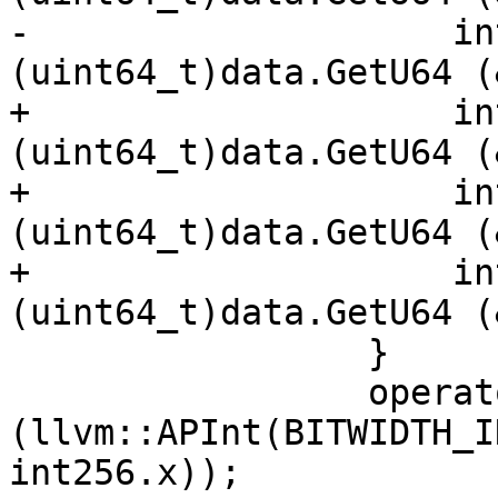
-                    in
(uint64_t)data.GetU64 (
+                    in
(uint64_t)data.GetU64 (
+                    in
(uint64_t)data.GetU64 (
+                    in
(uint64_t)data.GetU64 (
                 }

                 operator=
(llvm::APInt(BITWIDTH_I
int256.x));
