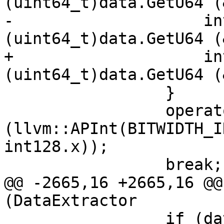
(uint64_t)data.GetU64 (
-                    in
(uint64_t)data.GetU64 (
+                    in
(uint64_t)data.GetU64 (
                 }

                 operator=
(llvm::APInt(BITWIDTH_I
int128.x));

                 break;

@@ -2665,16 +2665,16 @@
(DataExtractor

                 if (data.GetByteOrder() == 