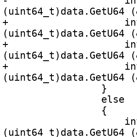
-                    in
(uint64_t)data.GetU64 (
+                    in
(uint64_t)data.GetU64 (
+                    in
(uint64_t)data.GetU64 (
+                    in
(uint64_t)data.GetU64 (
                 }

                 else

                 {

                     int256.x[0] = 
(uint64_t)data.GetU64 (