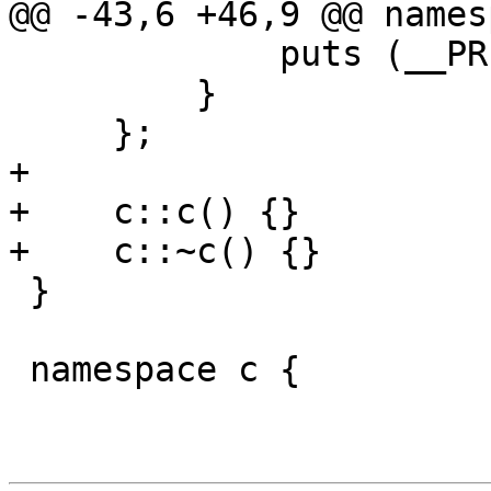
@@ -43,6 +46,9 @@ names
             puts (__PRETTY_FUNCTION__);

         }

     };

+

+    c::c() {}

+    c::~c() {}

 }

 namespace c {
