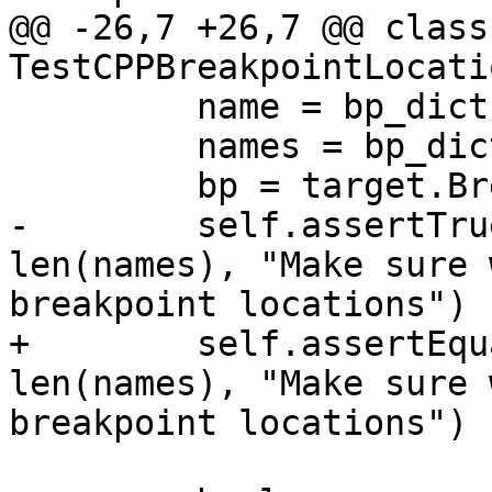
@@ -26,7 +26,7 @@ class 
TestCPPBreakpointLocati
         name = bp_dict['name']

         names = bp_dict['loc_names']

         bp = target.BreakpointCreateByName (name)

-        self.assertTru
len(names), "Make sure 
breakpoint locations")

+        self.assertEqu
len(names), "Make sure 
breakpoint locations")
