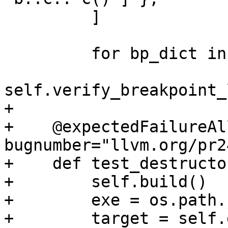
         ]

         for bp_dict in bp_dicts:

self.verify_breakpoint_
+

+    @expectedFailureAl
bugnumber="llvm.org/pr2
+    def test_destructo
+        self.build()

+        exe = os.path.
+        target = self.