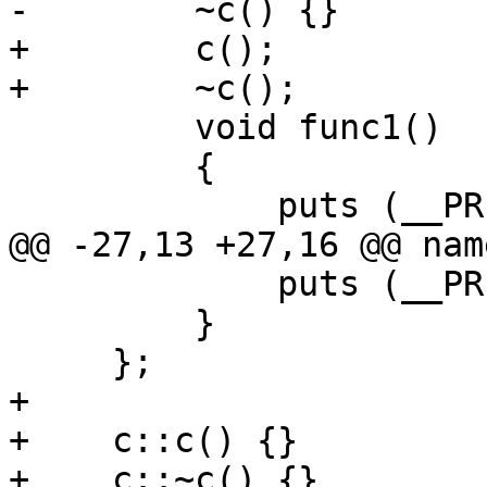
-        ~c() {}

+        c();

+        ~c();

         void func1() 

         {

             puts (__PRETTY_FUNCTION__);

@@ -27,13 +27,16 @@ nam
             puts (__PRETTY_FUNCTION__);

         }

     };

+

+    c::c() {}

+    c::~c() {}
