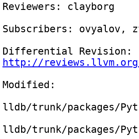
Reviewers: clayborg

Subscribers: ovyalov, z
Differential Revision: 
http://reviews.llvm.org
Modified:

lldb/trunk/packages/Pyt
lldb/trunk/packages/Pyt