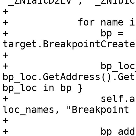
'_ZN1a1cD2Ev', '_ZN1b1c
+

+            for name i
+                bp = 
target.BreakpointCreate
+

+                bp_loc
bp_loc.GetAddress().Get
bp_loc in bp }

+                self.a
loc_names, "Breakpoint 
+

+                bp_add