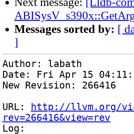
Next message:
[Lldb-com
ABISysV_s390x::GetArg
Messages sorted by:
[ d
]
Author: labath

Date: Fri Apr 15 04:11:
New Revision: 266416

URL: 
http://llvm.org/vi
rev=266416&view=rev

Log:
