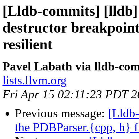
[Lldb-commits] [lldb
destructor breakpoint
resilient
Pavel Labath via lldb-co
lists.llvm.org
Fri Apr 15 02:11:23 PDT 
Previous message:
[Lldb
the PDBParser.{cpp, h} fi