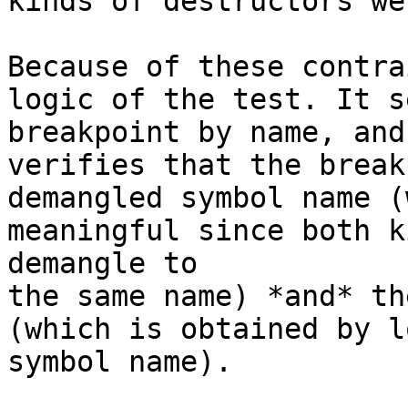
kinds of destructors we
Because of these contra
logic of the test. It s
breakpoint by name, and
verifies that the break
demangled symbol name (
meaningful since both k
demangle to

the same name) *and* th
(which is obtained by l
symbol name).
