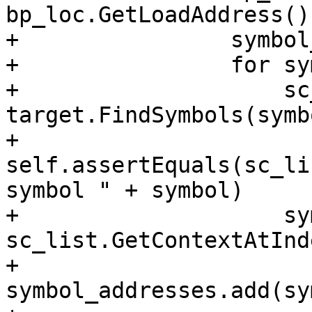
bp_loc.GetLoadAddress()
+                symbol
+                for sy
+                    sc
target.FindSymbols(symb
+                    
self.assertEquals(sc_li
symbol " + symbol)

+                    sy
sc_list.GetContextAtInd
+                    
symbol_addresses.add(sy