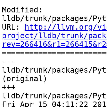
Modified: 
lldb/trunk/packages/Pyt
URL: 
http://llvm.org/vi
project/lldb/trunk/pack
rev=266416&r1=266415&r2

======================
--- 
lldb/trunk/packages/Pyt
(original)

+++ 
lldb/trunk/packages/Pyt
Fri Apr 15 04:11:22 2016