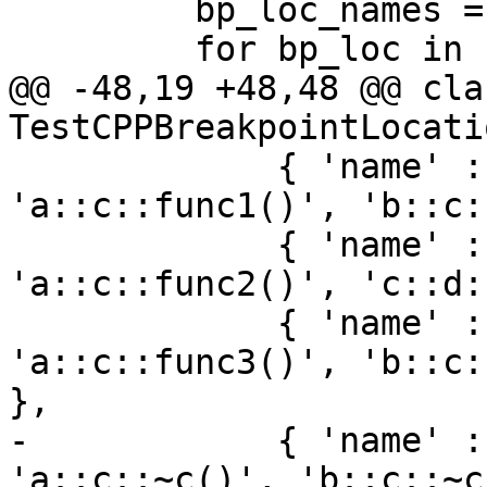
         bp_loc_names = list()

         for bp_loc in bp:

@@ -48,19 +48,48 @@ clas
TestCPPBreakpointLocati
             { 'name' : 'func1', 'loc_names' : [ 
'a::c::func1()', 'b::c:
             { 'name' : 'func2', 'loc_names' : [ 
'a::c::func2()', 'c::d:
             { 'name' : 'func3', 'loc_names' : [ 
'a::c::func3()', 'b::c:
},

-            { 'name' :
'a::c::~c()', 'b::c::~c