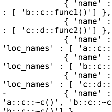
             { 'name' : 'b::c::func1', 'loc_names' 
: [ 'b::c::func1()'] },

             { 'name' : 'c::d::func2', 'loc_names' 
: [ 'c::d::func2()'] },

             { 'name' : 'a::c::func1()', 
'loc_names' : [ 'a::c::
             { 'name' : 'b::c::func1()', 
'loc_names' : [ 'b::c::
             { 'name' : 'c::d::func2()', 
'loc_names' : [ 'c::d::
-            { 'name' :
'a::c::~c()', 'b::c::~c
'b::c::~c()'] },
