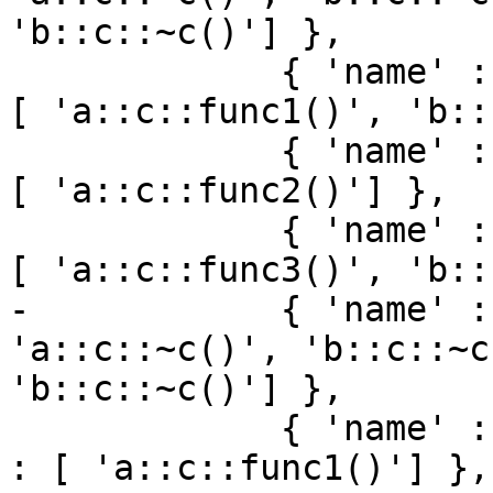
'b::c::~c()'] },

             { 'name' : 'c::func1', 'loc_names' : 
[ 'a::c::func1()', 'b::
             { 'name' : 'c::func2', 'loc_names' : 
[ 'a::c::func2()'] },

             { 'name' : 'c::func3', 'loc_names' : 
[ 'a::c::func3()', 'b::
-            { 'name' :
'a::c::~c()', 'b::c::~c
'b::c::~c()'] },

             { 'name' : 'a::c::func1', 'loc_names' 
: [ 'a::c::func1()'] },
