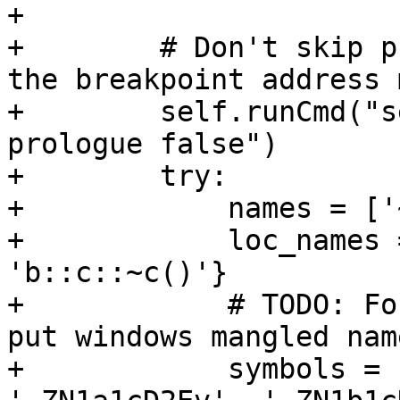
+

+        # Don't skip p
the breakpoint address 
+        self.runCmd("s
prologue false")

+        try:

+            names = ['
+            loc_names 
'b::c::~c()'}

+            # TODO: Fo
put windows mangled nam
+            symbols = 