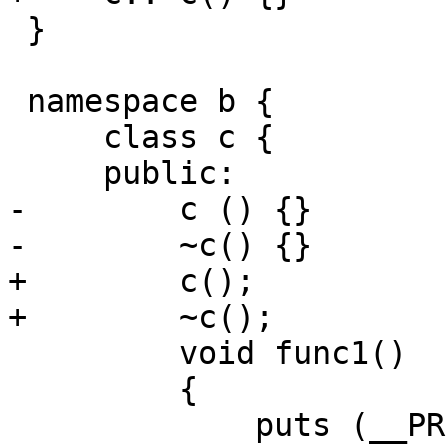
 }

 namespace b {

     class c {

     public:

-        c () {}

-        ~c() {}

+        c();

+        ~c();

         void func1() 

         {

             puts (__PRETTY_FUNCTION__);
