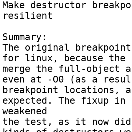
Make destructor breakpo
resilient

Summary:

The original breakpoint
for linux, because the 
merge the full-object a
even at -O0 (as a resul
breakpoint locations, a
expected. The fixup in 
weakened

the test, as it now did