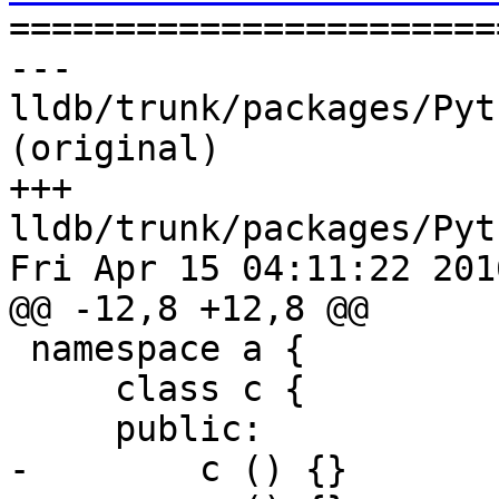

======================
--- 
lldb/trunk/packages/Pyt
(original)

+++ 
lldb/trunk/packages/Pyt
Fri Apr 15 04:11:22 2016
@@ -12,8 +12,8 @@

 namespace a {

     class c {

     public:

-        c () {}
