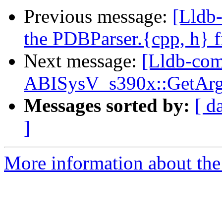
Previous message:
[Lldb
the PDBParser.{cpp, h} fi
Next message:
[Lldb-com
ABISysV_s390x::GetArg
Messages sorted by:
[ d
]
More information about the 