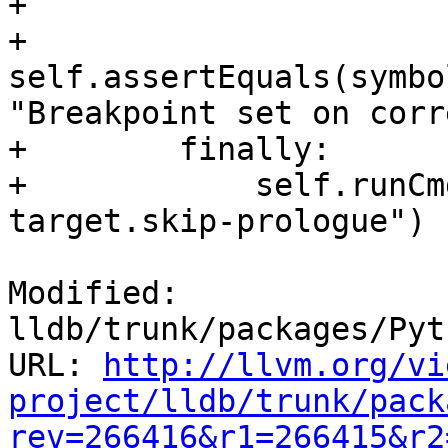
+

+                
self.assertEquals(symbo
"Breakpoint set on corr
+        finally:

+            self.runCm
target.skip-prologue")

Modified: 
lldb/trunk/packages/Pyt
URL: 
http://llvm.org/vi
project/lldb/trunk/pack
rev=266416&r1=266415&r2