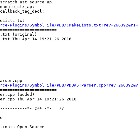
eLists.txt

rce/Plugins/SymbolFile/PDB/CMakeLists.txt?rev=266392&r1=
=======================

.txt (original)

.txt Thu Apr 14 19:21:26 2016

arser.cpp

rce/Plugins/SymbolFile/PDB/PDBASTParser.cpp?rev=266392&v