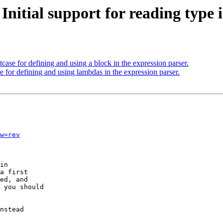
 Initial support for reading typ
case for defining and using a block in the expression parser.
 for defining and using lambdas in the expression parser.
w=rev
in

a first

ed, and

 you should

nstead
