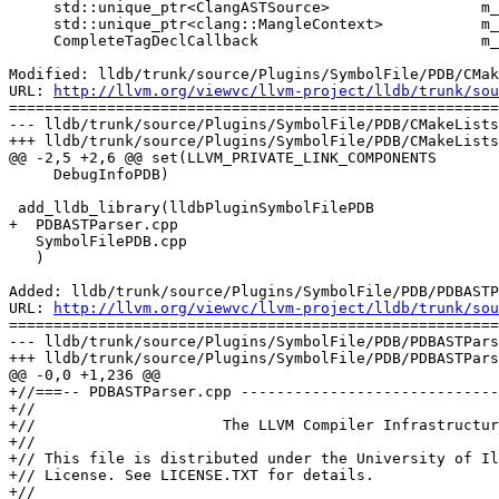
     std::unique_ptr<ClangASTSource>                 m_scratch_ast_source_ap;

     std::unique_ptr<clang::MangleContext>           m_mangle_ctx_ap;

     CompleteTagDeclCallback                         m_callback_tag_decl;

Modified: lldb/trunk/source/Plugins/SymbolFile/PDB/CMak
URL: 
http://llvm.org/viewvc/llvm-project/lldb/trunk/sou
=======================================================
--- lldb/trunk/source/Plugins/SymbolFile/PDB/CMakeLists
+++ lldb/trunk/source/Plugins/SymbolFile/PDB/CMakeLists
@@ -2,5 +2,6 @@ set(LLVM_PRIVATE_LINK_COMPONENTS

     DebugInfoPDB)

 add_lldb_library(lldbPluginSymbolFilePDB

+  PDBASTParser.cpp

   SymbolFilePDB.cpp

   )

Added: lldb/trunk/source/Plugins/SymbolFile/PDB/PDBASTP
URL: 
http://llvm.org/viewvc/llvm-project/lldb/trunk/sou