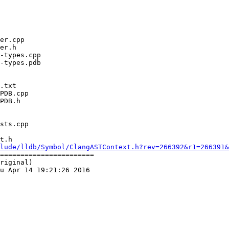
t.h

lude/lldb/Symbol/ClangASTContext.h?rev=266392&r1=266391&
=======================

riginal)

u Apr 14 19:21:26 2016
