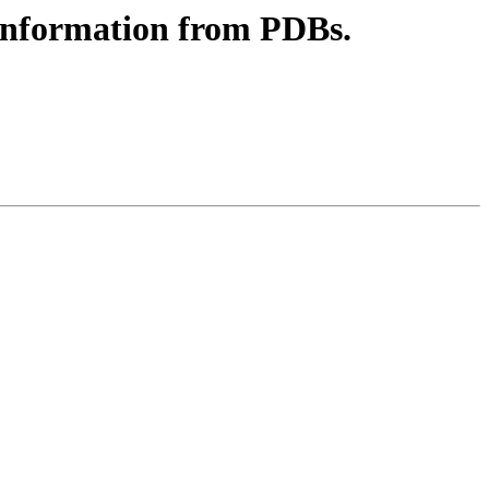
e information from PDBs.