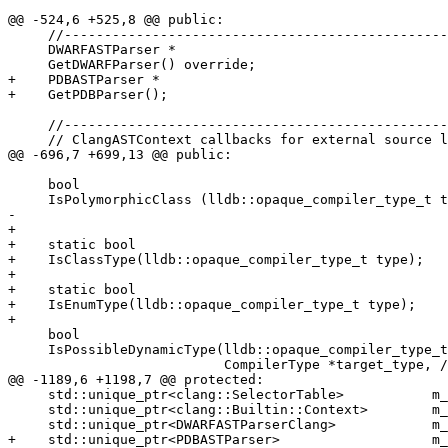
@@ -524,6 +525,8 @@ public:

     //------------------------------------------------------------------

     DWARFASTParser *

     GetDWARFParser() override;

+    PDBASTParser *

+    GetPDBParser();

     //------------------------------------------------------------------

     // ClangASTContext callbacks for external source lookups.

@@ -696,7 +699,13 @@ public:

     bool

     IsPolymorphicClass (lldb::opaque_compiler_type_t type) override;

-    

+

+    static bool

+    IsClassType(lldb::opaque_compiler_type_t type);

+

+    static bool

+    IsEnumType(lldb::opaque_compiler_type_t type);

+

     bool

     IsPossibleDynamicType(lldb::opaque_compiler_type_t type,

                           CompilerType *target_type, // Can pass nullptr

@@ -1189,6 +1198,7 @@ protected:

     std::unique_ptr<clang::SelectorTable>           m_selector_table_ap;

     std::unique_ptr<clang::Builtin::Context>        m_builtins_ap;

     std::unique_ptr<DWARFASTParserClang>            m_dwarf_ast_parser_ap;

+    std::unique_ptr<PDBASTParser>                   m_