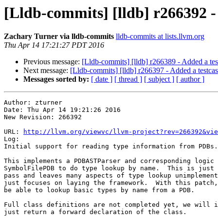
[Lldb-commits] [lldb] r266392 -
Zachary Turner via lldb-commits
lldb-commits at lists.llvm.org
Thu Apr 14 17:21:27 PDT 2016
Previous message:
[Lldb-commits] [lldb] r266389 - Added a test
Next message:
[Lldb-commits] [lldb] r266397 - Added a testcase
Messages sorted by:
[ date ]
[ thread ]
[ subject ]
[ author ]
Author: zturner

Date: Thu Apr 14 19:21:26 2016

New Revision: 266392

URL: 
http://llvm.org/viewvc/llvm-project?rev=266392&vie
Log:

Initial support for reading type information from PDBs.

This implements a PDBASTParser and corresponding logic 
SymbolFilePDB to do type lookup by name.  This is just 
pass and leaves many aspects of type lookup unimplement
just focuses on laying the framework.  With this patch,
be able to lookup basic types by name from a PDB.

Full class definitions are not completed yet, we will i
just return a forward declaration of the class.
