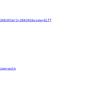
266391&r2=266392&view=diff
iew=auto