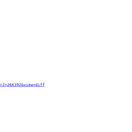
r2=266392&view=diff