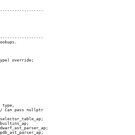
pdb_ast_parser_ap;
