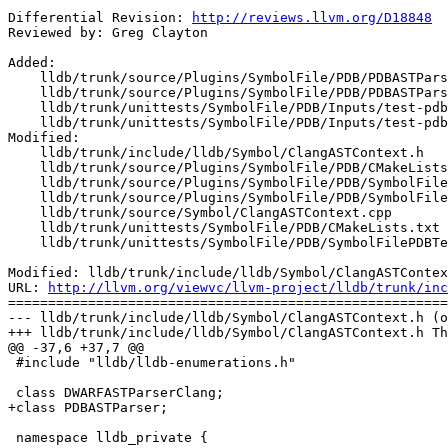
Differential Revision: 
http://reviews.llvm.org/D18848
Reviewed by: Greg Clayton

Added:

    lldb/trunk/source/Plugins/SymbolFile/PDB/PDBASTParser.cpp

    lldb/trunk/source/Plugins/SymbolFile/PDB/PDBASTParser.h

    lldb/trunk/unittests/SymbolFile/PDB/Inputs/test-pdb-types.cpp

    lldb/trunk/unittests/SymbolFile/PDB/Inputs/test-pdb-types.pdb

Modified:

    lldb/trunk/include/lldb/Symbol/ClangASTContext.h

    lldb/trunk/source/Plugins/SymbolFile/PDB/CMakeLists.txt

    lldb/trunk/source/Plugins/SymbolFile/PDB/SymbolFilePDB.cpp

    lldb/trunk/source/Plugins/SymbolFile/PDB/SymbolFilePDB.h

    lldb/trunk/source/Symbol/ClangASTContext.cpp

    lldb/trunk/unittests/SymbolFile/PDB/CMakeLists.txt

    lldb/trunk/unittests/SymbolFile/PDB/SymbolFilePDBTests.cpp

Modified: lldb/trunk/include/lldb/Symbol/ClangASTContex
URL: 
http://llvm.org/viewvc/llvm-project/lldb/trunk/inc
=======================================================
--- lldb/trunk/include/lldb/Symbol/ClangASTContext.h (o
+++ lldb/trunk/include/lldb/Symbol/ClangASTContext.h Th
@@ -37,6 +37,7 @@

 #include "lldb/lldb-enumerations.h"

 class DWARFASTParserClang;

+class PDBASTParser;

 namespace lldb_private {
