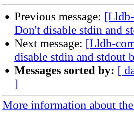
Previous message:
[Lldb
Don't disable stdin and 
Next message:
[Lldb-co
disable stdin and stdout
Messages sorted by:
[ d
]
More information about the 