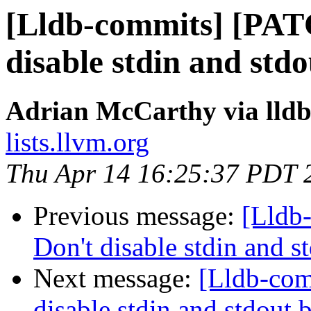
[Lldb-commits] [PAT
disable stdin and std
Adrian McCarthy via lld
lists.llvm.org
Thu Apr 14 16:25:37 PDT 
Previous message:
[Lldb
Don't disable stdin and 
Next message:
[Lldb-co
disable stdin and stdout