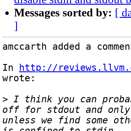
Messages sorted by:
[ d
]
amccarth added a comment
In 
http://reviews.llvm.
wrote:

>
 I think you can proba
off for stdout and only
unless we find some oth
is confined to stdin.  