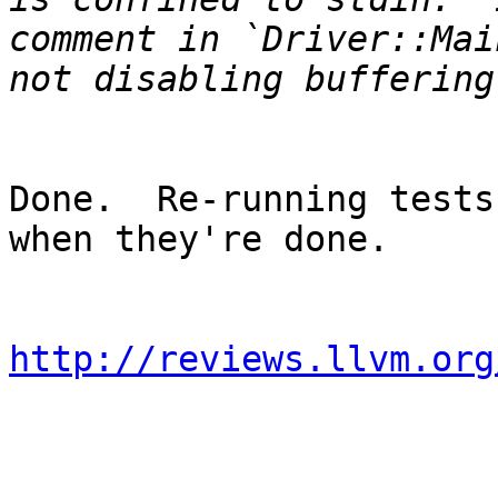
comment in `Driver::Mai
Done.  Re-running tests
when they're done.

http://reviews.llvm.org