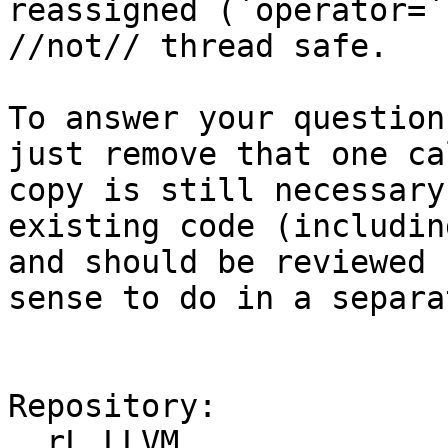
reassigned (`operator=`
//not// thread safe.

To answer your question
just remove that one ca
copy is still necessary
existing code (includin
and should be reviewed 
sense to do in a separa
Repository:

  rL LLVM
