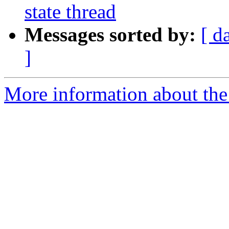
state thread
Messages sorted by:
[ d
]
More information about the 