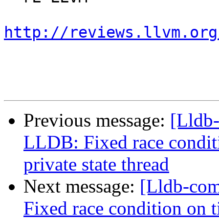
http://reviews.llvm.org
Previous message:
[Lldb
LLDB: Fixed race condit
private state thread
Next message:
[Lldb-co
Fixed race condition on 