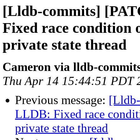
[Lldb-commits] [PA
Fixed race condition
private state thread
Cameron via lldb-commit
Thu Apr 14 15:44:51 PDT 
Previous message:
[Lldb
LLDB: Fixed race condit
private state thread