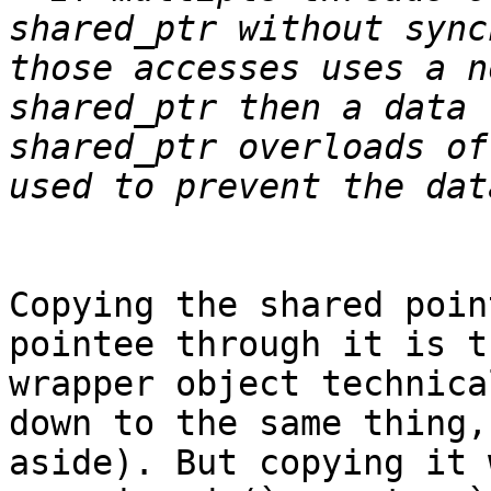
shared_ptr without sync
those accesses uses a n
shared_ptr then a data 
shared_ptr overloads of
Copying the shared poin
pointee through it is t
wrapper object technica
down to the same thing,
aside). But copying it 