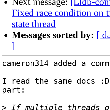
Next message:
[Lldb-co
Fixed race condition on 
state thread
Messages sorted by:
[ d
]
cameron314 added a comme
I read the same docs :D
part:

>
 If multiple threads o