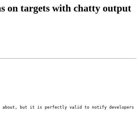
s on targets with chatty output
 about, but it is perfectly valid to notify developers 