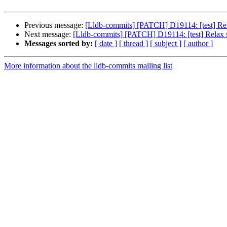
Previous message:
[Lldb-commits] [PATCH] D19114: [test] Relax
Next message:
[Lldb-commits] [PATCH] D19114: [test] Relax st
Messages sorted by:
[ date ]
[ thread ]
[ subject ]
[ author ]
More information about the lldb-commits mailing list