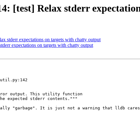
[test] Relax stderr expectation
 stderr expectations on targets with chatty output
derr expectations on targets with chatty output
util.py:142

ror output. This utility function

he expected stderr contents."""

ally "garbage". It is just not a warning that lldb cares