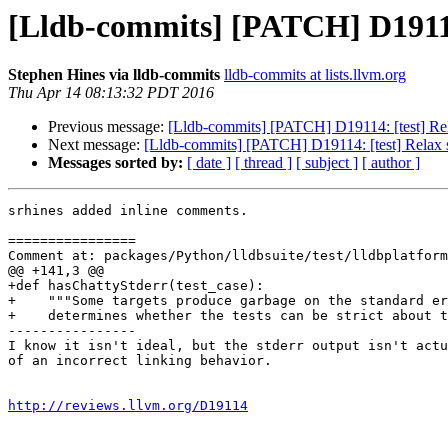
[Lldb-commits] [PATCH] D19114: 
Stephen Hines via lldb-commits
lldb-commits at lists.llvm.org
Thu Apr 14 08:13:32 PDT 2016
Previous message:
[Lldb-commits] [PATCH] D19114: [test] Relax
Next message:
[Lldb-commits] [PATCH] D19114: [test] Relax st
Messages sorted by:
[ date ]
[ thread ]
[ subject ]
[ author ]
srhines added inline comments.

================

Comment at: packages/Python/lldbsuite/test/lldbplatform
@@ +141,3 @@

+def hasChattyStderr(test_case):

+    """Some targets produce garbage on the standard er
+    determines whether the tests can be strict about t
----------------

I know it isn't ideal, but the stderr output isn't actu
of an incorrect linking behavior.

http://reviews.llvm.org/D19114