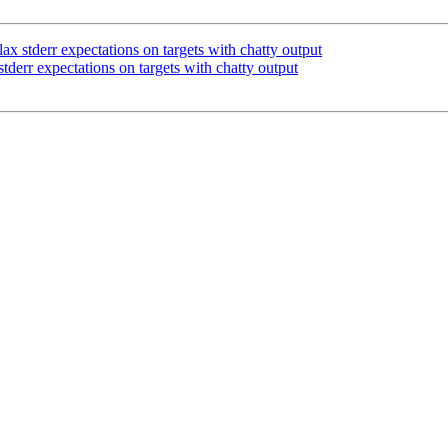
 stderr expectations on targets with chatty output
derr expectations on targets with chatty output