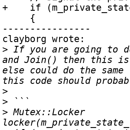
+    if (m_private_stat
     {

----------------

clayborg wrote:

>
 If you are going to d
and Join() then this is
else could do the same 
>
>
>
 Mutex::Locker 