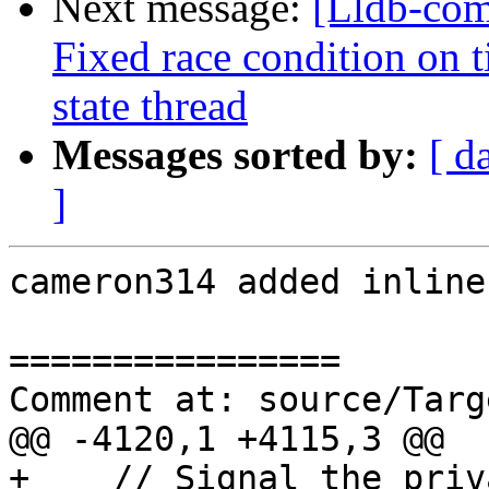
Next message:
[Lldb-co
Fixed race condition on 
state thread
Messages sorted by:
[ d
]
cameron314 added inline
================

Comment at: source/Targ
@@ -4120,1 +4115,3 @@

+    // Signal the priv