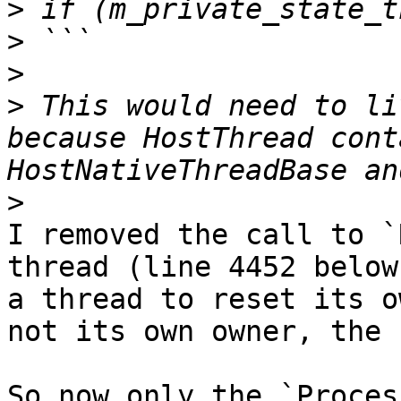
>
>
>
>
 This would need to li
because HostThread cont
>
I removed the call to `
thread (line 4452 below
a thread to reset its o
not its own owner, the 
So now only the `Proces