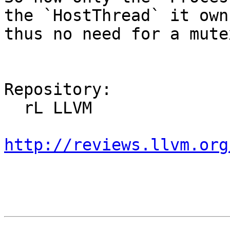
the `HostThread` it own
thus no need for a mutex
Repository:

  rL LLVM

http://reviews.llvm.org