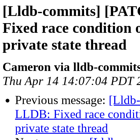
[Lldb-commits] [PA
Fixed race condition
private state thread
Cameron via lldb-commit
Thu Apr 14 14:07:04 PDT 
Previous message:
[Lldb
LLDB: Fixed race condit
private state thread