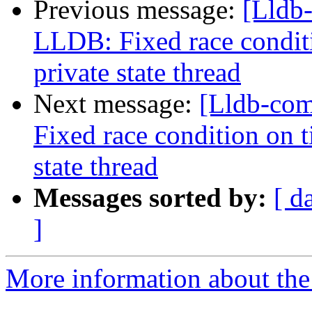
Previous message:
[Lldb
LLDB: Fixed race condit
private state thread
Next message:
[Lldb-co
Fixed race condition on 
state thread
Messages sorted by:
[ d
]
More information about the 