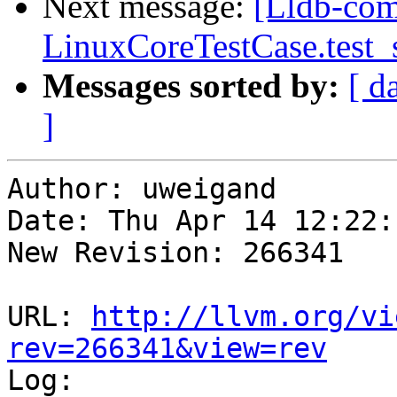
Next message:
[Lldb-com
LinuxCoreTestCase.test
Messages sorted by:
[ d
]
Author: uweigand

Date: Thu Apr 14 12:22:
New Revision: 266341

URL: 
http://llvm.org/vi
rev=266341&view=rev

Log:
