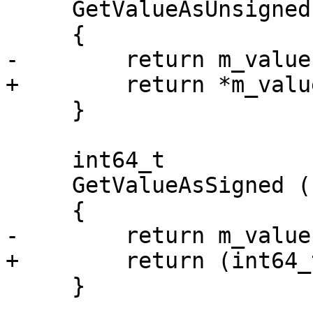
     GetValueAsUnsigned () const

     {

-        return m_value
+        return *m_valu
     }

     int64_t

     GetValueAsSigned () const

     {

-        return m_value
+        return (int64_
     }
