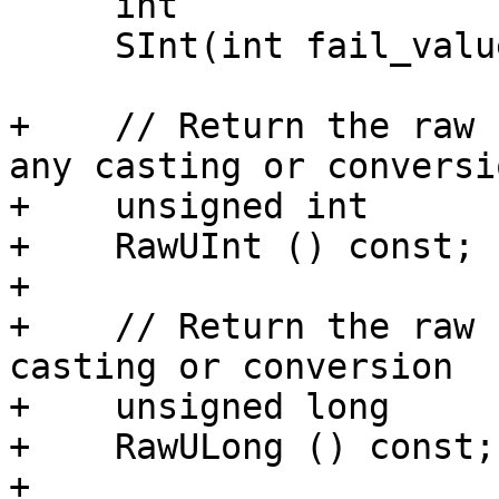
     int

     SInt(int fail_value = 0) const;

+    // Return the raw 
any casting or conversio
+    unsigned int

+    RawUInt () const;

+

+    // Return the raw 
casting or conversion

+    unsigned long

+    RawULong () const;

+
