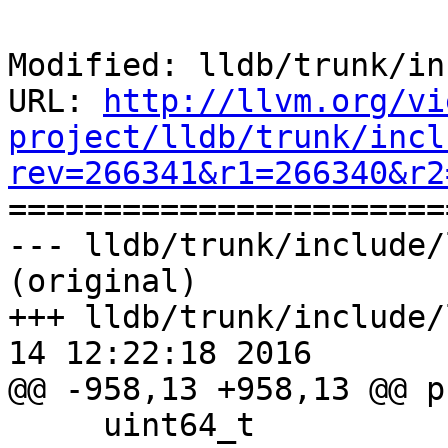
Modified: lldb/trunk/in
URL: 
http://llvm.org/vi
project/lldb/trunk/incl
rev=266341&r1=266340&r2

======================
--- lldb/trunk/include/
(original)

+++ lldb/trunk/include/
14 12:22:18 2016

@@ -958,13 +958,13 @@ p
     uint64_t
