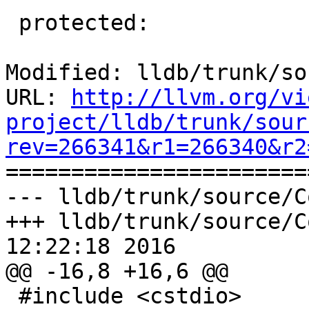
 protected:

Modified: lldb/trunk/so
URL: 
http://llvm.org/vi
project/lldb/trunk/sour
rev=266341&r1=266340&r2