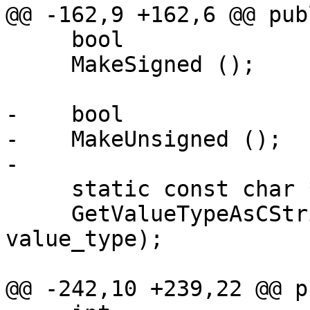
@@ -162,9 +162,6 @@ publ
     bool

     MakeSigned ();

-    bool

-    MakeUnsigned ();

-

     static const char *

     GetValueTypeAsCString (Scalar::Type 
value_type);

@@ -242,10 +239,22 @@ p