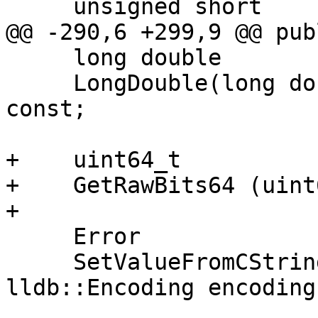
     unsigned short

@@ -290,6 +299,9 @@ publ
     long double

     LongDouble(long double fail_value = 0.0) 
const;

+    uint64_t

+    GetRawBits64 (uint
+

     Error

     SetValueFromCString (const char *s, 
lldb::Encoding encoding