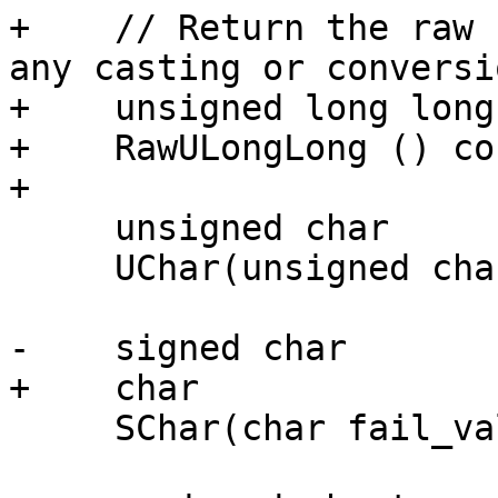
+    // Return the raw 
any casting or conversio
+    unsigned long long

+    RawULongLong () con
+

     unsigned char

     UChar(unsigned char fail_value = 0) const;

-    signed char

+    char

     SChar(char fail_value = 0) const;
