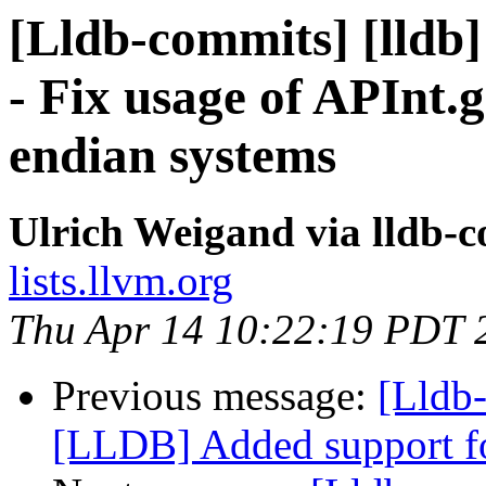
[Lldb-commits] [lldb
- Fix usage of APInt.
endian systems
Ulrich Weigand via lldb-
lists.llvm.org
Thu Apr 14 10:22:19 PDT 
Previous message:
[Lldb
[LLDB] Added support for