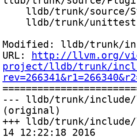
lldb/trunk/source/Plugi
    lldb/trunk/source/Symbol/ClangASTContext.cpp

    lldb/trunk/unittests/Core/ScalarTest.cpp

Modified: lldb/trunk/in
URL: 
http://llvm.org/vi
project/lldb/trunk/incl
rev=266341&r1=266340&r2

======================
--- lldb/trunk/include/
(original)

+++ lldb/trunk/include/
14 12:22:18 2016
