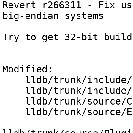
Revert r266311 - Fix us
big-endian systems

Try to get 32-bit build
Modified:

    lldb/trunk/include/lldb/Core/Scalar.h

    lldb/trunk/include/lldb/Symbol/Type.h

    lldb/trunk/source/Core/Scalar.cpp

    lldb/trunk/source/Expression/IRInterpreter.cpp
