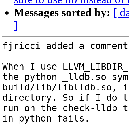
Messages sorted by:
[ d
]
fjricci added a comment.
When I use LLVM_LIBDIR_
the python _lldb.so sym
build/lib/liblldb.so, i
directory. So if I do t
run on the check-lldb t
in python fails.
