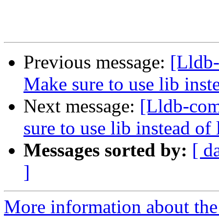
Previous message:
[Lldb
Make sure to use lib in
Next message:
[Lldb-co
sure to use lib instead 
Messages sorted by:
[ d
]
More information about the 