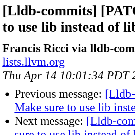
[Lldb-commits] [PAT
to use lib instead o
Francis Ricci via lldb-co
lists.llvm.org
Thu Apr 14 10:01:34 PDT 
Previous message:
[Lldb
Make sure to use lib in
Next message:
[Lldb-co
sure to use lib instead 