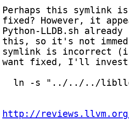
Perhaps this symlink is
fixed? However, it appe
Python-LLDB.sh already 
this, so it's not immed
symlink is incorrect (i
want fixed, I'll invest
  ln -s "../../../liblldb${SOEXT}" _lldb.so

http://reviews.llvm.org