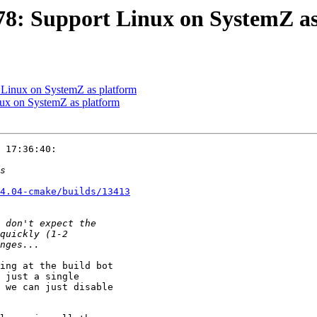
8: Support Linux on SystemZ as
Linux on SystemZ as platform
x on SystemZ as platform
 17:36:40:

4.04-cmake/builds/13413
ing at the build bot

 just a single

 we can just disable
