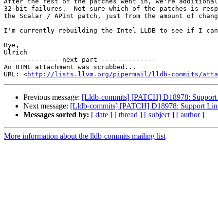
After the rest of the patches went in, we're additional
32-bit failures.  Not sure which of the patches is resp
the Scalar / APInt patch, just from the amount of chang
I'm currently rebuilding the Intel LLDB to see if I can
Bye,

Ulrich

-------------- next part --------------

An HTML attachment was scrubbed...

URL: <
http://lists.llvm.org/pipermail/lldb-commits/atta
Previous message:
[Lldb-commits] [PATCH] D18978: Support 
Next message:
[Lldb-commits] [PATCH] D18978: Support Linu
Messages sorted by:
[ date ]
[ thread ]
[ subject ]
[ author ]
More information about the lldb-commits mailing list