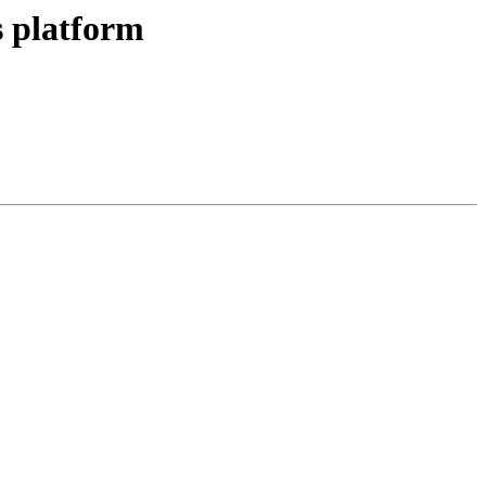
 platform