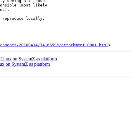
ly seeing all those

onsible (most likely

es).

 reproduce locally.

chments/20160414/7416659e/attachment-0001.html
Linux on SystemZ as platform
x on SystemZ as platform