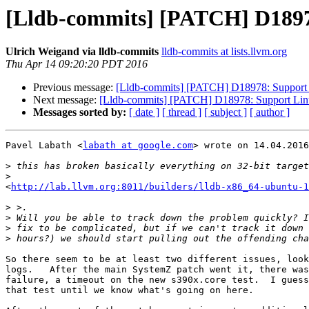
[Lldb-commits] [PATCH] D1897
Ulrich Weigand via lldb-commits
lldb-commits at lists.llvm.org
Thu Apr 14 09:20:20 PDT 2016
Previous message:
[Lldb-commits] [PATCH] D18978: Support 
Next message:
[Lldb-commits] [PATCH] D18978: Support Linu
Messages sorted by:
[ date ]
[ thread ]
[ subject ]
[ author ]
Pavel Labath <
labath at google.com
> wrote on 14.04.2016
>
>
<
http://lab.llvm.org:8011/builders/lldb-x86_64-ubuntu-1
>
>
>
>
So there seem to be at least two different issues, look
logs.   After the main SystemZ patch went it, there was
failure, a timeout on the new s390x.core test.  I guess
that test until we know what's going on here.
