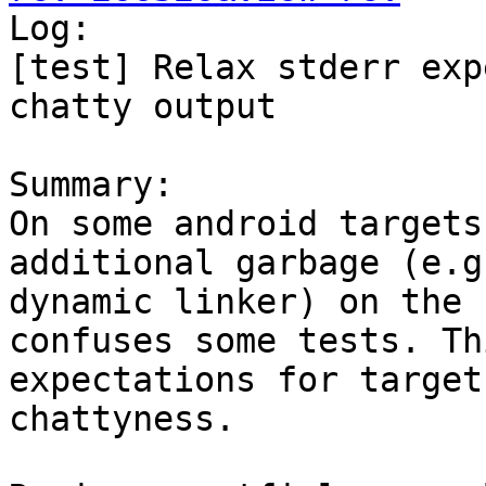

Log:

[test] Relax stderr exp
chatty output

Summary:

On some android targets
additional garbage (e.g
dynamic linker) on the 
confuses some tests. Th
expectations for target
chattyness.
