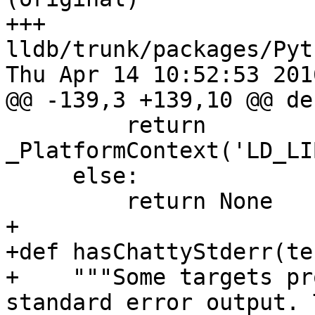
+++ 
lldb/trunk/packages/Pyt
Thu Apr 14 10:52:53 2016
@@ -139,3 +139,10 @@ de
         return 
_PlatformContext('LD_LI
     else:

         return None

+

+def hasChattyStderr(te
+    """Some targets pr
standard error output. 