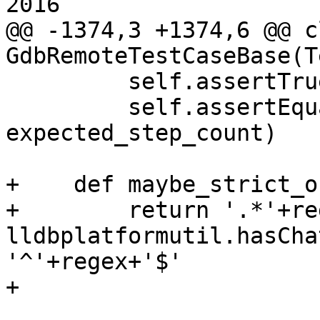
2016

@@ -1374,3 +1374,6 @@ cl
GdbRemoteTestCaseBase(T
         self.assertTrue(state_reached)

         self.assertEqual(step_count, 
expected_step_count)

+    def maybe_strict_o
+        return '.*'+re
lldbplatformutil.hasCha
'^'+regex+'$'

+
