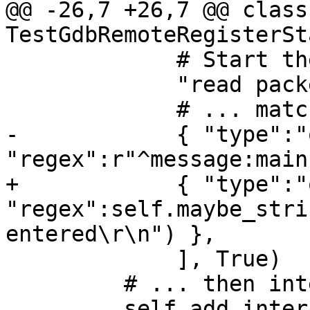
@@ -26,7 +26,7 @@ class 
TestGdbRemoteRegisterSt
             # Start the inferior...

             "read packet: $c#63",

             # ... match output....

-            { "type":"
"regex":r"^message:main
+            { "type":"
"regex":self.maybe_stri
entered\r\n") },

             ], True)

         # ... then interrupt.

         self.add_interrupt_packets()
