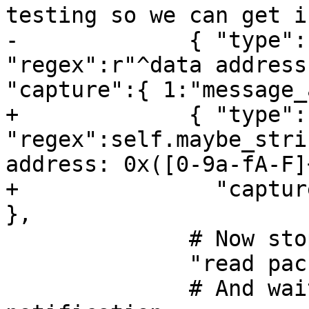
testing so we can get i
-             { "type":
"regex":r"^data address
"capture":{ 1:"message_
+             { "type":
"regex":self.maybe_stri
address: 0x([0-9a-fA-F]
+               "captur
},

              # Now stop the inferior.

              "read packet: {}".format(chr(3)),

              # And wait for the stop 