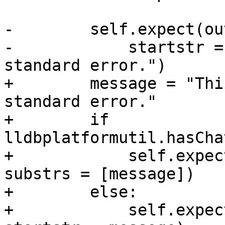
-        self.expect(ou
-            startstr =
standard error.")

+        message = "Thi
standard error."

+        if 
lldbplatformutil.hasCha
+            self.expec
substrs = [message])

+        else:

+            self.expec