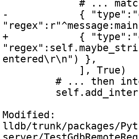
             # ... match output....

-            { "type":"
"regex":r"^message:main
+            { "type":"
"regex":self.maybe_stri
entered\r\n") },

             ], True)

         # ... then interrupt.

         self.add_interrupt_packets()

Modified: 
lldb/trunk/packages/Pyt
server/TestGdbRemoteReg