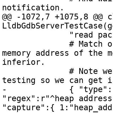
notification.

@@ -1072,7 +1075,8 @@ cl
LldbGdbServerTestCase(g
              "read packet: $c#63",

              # Match output line that prints the 
memory address of the m
inferior. 

              # Note we require launch-only 
testing so we can get i
-             { "type":
"regex":r"^heap address
"capture":{ 1:"heap_add