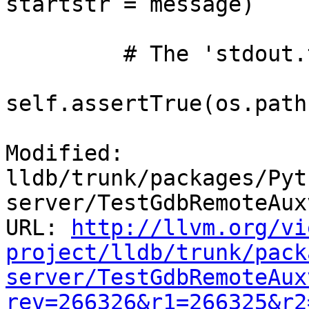
startstr = message)

         # The 'stdout.txt' file should now exist.

self.assertTrue(os.path
Modified: 
lldb/trunk/packages/Pyt
server/TestGdbRemoteAux
URL: 
http://llvm.org/vi
project/lldb/trunk/pack
server/TestGdbRemoteAux
rev=266326&r1=266325&r2