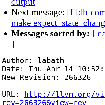
output
Next message:
[Lldb-comm
make expect_state_chang
Messages sorted by:
[ d
]
Author: labath

Date: Thu Apr 14 10:52:
New Revision: 266326

URL: 
http://llvm.org/vi
rev=266326&view=rev