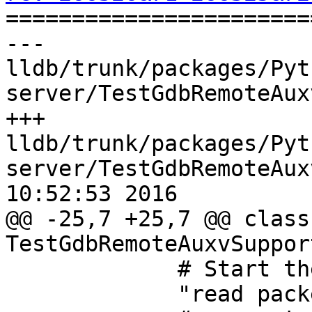

======================
--- 
lldb/trunk/packages/Pyt
server/TestGdbRemoteAux
+++ 
lldb/trunk/packages/Pyt
server/TestGdbRemoteAux
10:52:53 2016

@@ -25,7 +25,7 @@ class 
TestGdbRemoteAuxvSuppor
             # Start the inferior...

             "read packet: $c#63",
