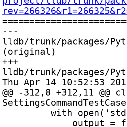
project/lldb/trunk/pack
rev=266326&r1=266325&r2

======================
--- 
lldb/trunk/packages/Pyt
(original)

+++ 
lldb/trunk/packages/Pyt
Thu Apr 14 10:52:53 2016
@@ -312,8 +312,11 @@ cla
SettingsCommandTestCase
         with open('stderr.txt', 'r') as f:

             output = f.read()
