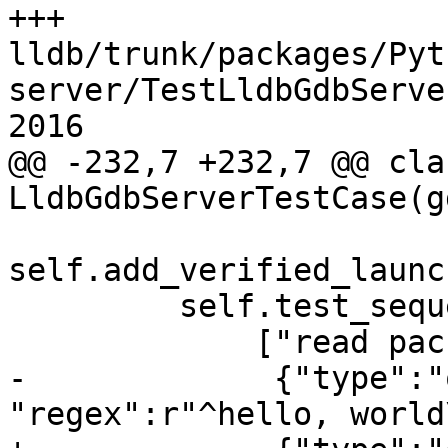
+++ 
lldb/trunk/packages/Pyt
server/TestLldbGdbServe
2016

@@ -232,7 +232,7 @@ clas
LldbGdbServerTestCase(g
self.add_verified_launc
         self.test_sequence.add_log_lines(

             ["read packet: $vCont;c#a8",

-             {"type":"
"regex":r"^hello, world