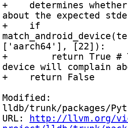
+    determines whether
about the expected stde
+    if 
match_android_device(te
['aarch64'], [22]):

+        return True # 
device will complain ab
+    return False

Modified: 
lldb/trunk/packages/Pyt
URL: 
http://llvm.org/vi