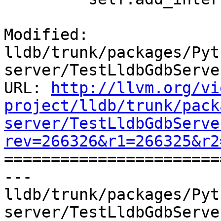
Modified: 
lldb/trunk/packages/Pyt
server/TestLldbGdbServer
URL: 
http://llvm.org/vi
project/lldb/trunk/pack
server/TestLldbGdbServe
rev=266326&r1=266325&r2

======================
--- 
lldb/trunk/packages/Pyt
server/TestLldbGdbServe