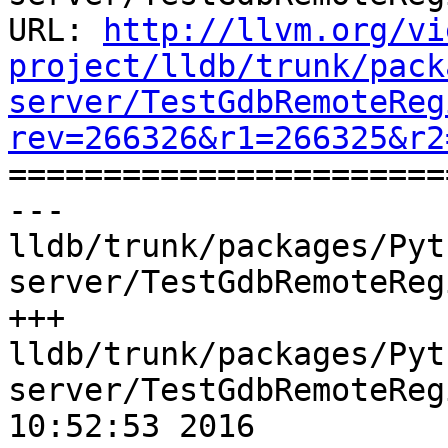
URL: 
http://llvm.org/vi
project/lldb/trunk/pack
server/TestGdbRemoteReg
rev=266326&r1=266325&r2

======================
--- 
lldb/trunk/packages/Pyt
server/TestGdbRemoteReg
+++ 
lldb/trunk/packages/Pyt
server/TestGdbRemoteReg
10:52:53 2016
