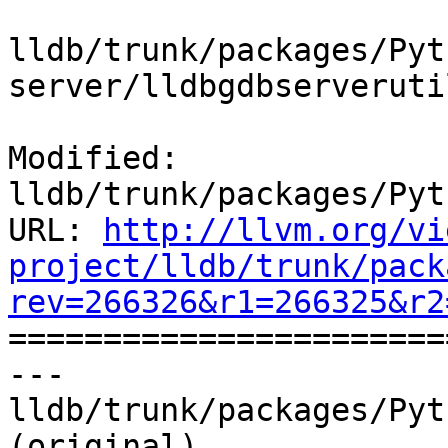
lldb/trunk/packages/Pyt
server/lldbgdbserveruti
Modified: 
lldb/trunk/packages/Pyt
URL: 
http://llvm.org/vi
project/lldb/trunk/pack
rev=266326&r1=266325&r2

======================
--- 
lldb/trunk/packages/Pyt
(original)
