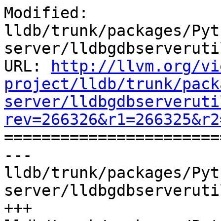
Modified: 
lldb/trunk/packages/Pyt
server/lldbgdbserveruti
URL: 
http://llvm.org/vi
project/lldb/trunk/pack
server/lldbgdbserveruti
rev=266326&r1=266325&r2

======================
--- 
lldb/trunk/packages/Pyt
server/lldbgdbserveruti
+++ 