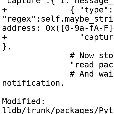
"capture":{ 1:"message_
+             { "type":
"regex":self.maybe_stri
address: 0x([0-9a-fA-F]
+               "captur
},

              # Now stop the inferior.

              "read packet: {}".format(chr(3)),

              # And wait for the stop 
notification.

Modified: 
lldb/trunk/packages/Pyt