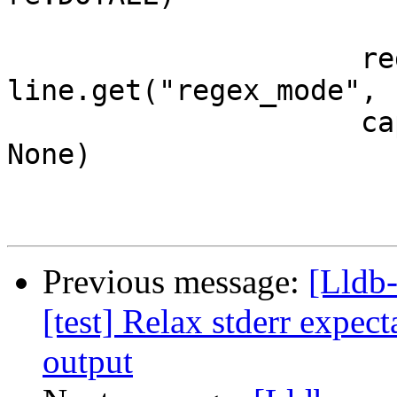
                     regex_mode = 
line.get("regex_mode", 
                     capture = line.get("capture", 
None)

Previous message:
[Lldb
[test] Relax stderr expect
output