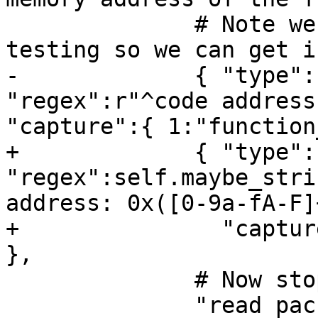
              # Note we require launch-only 
testing so we can get i
-             { "type":
"regex":r"^code address
"capture":{ 1:"function
+             { "type":
"regex":self.maybe_stri
address: 0x([0-9a-fA-F]
+               "captur
},

              # Now stop the inferior.

              "read packet: {}".format(chr(3)),
