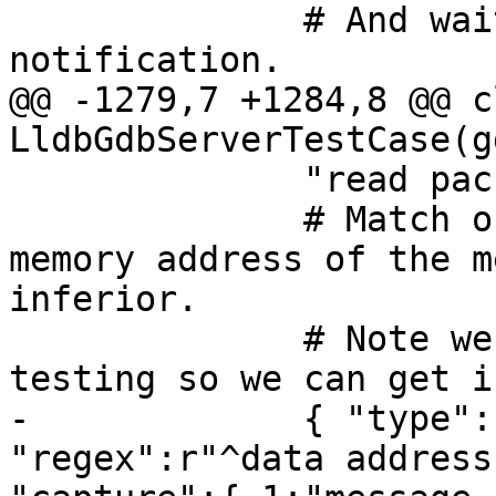
              # And wait for the stop 
notification.

@@ -1279,7 +1284,8 @@ cl
LldbGdbServerTestCase(g
              "read packet: $c#63",

              # Match output line that prints the 
memory address of the m
inferior. 

              # Note we require launch-only 
testing so we can get i
-             { "type":
"regex":r"^data address