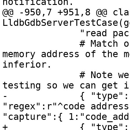
notification.

@@ -950,7 +951,8 @@ clas
LldbGdbServerTestCase(g
              "read packet: $c#63",

              # Match output line that prints the 
memory address of the m
inferior. 

              # Note we require launch-only 
testing so we can get i
-             { "type":
"regex":r"^code address
"capture":{ 1:"code_add
+             { "type":