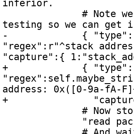
inferior. 

              # Note we require launch-only 
testing so we can get i
-             { "type":
"regex":r"^stack addres
"capture":{ 1:"stack_ad
+             { "type":
"regex":self.maybe_stri
address: 0x([0-9a-fA-F]
+               "captur
              # Now stop the inferior.

              "read packet: {}".format(chr(3)),

              # And wait for the stop 