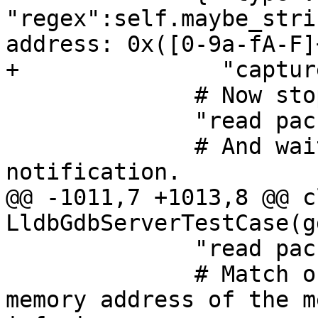
"regex":self.maybe_stri
address: 0x([0-9a-fA-F]
+               "captur
              # Now stop the inferior.

              "read packet: {}".format(chr(3)),

              # And wait for the stop 
notification.

@@ -1011,7 +1013,8 @@ cl
LldbGdbServerTestCase(g
              "read packet: $c#63",

              # Match output line that prints the 
memory address of the m