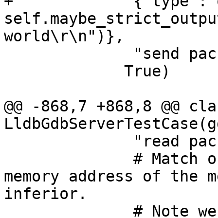
+             {"type":"
self.maybe_strict_outpu
world\r\n")},

              "send packet: $W00#00"],

             True)

@@ -868,7 +868,8 @@ clas
LldbGdbServerTestCase(g
              "read packet: $c#63",

              # Match output line that prints the 
memory address of the m
inferior. 

              # Note we require launch-only 