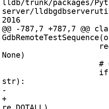
lldb/trunk/packages/Pyt
server/lldbgdbserveruti
2016

@@ -787,7 +787,7 @@ clas
GdbRemoteTestSequence(o
                     regex = line.get("regex", 
None)

                     # Compile the regex.

                     if regex and (type(regex) == 
str):

-                      
+                      
re.DOTALL)
