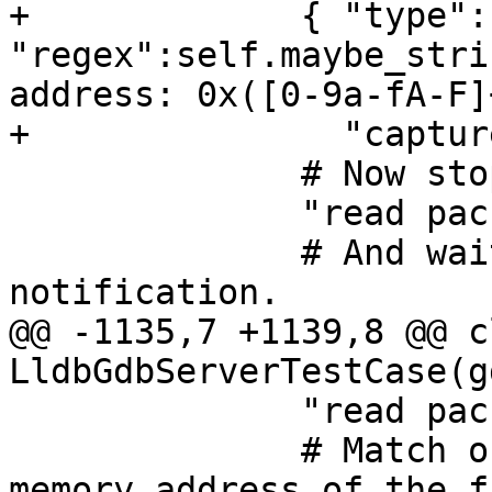
+             { "type":
"regex":self.maybe_stri
address: 0x([0-9a-fA-F]
+               "captur
              # Now stop the inferior.

              "read packet: {}".format(chr(3)),

              # And wait for the stop 
notification.

@@ -1135,7 +1139,8 @@ cl
LldbGdbServerTestCase(g
              "read packet: $c#63",

              # Match output line that prints the 
memory address of the f