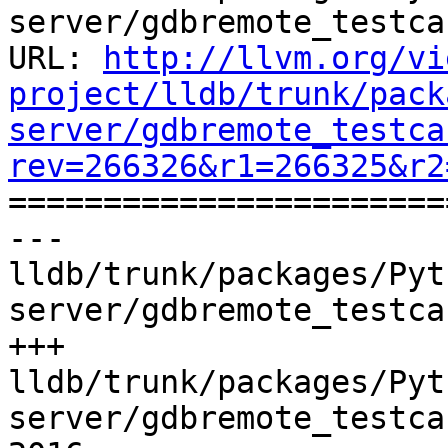
server/gdbremote_testca
URL: 
http://llvm.org/vi
project/lldb/trunk/pack
server/gdbremote_testca
rev=266326&r1=266325&r2

======================
--- 
lldb/trunk/packages/Pyt
server/gdbremote_testca
+++ 
lldb/trunk/packages/Pyt
server/gdbremote_testca