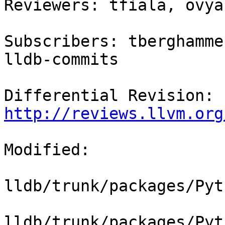
Reviewers: tfiala, ovyal
Subscribers: tberghamme
lldb-commits

Differential Revision: 
http://reviews.llvm.org
Modified:

lldb/trunk/packages/Pyt
lldb/trunk/packages/Pyt