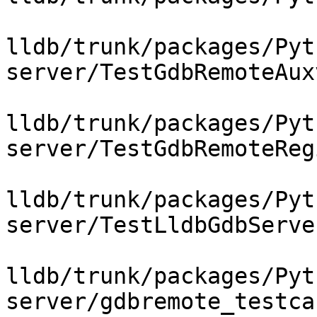
lldb/trunk/packages/Pyt
server/TestGdbRemoteAux
lldb/trunk/packages/Pyt
server/TestGdbRemoteReg
lldb/trunk/packages/Pyt
server/TestLldbGdbServer
lldb/trunk/packages/Pyt
server/gdbremote_testca