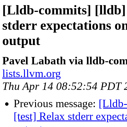
[Lldb-commits] [lldb]
stderr expectations on
output
Pavel Labath via lldb-co
lists.llvm.org
Thu Apr 14 08:52:54 PDT 
Previous message:
[Lldb
[test] Relax stderr expect