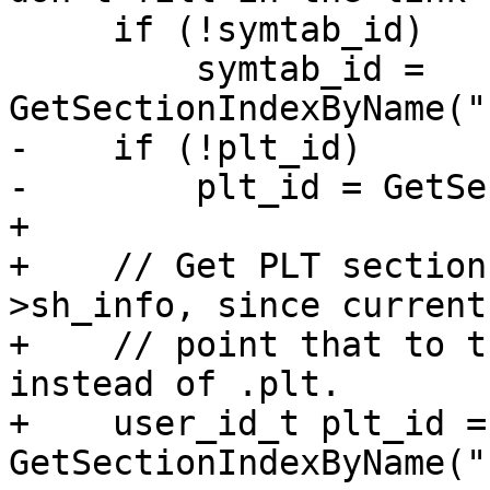
     if (!symtab_id)

         symtab_id = 
GetSectionIndexByName("
-    if (!plt_id)

-        plt_id = GetSe
+

+    // Get PLT section
>sh_info, since current
+    // point that to t
instead of .plt.

+    user_id_t plt_id = 
GetSectionIndexByName("