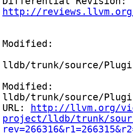
Differential Revision: 
http://reviews.llvm.org
Modified:

lldb/trunk/source/Plugi
Modified: 
lldb/trunk/source/Plugi
URL: 
http://llvm.org/vi
project/lldb/trunk/sour
rev=266316&r1=266315&r2