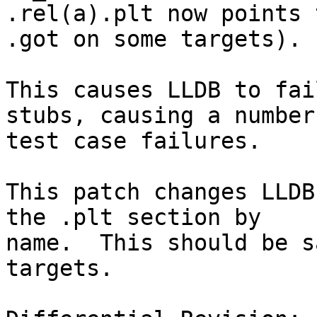
.rel(a).plt now points 
.got on some targets).

This causes LLDB to fai
stubs, causing a number 
test case failures.

This patch changes LLDB
the .plt section by

name.  This should be s
targets.
