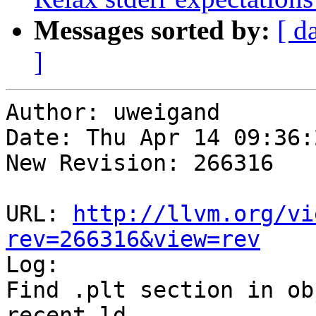
Messages sorted by:
[ d
]
Author: uweigand

Date: Thu Apr 14 09:36:
New Revision: 266316

URL: 
http://llvm.org/vi
rev=266316&view=rev

Log:

Find .plt section in ob
recent ld
