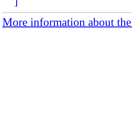
]
More information about the 