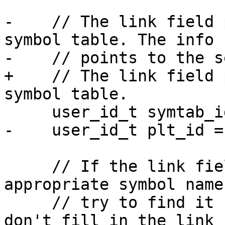
-    // The link field 
symbol table. The info 
-    // points to the s
+    // The link field 
symbol table.

     user_id_t symtab_id = rel_hdr->sh_link;

-    user_id_t plt_id =
     // If the link field doesn't point to the 
appropriate symbol name
     // try to find it by name as some compiler 
don't fill in the link 