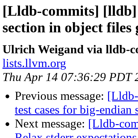
[Lldb-commits] [lldb]
section in object file
Ulrich Weigand via lldb-
lists.llvm.org
Thu Apr 14 07:36:29 PDT 
Previous message:
[Lldb-
test cases for big-endian
Next message:
[Lldb-com
Relax stderr expectations