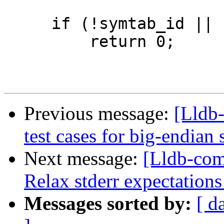
     if (!symtab_id || !plt_id)

         return 0;

Previous message:
[Lldb-
test cases for big-endian
Next message:
[Lldb-com
Relax stderr expectations
Messages sorted by:
[ d