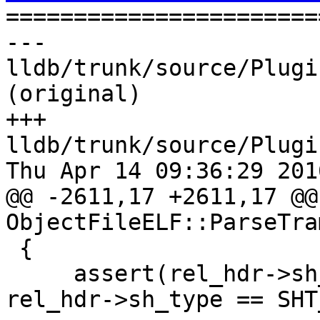

======================
--- 
lldb/trunk/source/Plugi
(original)

+++ 
lldb/trunk/source/Plugi
Thu Apr 14 09:36:29 2016
@@ -2611,17 +2611,17 @@ 
ObjectFileELF::ParseTra
 {

     assert(rel_hdr->sh_type == SHT_RELA || 
rel_hdr->sh_type == SHT