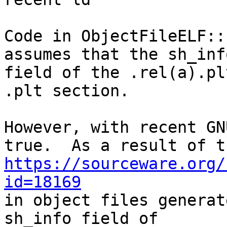
Code in ObjectFileELF::
assumes that the sh_info
field of the .rel(a).pl
.plt section.

However, with recent GN
https://sourceware.org/
id=18169

in object files generat
sh_info field of
