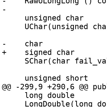
-    RawULongLong () con
-

     unsigned char

     UChar(unsigned char fail_value = 0) const;

-    char

+    signed char

     SChar(char fail_value = 0) const;

     unsigned short

@@ -299,9 +290,6 @@ publ
     long double

     LongDouble(long double fail_value = 0.0) 