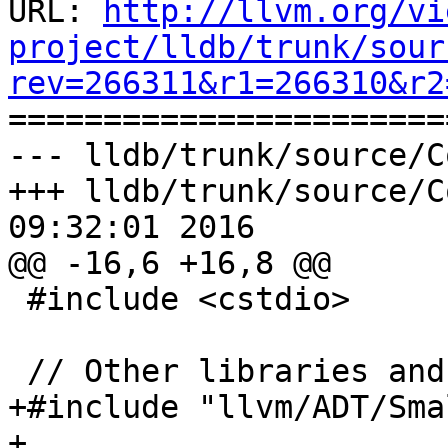
URL: 
http://llvm.org/vi
project/lldb/trunk/sour
rev=266311&r1=266310&r2