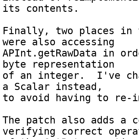
its contents.

Finally, two places in 
were also accessing

APInt.getRawData in ord
byte representation

of an integer.  I've ch
a Scalar instead,

to avoid having to re-i
The patch also adds a c
verifying correct operat