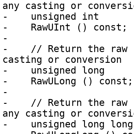
any casting or conversio
-    unsigned int

-    RawUInt () const;

-

-    // Return the raw 
casting or conversion

-    unsigned long

-    RawULong () const;

-

-    // Return the raw 
any casting or conversio
-    unsigned long long
