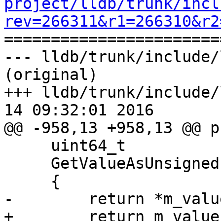
project/lldb/trunk/incl
rev=266311&r1=266310&r2

======================
--- lldb/trunk/include/
(original)

+++ lldb/trunk/include/
14 09:32:01 2016

@@ -958,13 +958,13 @@ p
     uint64_t

     GetValueAsUnsigned () const

     {

-        return *m_valu
+        return m_value