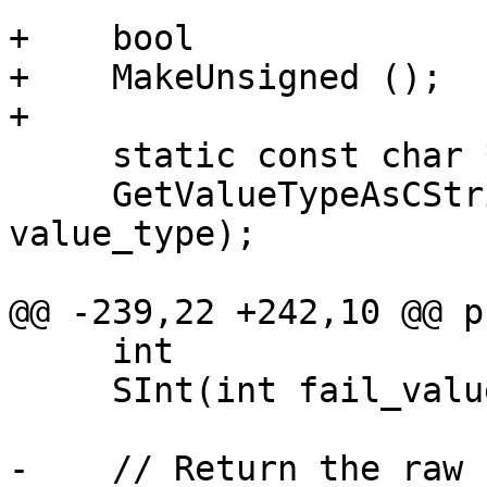
+    bool

+    MakeUnsigned ();

+

     static const char *

     GetValueTypeAsCString (Scalar::Type 
value_type);

@@ -239,22 +242,10 @@ p
     int

     SInt(int fail_value = 0) const;

-    // Return the raw 