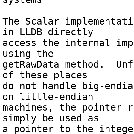
The Scalar implementati
in LLDB directly

access the internal imp
using the

getRawData method.  Unf
of these places

do not handle big-endia
on little-endian

machines, the pointer r
simply be used as

a pointer to the intege