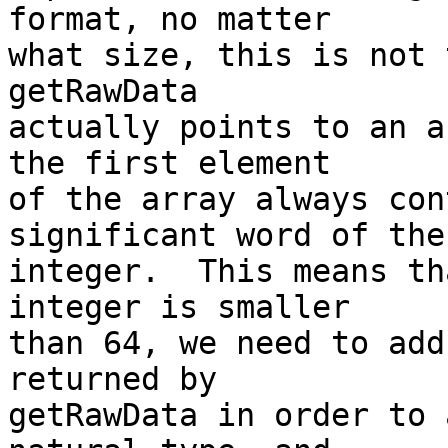
format, no matter

what size, this is not 
getRawData

actually points to an a
the first element

of the array always con
significant word of the

integer.  This means th
integer is smaller

than 64, we need to add
returned by

getRawData in order to 