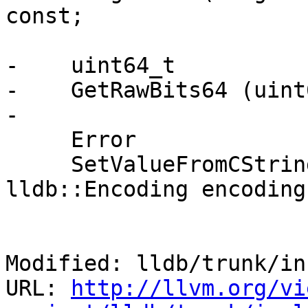
const;

-    uint64_t

-    GetRawBits64 (uint
-

     Error

     SetValueFromCString (const char *s, 
lldb::Encoding encoding
Modified: lldb/trunk/in
URL: 
http://llvm.org/vi