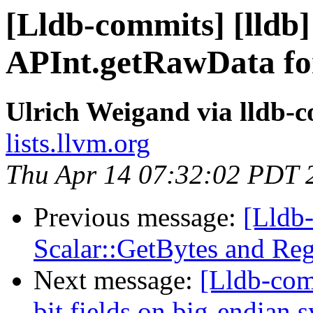
[Lldb-commits] [lldb]
APInt.getRawData for
Ulrich Weigand via lldb-
lists.llvm.org
Thu Apr 14 07:32:02 PDT 
Previous message:
[Lldb
Scalar::GetBytes and Reg
Next message:
[Lldb-com
bit fields on big-endian 