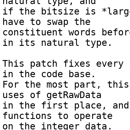
natural type, and

if the bitsize is *larg
have to swap the

constituent words befor
in its natural type.

This patch fixes every 
in the code base.

For the most part, this
uses of getRawData

in the first place, and
functions to operate

on the integer data.
