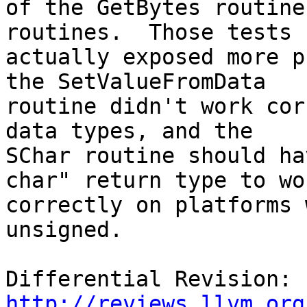
of the GetBytes routine
routines.  Those tests

actually exposed more p
the SetValueFromData

routine didn't work cor
data types, and the

SChar routine should ha
char" return type to wor
correctly on platforms 
unsigned.

Differential Revision: 
http://reviews.llvm.org