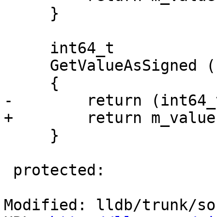
     }

     int64_t

     GetValueAsSigned () const

     {

-        return (int64_
+        return m_value
     }

 protected:

Modified: lldb/trunk/so