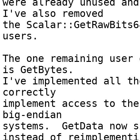
were already unused and 
I've also removed

the Scalar::GetRawBits6
users.

The one remaining user 
is GetBytes.

I've implemented all th
correctly

implement access to the
big-endian

systems.  GetData now s
instead of reimplementin