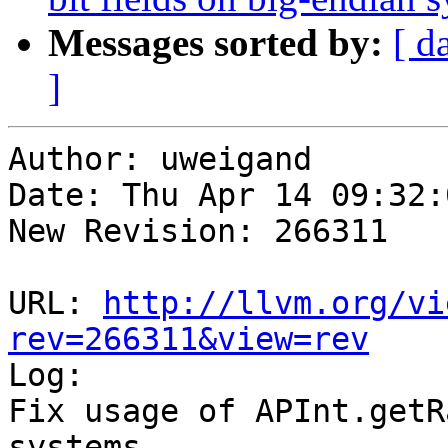
Messages sorted by:
[ d
]
Author: uweigand

Date: Thu Apr 14 09:32:
New Revision: 266311

URL: 
http://llvm.org/vi
rev=266311&view=rev

Log:

Fix usage of APInt.getR
systems
