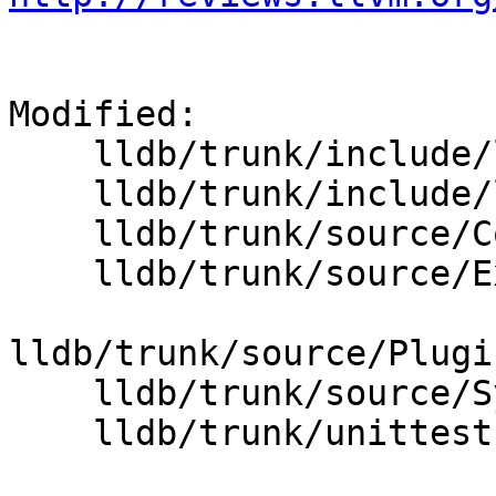
Modified:

    lldb/trunk/include/lldb/Core/Scalar.h

    lldb/trunk/include/lldb/Symbol/Type.h

    lldb/trunk/source/Core/Scalar.cpp

    lldb/trunk/source/Expression/IRInterpreter.cpp

lldb/trunk/source/Plugi
    lldb/trunk/source/Symbol/ClangASTContext.cpp

    lldb/trunk/unittests/Core/ScalarTest.cpp
