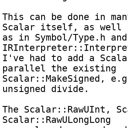
This can be done in man
Scalar itself, as well

as in Symbol/Type.h and 
IRInterpreter::Interpre
I've had to add a Scala
parallel the existing

Scalar::MakeSigned, e.g
unsigned divide.

The Scalar::RawUInt, Sc
Scalar::RawULongLong
