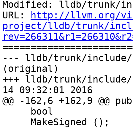
Modified: lldb/trunk/in
URL: 
http://llvm.org/vi
project/lldb/trunk/incl
rev=266311&r1=266310&r2

======================
--- lldb/trunk/include/
(original)

+++ lldb/trunk/include/
14 09:32:01 2016

@@ -162,6 +162,9 @@ publ
     bool

     MakeSigned ();
