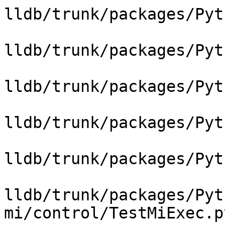
lldb/trunk/packages/Pyt
lldb/trunk/packages/Pyt
lldb/trunk/packages/Pyt
lldb/trunk/packages/Pyt
lldb/trunk/packages/Pyt
lldb/trunk/packages/Pyt
mi/control/TestMiExec.py