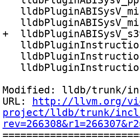
   lldbPluginABISysV_ppc64

   lldbPluginABISysV_mips

   lldbPluginABISysV_mips64

+  lldbPluginABISysV_s39
   lldbPluginInstructionARM

   lldbPluginInstructionARM64

   lldbPluginInstructionMIPS

Modified: lldb/trunk/in
URL: 
http://llvm.org/vi
project/lldb/trunk/incl
rev=266308&r1=266307&r2

======================