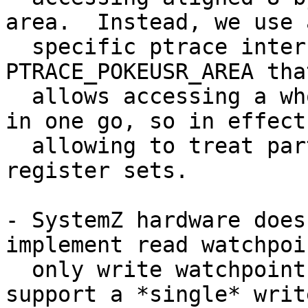
area.  Instead, we use 
  specific ptrace interface PTRACE_PEEKUSR_AREA / 
PTRACE_POKEUSR_AREA that
  allows accessing a whole block of the user area 
in one go, so in effect

  allowing to treat parts of the user area as 
register sets.

- SystemZ hardware does
implement read watchpoin
  only write watchpoints.  In fact, we can only 
support a *single* write