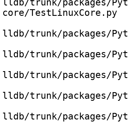
lldb/trunk/packages/Pyt
core/TestLinuxCore.py

lldb/trunk/packages/Pyt
lldb/trunk/packages/Pyt
lldb/trunk/packages/Pyt
lldb/trunk/packages/Pyt
lldb/trunk/packages/Pyt