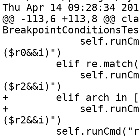
Thu Apr 14 09:28:34 2016
@@ -113,6 +113,8 @@ clas
BreakpointConditionsTes
             self.runCmd("breakpoint modify -c 
($r0&&i)")

         elif re.match("mips",arch):

             self.runCmd("breakpoint modify -c 
($r2&&i)")

+        elif arch in [
+            self.runCm
($r2&&i)")

         self.runCmd("run")
