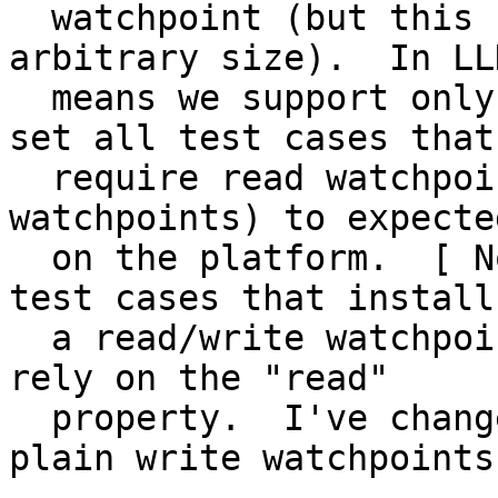
  watchpoint (but this can span a range of 
arbitrary size).  In LL
  means we support only a single watchpoint.  I've 
set all test cases that

  require read watchpoints (or multiple 
watchpoints) to expecte
  on the platform.  [ Note that there were two 
test cases that install

  a read/write watchpoint even though they nowhere 
rely on the "read"

  property.  I've changed those to simply use 
plain write watchpoints.