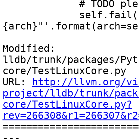
             # TODO please add your arch here

             self.fail('unimplemented for arch = "
{arch}"'.format(arch=se
Modified: 
lldb/trunk/packages/Pyt
core/TestLinuxCore.py

URL: 
http://llvm.org/vi
project/lldb/trunk/pack
core/TestLinuxCore.py?
rev=266308&r1=266307&r2

======================
--- 