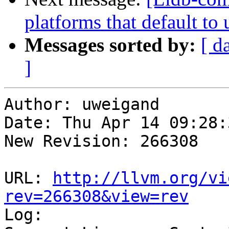
platforms that default to
Messages sorted by:
[ d
]
Author: uweigand

Date: Thu Apr 14 09:28:
New Revision: 266308

URL: 
http://llvm.org/vi
rev=266308&view=rev

Log:
