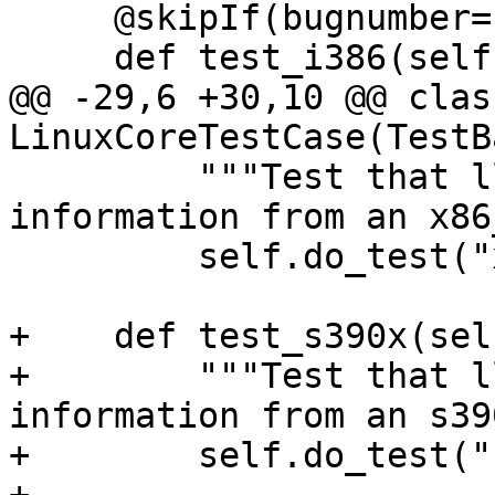
     @skipIf(bugnumber="llvm.org/pr26947")

     def test_i386(self):

@@ -29,6 +30,10 @@ class
LinuxCoreTestCase(TestB
         """Test that lldb can read the process 
information from an x86
         self.do_test("x86_64", self._x86_64_pid)

+    def test_s390x(self
+        """Test that l
information from an s39
+        self.do_test("