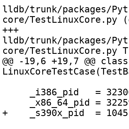
lldb/trunk/packages/Pyt
core/TestLinuxCore.py (
+++ 
lldb/trunk/packages/Pyt
core/TestLinuxCore.py T
@@ -19,6 +19,7 @@ class 
LinuxCoreTestCase(TestB
     _i386_pid   = 32306

     _x86_64_pid = 32259

+    _s390x_pid  = 1045
