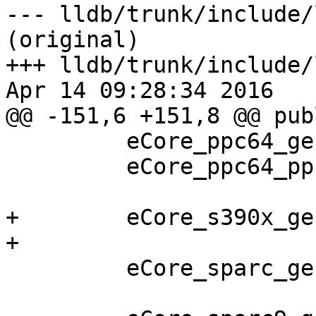
--- lldb/trunk/include/
(original)

+++ lldb/trunk/include/
Apr 14 09:28:34 2016

@@ -151,6 +151,8 @@ publ
         eCore_ppc64_generic,

         eCore_ppc64_ppc970_64,

+        eCore_s390x_ge
+

         eCore_sparc_generic,
