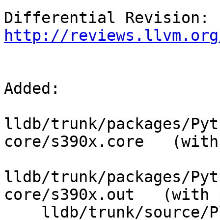
Differential Revision: 
http://reviews.llvm.org
Added:

lldb/trunk/packages/Pyt
core/s390x.core   (with
lldb/trunk/packages/Pyt
core/s390x.out   (with 
    lldb/trunk/source/Plugins/ABI/SysV-s390x/
