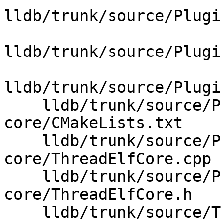
lldb/trunk/source/Plugi
lldb/trunk/source/Plugi
lldb/trunk/source/Plugi
    lldb/trunk/source/Plugins/Process/elf-
core/CMakeLists.txt

    lldb/trunk/source/Plugins/Process/elf-
core/ThreadElfCore.cpp

    lldb/trunk/source/Plugins/Process/elf-
core/ThreadElfCore.h

    lldb/trunk/source/Target/Platform.cpp
