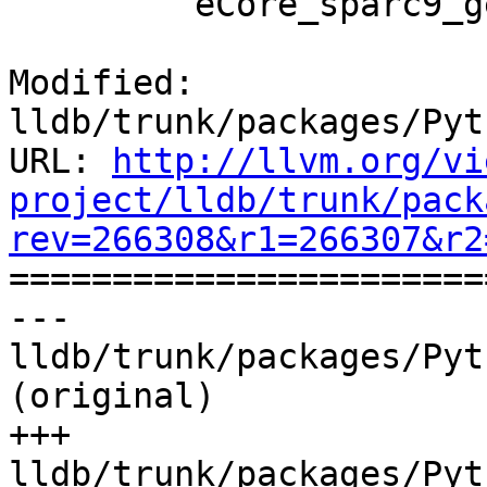
         eCore_sparc9_generic,

Modified: 
lldb/trunk/packages/Pyt
URL: 
http://llvm.org/vi
project/lldb/trunk/pack
rev=266308&r1=266307&r2

======================
--- 
lldb/trunk/packages/Pyt
(original)

+++ 
lldb/trunk/packages/Pyt