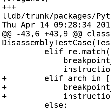
+++ 
lldb/trunk/packages/Pyt
Thu Apr 14 09:28:34 2016
@@ -43,6 +43,9 @@ class 
DisassemblyTestCase(Tes
         elif re.match("mips" , arch):

             breakpoint_opcodes = ["break"]

             instructions = ['lw', 'sw']

+        elif arch in [
+            breakpoint
+            instructio
         else:
