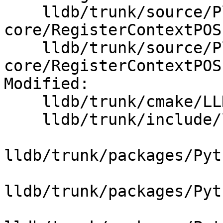
    lldb/trunk/source/Plugins/Process/elf-
core/RegisterContextPOS
    lldb/trunk/source/Plugins/Process/elf-
core/RegisterContextPOS
Modified:

    lldb/trunk/cmake/LLDBDependencies.cmake

    lldb/trunk/include/lldb/Core/ArchSpec.h

lldb/trunk/packages/Pyt
lldb/trunk/packages/Pyt