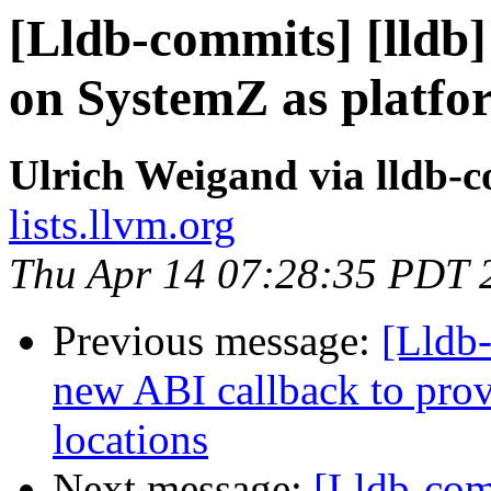
[Lldb-commits] [lldb
on SystemZ as platfo
Ulrich Weigand via lldb-
lists.llvm.org
Thu Apr 14 07:28:35 PDT 
Previous message:
[Lldb
new ABI callback to prov
locations
Next message:
[Lldb-comm