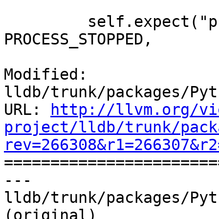
         self.expect("process status", 
PROCESS_STOPPED,

Modified: 
lldb/trunk/packages/Pyt
URL: 
http://llvm.org/vi
project/lldb/trunk/pack
rev=266308&r1=266307&r2

======================
--- 
lldb/trunk/packages/Pyt
(original)
