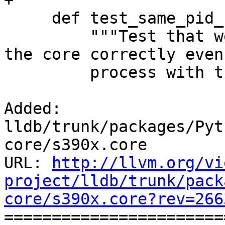
+

     def test_same_pid_running(self):

         """Test that we read the information from 
the core correctly even
         process with the same PID around"""

Added: 
lldb/trunk/packages/Pyt
core/s390x.core

URL: 
http://llvm.org/vi
project/lldb/trunk/pack
core/s390x.core?rev=266

======================