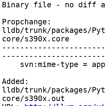
Binary file - no diff a
Propchange: 
lldb/trunk/packages/Pyt
core/s390x.core

-----------------------
-----------------------
    svn:mime-type = application/x-coredump

Added: 
lldb/trunk/packages/Pyt
core/s390x.out
