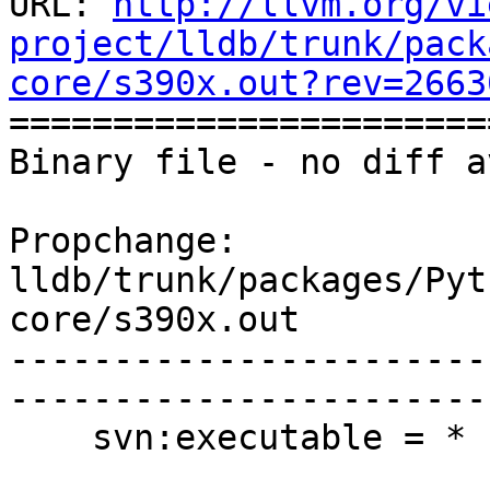
URL: 
http://llvm.org/vi
project/lldb/trunk/pack
core/s390x.out?rev=2663

======================
Binary file - no diff a
Propchange: 
lldb/trunk/packages/Pyt
core/s390x.out

-----------------------
-----------------------
    svn:executable = *
