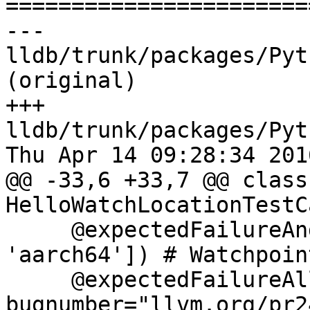

======================
--- 
lldb/trunk/packages/Pyt
(original)

+++ 
lldb/trunk/packages/Pyt
Thu Apr 14 09:28:34 2016
@@ -33,6 +33,7 @@ class 
HelloWatchLocationTestC
     @expectedFailureAndroid(archs=['arm', 
'aarch64']) # Watchpoin
     @expectedFailureAll(oslist=["windows"], 
bugnumber="llvm.org/pr2