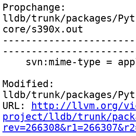
Propchange: 
lldb/trunk/packages/Pyt
core/s390x.out

-----------------------
-----------------------
    svn:mime-type = application/x-executable

Modified: 
lldb/trunk/packages/Pyt
URL: 
http://llvm.org/vi
project/lldb/trunk/pack
rev=266308&r1=266307&r2