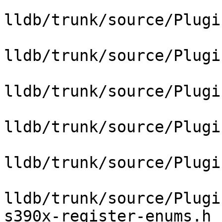
lldb/trunk/source/Plugi
lldb/trunk/source/Plugi
lldb/trunk/source/Plugi
lldb/trunk/source/Plugi
lldb/trunk/source/Plugi
lldb/trunk/source/Plugi
s390x-register-enums.h
