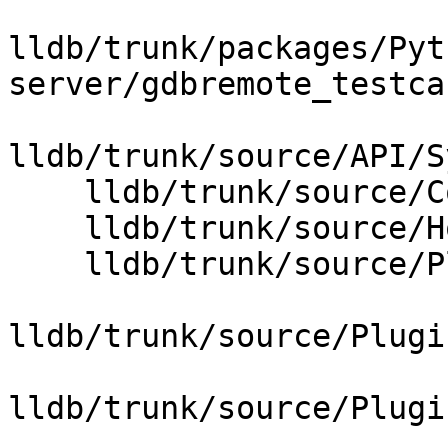
lldb/trunk/packages/Pyt
server/gdbremote_testca
lldb/trunk/source/API/S
    lldb/trunk/source/Core/ArchSpec.cpp

    lldb/trunk/source/Host/common/HostInfoBase.cpp

    lldb/trunk/source/Plugins/ABI/CMakeLists.txt

lldb/trunk/source/Plugi
lldb/trunk/source/Plugi