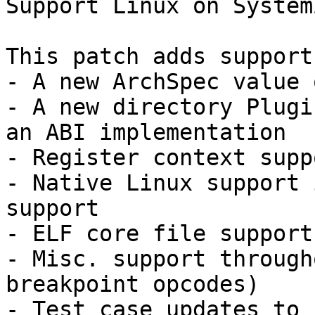
Support Linux on System
This patch adds support
- A new ArchSpec value 
- A new directory Plugi
an ABI implementation

- Register context suppo
- Native Linux support 
support

- ELF core file support

- Misc. support through
breakpoint opcodes)

- Test case updates to 