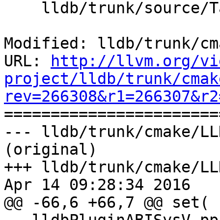
    lldb/trunk/source/Target/Thread.cpp

Modified: lldb/trunk/cm
URL: 
http://llvm.org/vi
project/lldb/trunk/cmak
rev=266308&r1=266307&r2

======================
--- lldb/trunk/cmake/LL
(original)

+++ lldb/trunk/cmake/LL
Apr 14 09:28:34 2016

@@ -66,6 +66,7 @@ set( 