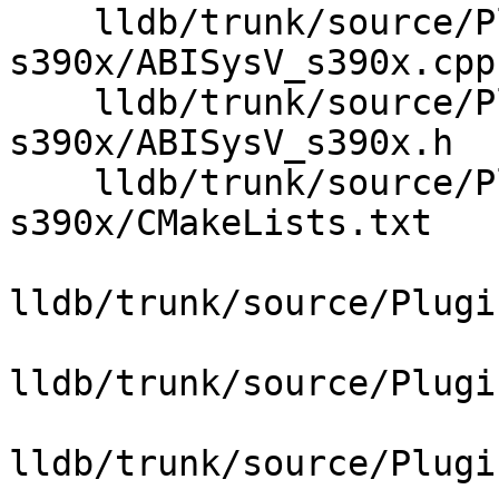
    lldb/trunk/source/Plugins/ABI/SysV-
s390x/ABISysV_s390x.cpp

    lldb/trunk/source/Plugins/ABI/SysV-
s390x/ABISysV_s390x.h

    lldb/trunk/source/Plugins/ABI/SysV-
s390x/CMakeLists.txt

lldb/trunk/source/Plugi
lldb/trunk/source/Plugi
lldb/trunk/source/Plugi