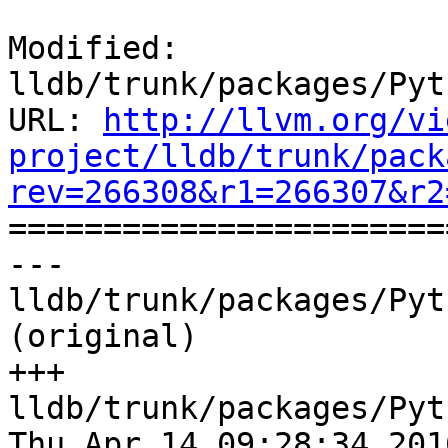
Modified: 
lldb/trunk/packages/Pyt
URL: 
http://llvm.org/vi
project/lldb/trunk/pack
rev=266308&r1=266307&r2

======================
--- 
lldb/trunk/packages/Pyt
(original)

+++ 
lldb/trunk/packages/Pyt
Thu Apr 14 09:28:34 2016