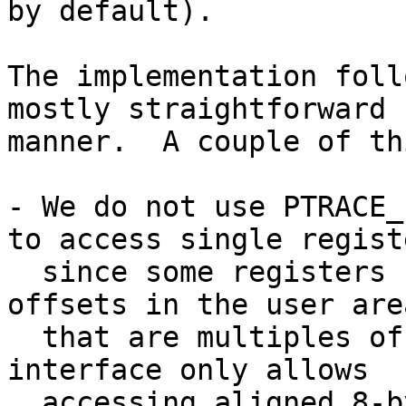
by default).

The implementation foll
mostly straightforward

manner.  A couple of th
- We do not use PTRACE_
to access single registe
  since some registers (access register) reside at 
offsets in the user area
  that are multiples of 4, but the PTRACE_PEEKUSER 
interface only allows

  accessing aligned 8-byte blocks in the user 