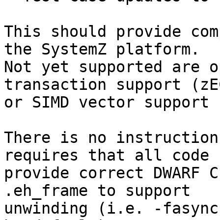
This should provide com
the SystemZ platform.

Not yet supported are o
transaction support (zEC
or SIMD vector support 
There is no instruction
requires that all code

provide correct DWARF C
.eh_frame to support

unwinding (i.e. -fasync