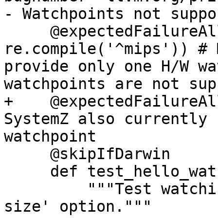
- Watchpoints not suppo
     @expectedFailureAll(triple = 
re.compile('^mips')) # 
provide only one H/W wa
watchpoints are not sup
+    @expectedFailureAl
SystemZ also currently 
watchpoint

     @skipIfDarwin

     def test_hello_watchlocation(self):

         """Test watching a location with '-s 
size' option."""
