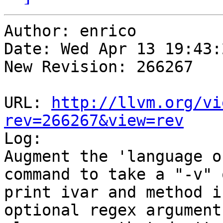
Author: enrico

Date: Wed Apr 13 19:43:
New Revision: 266267

URL: 
http://llvm.org/vi
rev=266267&view=rev

Log:

Augment the 'language o
command to take a "-v" 
print ivar and method i
optional regex argument