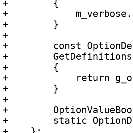
+        {

+            m_verbose.
+        }

+        

+        const OptionDe
+        GetDefinitions
+        {

+            return g_o
+        }

+

+        OptionValueBoo
+        static OptionD
+    };
