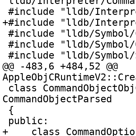
"lldb/Interpreter/Comma
 #include "lldb/Interpreter/CommandReturnObject.h"

+#include "lldb/Interpr
 #include "lldb/Symbol/ClangASTContext.h"

 #include "lldb/Symbol/ObjectFile.h"

 #include "lldb/Symbol/Symbol.h"

@@ -483,6 +484,52 @@ 
AppleObjCRuntimeV2::Cre
 class CommandObjectObjC_ClassTable_Dump : public 
CommandObjectParsed

 {

 public:

+    class CommandOptio