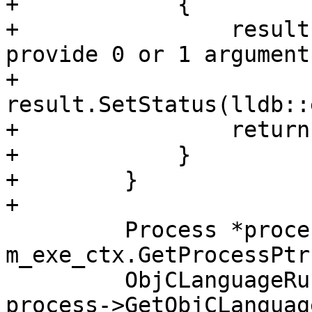
+            {

+                result
provide 0 or 1 arguments
+                
result.SetStatus(lldb::
+                return
+            }

+        }

+        

         Process *process = 
m_exe_ctx.GetProcessPtr(
         ObjCLanguageRuntime *objc_runtime = 
process->GetObjCLanguag