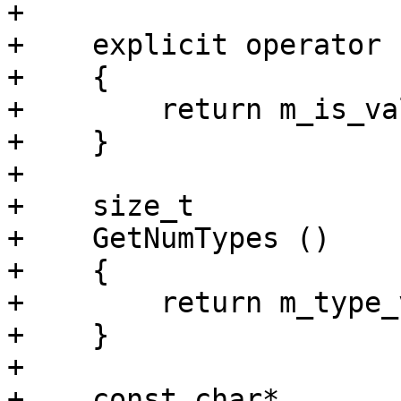
+    

+    explicit operator 
+    {

+        return m_is_val
+    }

+    

+    size_t

+    GetNumTypes ()

+    {

+        return m_type_
+    }

+    

+    const char*
