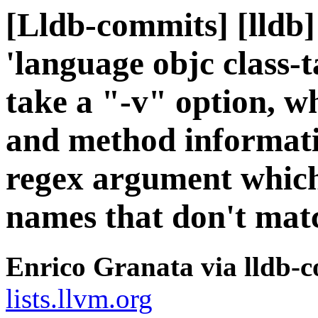
[Lldb-commits] [lldb
'language objc class
take a "-v" option, wh
and method informatio
regex argument which f
names that don't mat
Enrico Granata via lldb-
lists.llvm.org