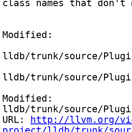
class names that don't 
Modified:

lldb/trunk/source/Plugi
lldb/trunk/source/Plugi
Modified: 
lldb/trunk/source/Plugi
URL: 
http://llvm.org/vi
project/lldb/trunk/sour