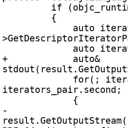
         if (objc_runtime)

         {

             auto iterators_pair = objc_runtime-
>GetDescriptorIteratorP
             auto iterator = iterators_pair.first;

+            auto& 
stdout(result.GetOutput
             for(; iterator != 
iterators_pair.second; 
             {

-                
result.GetOutputStream(