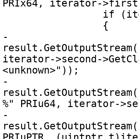
PRIx64, iterator->first)
                 if (iterator->second)

                 {

-                    
result.GetOutputStream(
iterator->second->GetCl
<unknown>"));

-                    
result.GetOutputStream(
%" PRIu64, iterator->se
-                    
result.GetOutputStream(
PRIuPTR, (uintptr_t)ite