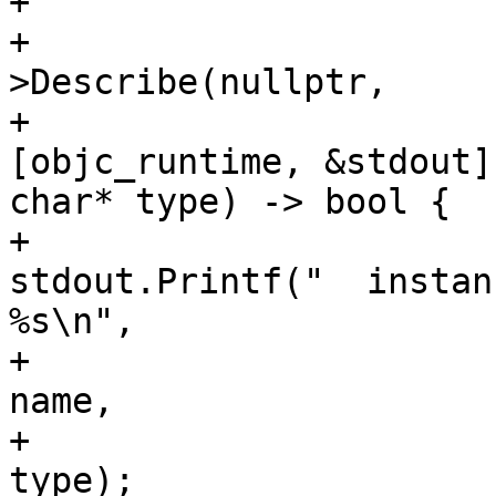
+                       
+                      
>Describe(nullptr,

+                                                   
[objc_runtime, &stdout]
char* type) -> bool {

+                                                       
stdout.Printf("  instan
%s\n",

+                                                                     
name,

+                                                                     
type);
