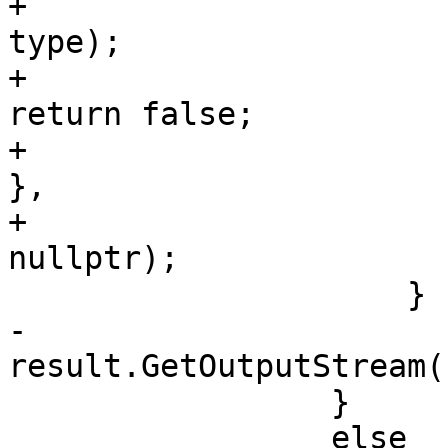
+                                                                     
type);

+                                                       
return false;

+                                                   
},

+                                                   
nullptr);

                     }

-                    
result.GetOutputStream(
                 }

                 else
