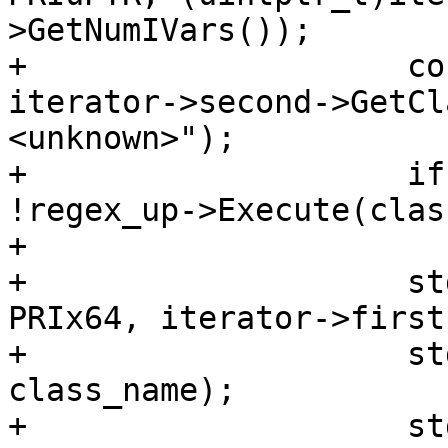
>GetNumIVars());

+                    co
iterator->second->GetCl
<unknown>");

+                    if
!regex_up->Execute(clas
+                      
+                    st
PRIx64, iterator->first)
+                    st
class_name);

+                    st