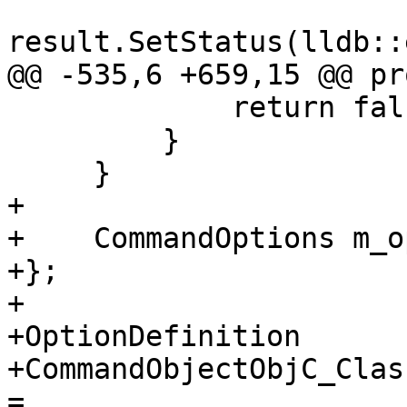
result.SetStatus(lldb::
@@ -535,6 +659,15 @@ pr
             return false;

         }

     }

+    

+    CommandOptions m_o
+};

+

+OptionDefinition

+CommandObjectObjC_Clas
=
