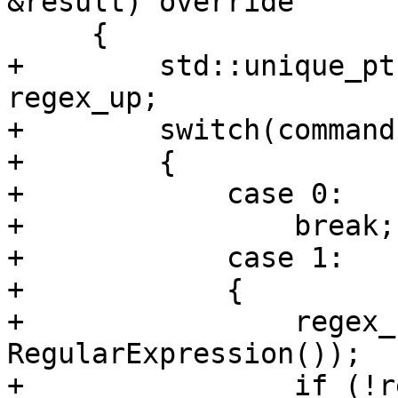
&result) override

     {

+        std::unique_pt
regex_up;

+        switch(command
+        {

+            case 0:

+                break;

+            case 1:

+            {

+                regex_
RegularExpression());

+                if (!r