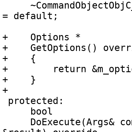
     ~CommandObjectObjC_ClassTable_Dump() override 
= default;

+    Options *

+    GetOptions() overri
+    {

+        return &m_optio
+    }

+    

 protected:

     bool

     DoExecute(Args& command, CommandReturnObject 