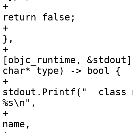
+                                                       
return false;

+                                                   
},

+                                                   
[objc_runtime, &stdout]
char* type) -> bool {

+                                                       
stdout.Printf("  class 
%s\n",

+                                                                     
name,
