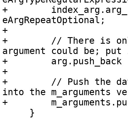
+        index_arg.arg_
eArgRepeatOptional;

+        

+        // There is on
argument could be; put 
+        arg.push_back 
+        

+        // Push the da
into the m_arguments ve
+        m_arguments.pu
     }
