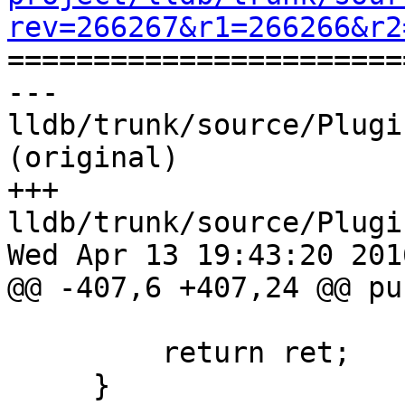
rev=266267&r1=266266&r2

======================
--- 
lldb/trunk/source/Plugi
(original)

+++ 
lldb/trunk/source/Plugi
Wed Apr 13 19:43:20 2016
@@ -407,6 +407,24 @@ pu
         return ret;

     }
