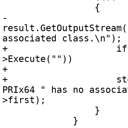
                 {

-                    
result.GetOutputStream(
associated class.\n");

+                    if
>Execute(""))

+                      
+                    st
PRIx64 " has no associa
>first);

                 }

             }
