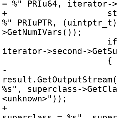
= %" PRIu64, iterator->
+                    st
%" PRIuPTR, (uintptr_t)
>GetNumIVars());

                     if (auto superclass = 
iterator->second->GetSu
                     {

-                        
result.GetOutputStream(
%s", superclass->GetCla
<unknown>"));

+                      
superclass = %s", super