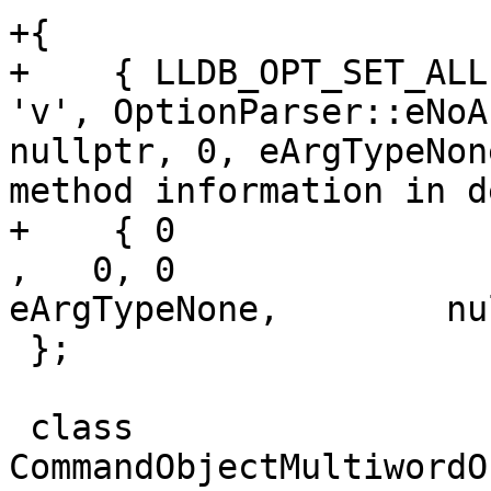
+{

+    { LLDB_OPT_SET_ALL
'v', OptionParser::eNoA
nullptr, 0, eArgTypeNon
method information in d
+    { 0               , fals
,   0, 0               
eArgTypeNone,        nu
 };

 class 
CommandObjectMultiwordO