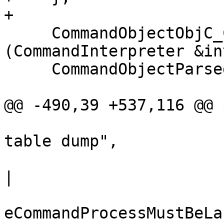
+

     CommandObjectObjC_ClassTable_Dump 
(CommandInterpreter &in
     CommandObjectParsed (interpreter,

                          "dum
@@ -490,39 +537,116 @@ 
                          "language objc 
table dump",

                          eCommandRequiresProcess
|

eCommandProcessMustBeLa