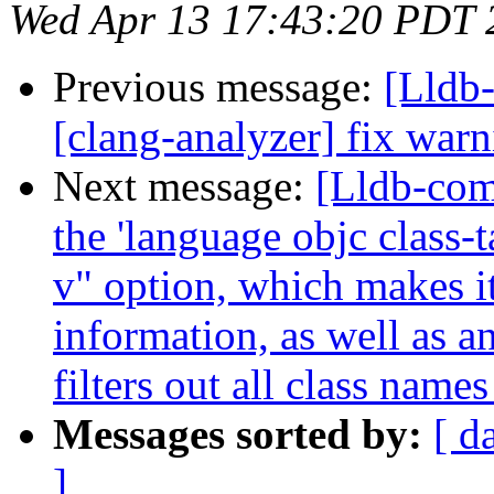
Wed Apr 13 17:43:20 PDT 
Previous message:
[Lldb
[clang-analyzer] fix warn
Next message:
[Lldb-com
the 'language objc class-
v" option, which makes i
information, as well as 
filters out all class name
Messages sorted by:
[ d
]