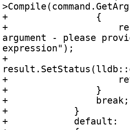
>Compile(command.GetArg
+                {

+                    re
argument - please provi
expression");

+                    
result.SetStatus(lldb::
+                    re
+                }

+                break;

+            }

+            default:
