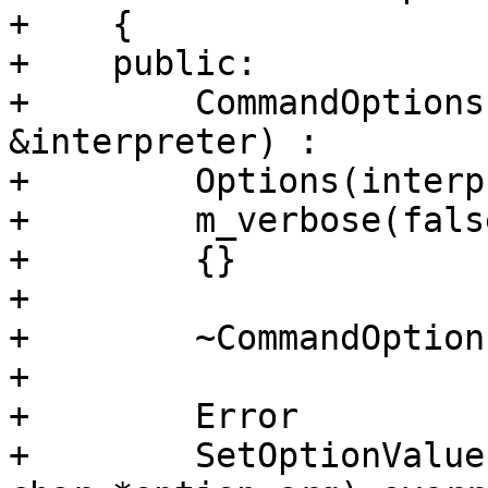
+    {

+    public:

+        CommandOptions
&interpreter) :

+        Options(interp
+        m_verbose(fals
+        {}

+        

+        ~CommandOption
+

+        Error

+        SetOptionValue