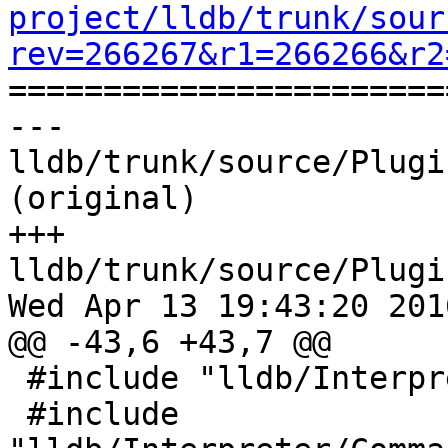
project/lldb/trunk/sour
rev=266267&r1=266266&r2

======================
--- 
lldb/trunk/source/Plugi
(original)

+++ 
lldb/trunk/source/Plugi
Wed Apr 13 19:43:20 2016
@@ -43,6 +43,7 @@

 #include "lldb/Interpreter/CommandObject.h"

 #include 