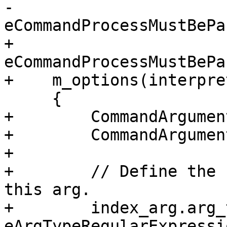
-                         
eCommandProcessMustBePa
+                         
eCommandProcessMustBePa
+    m_options(interpret
     {

+        CommandArgumen
+        CommandArgumen
+        

+        // Define the 
this arg.

+        index_arg.arg_
eArgTypeRegularExpressio