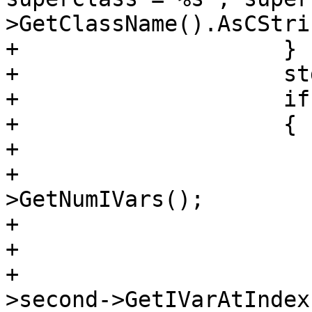
>GetClassName().AsCStri
+                    }

+                    st
+                    if
+                    {

+                      
+                      
>GetNumIVars();

+                      
+                       
+                      
>second->GetIVarAtIndex(