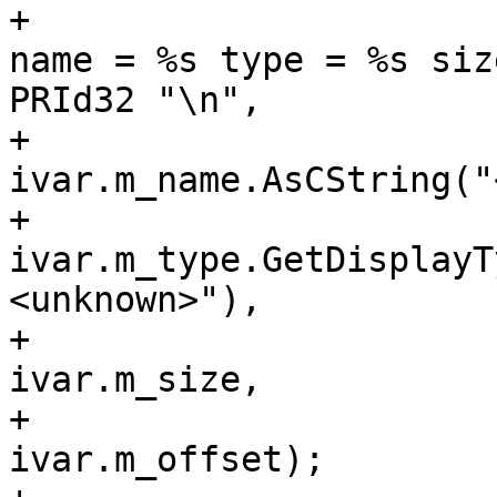
+                      
name = %s type = %s siz
PRId32 "\n",

+                                                            
ivar.m_name.AsCString("
+                                                            
ivar.m_type.GetDisplayT
<unknown>"),

+                                                            
ivar.m_size,

+                                                            
ivar.m_offset);
