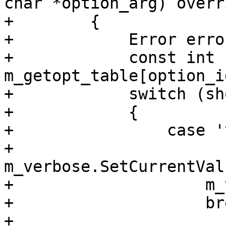
char *option_arg) overri
+        {

+            Error error
+            const int 
m_getopt_table[option_i
+            switch (sh
+            {

+                case 'v
+                    
m_verbose.SetCurrentVal
+                    m_
+                    bre
+                    
