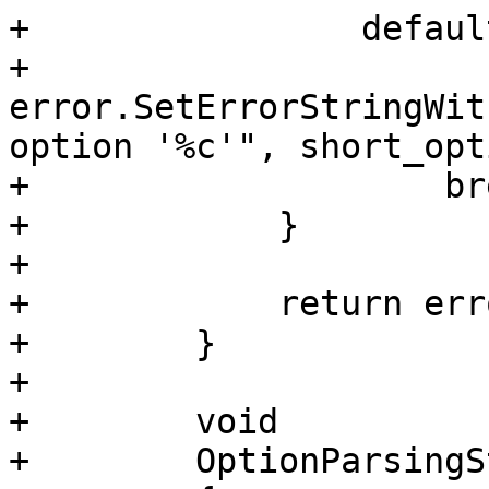
+                default
+                    
error.SetErrorStringWit
option '%c'", short_opt
+                    bre
+            }

+            

+            return erro
+        }

+        

+        void

+        OptionParsingS