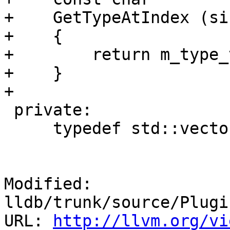
+    GetTypeAtIndex (si
+    {

+        return m_type_
+    }

+    

 private:

     typedef std::vector <std::string> TypeVector;

Modified: 
lldb/trunk/source/Plugi
URL: 
http://llvm.org/vi