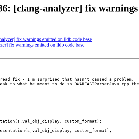
 [clang-analyzer] fix warnings 
lyzer] fix warnings emitted on lldb code base
r] fix warnings emitted on lldb code base
read fix - I'm surprised that hasn't caused a problem.  
eak to what he meant to do in DWARFASTParserJava.cpp the
tation(s,val_obj_display, custom_format);

esentation(s,val_obj_display, custom_format);
