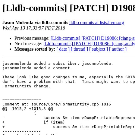
[Lldb-commits] [PATCH] D19086:
Jason Molenda via lldb-commits
lldb-commits at lists.llvm.org
Wed Apr 13 17:33:57 PDT 2016
Previous message:
[Lldb-commits] [PATCH] D19086: [clang-ana
Next message:
[Lldb-commits] [PATCH] D19086: [clang-analyze
Messages sorted by:
[ date ]
[ thread ]
[ subject ]
[ author ]
jasonmolenda added a subscriber: jasonmolenda.

jasonmolenda added a comment.

These look like good changes to me, especially the SBTh
don't have a problem with that.  Tamas might want to sp
FormatEntity change.

================

Comment at: source/Core/FormatEntity.cpp:1016

@@ -1015,2 +1015,3 @@

             {

-                success &= item->DumpPrintableRepresen
+                if (item)

+                    success &= item->DumpPrintableRepr
----------------
