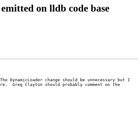
emitted on lldb code base
The DynamicLoader change should be unnecessary but I 
re.  Greg Clayton should probably comment on the 