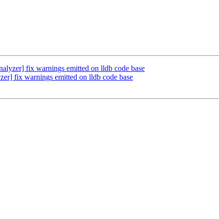
lyzer] fix warnings emitted on lldb code base
r] fix warnings emitted on lldb code base