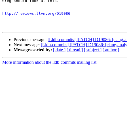
Greg should look at this.

http://reviews.llvm.org/D19086
Previous message:
[Lldb-commits] [PATCH] D19086: [clang-ana
Next message:
[Lldb-commits] [PATCH] D19086: [clang-analyze
Messages sorted by:
[ date ]
[ thread ]
[ subject ]
[ author ]
More information about the lldb-commits mailing list