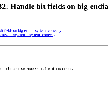
 Handle bit fields on big-endia
 fields on big-endian systems correctly
lds on big-endian systems correctly
tfield and GetMaxS64Bitfield routines.
