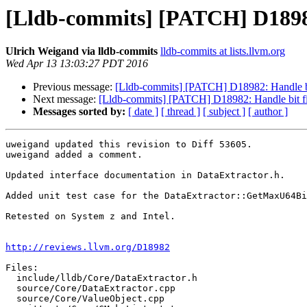
[Lldb-commits] [PATCH] D18982:
Ulrich Weigand via lldb-commits
lldb-commits at lists.llvm.org
Wed Apr 13 13:03:27 PDT 2016
Previous message:
[Lldb-commits] [PATCH] D18982: Handle bit
Next message:
[Lldb-commits] [PATCH] D18982: Handle bit fie
Messages sorted by:
[ date ]
[ thread ]
[ subject ]
[ author ]
uweigand updated this revision to Diff 53605.

uweigand added a comment.

Updated interface documentation in DataExtractor.h.

Added unit test case for the DataExtractor::GetMaxU64Bi
Retested on System z and Intel.

http://reviews.llvm.org/D18982
Files:

  include/lldb/Core/DataExtractor.h

  source/Core/DataExtractor.cpp

  source/Core/ValueObject.cpp
