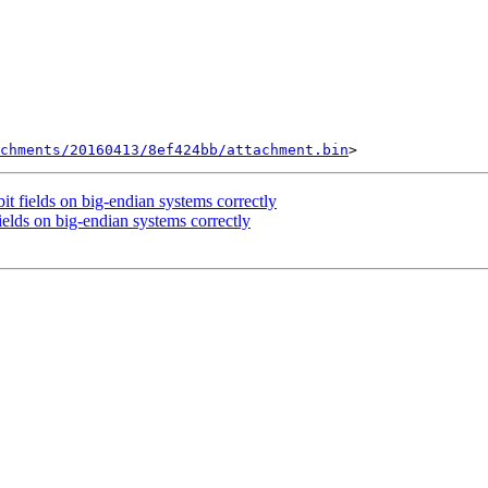
chments/20160413/8ef424bb/attachment.bin
 fields on big-endian systems correctly
lds on big-endian systems correctly