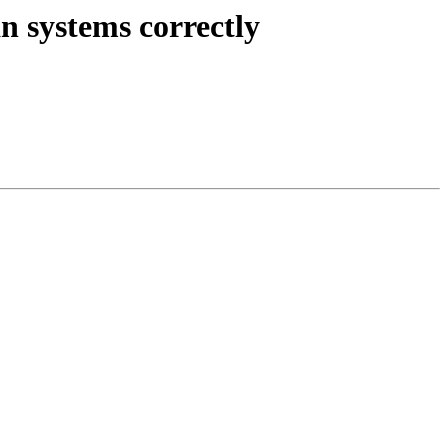
n systems correctly