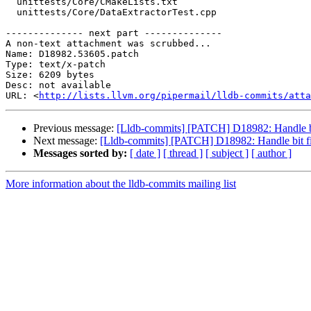
  unittests/Core/CMakeLists.txt

  unittests/Core/DataExtractorTest.cpp

-------------- next part --------------

A non-text attachment was scrubbed...

Name: D18982.53605.patch

Type: text/x-patch

Size: 6209 bytes

Desc: not available

URL: <
http://lists.llvm.org/pipermail/lldb-commits/atta
Previous message:
[Lldb-commits] [PATCH] D18982: Handle bit
Next message:
[Lldb-commits] [PATCH] D18982: Handle bit fie
Messages sorted by:
[ date ]
[ thread ]
[ subject ]
[ author ]
More information about the lldb-commits mailing list