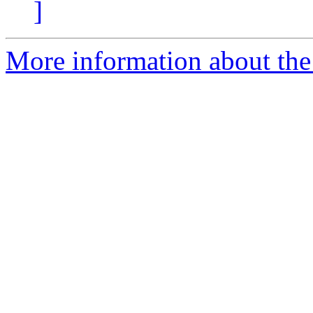
]
More information about the 