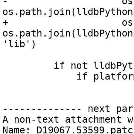
-                    os
os.path.join(lldbPython
+                    os
os.path.join(lldbPython
'lib')

         if not lldbPythonDir:

             if platform.system() == "Darwin":

-------------- next par
A non-text attachment w
Name: D19067.53599.patch