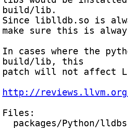
build/lib.

Since liblldb.so is alw
make sure this is alway
In cases where the pyth
build/lib, this

patch will not affect L
http://reviews.llvm.org
Files:

  packages/Python/lldbsuite/test/dotest.py
