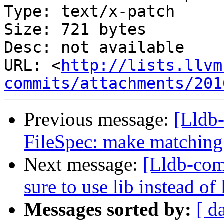
Type: text/x-patch

Size: 721 bytes

Desc: not available

URL: <
http://lists.llvm
commits/attachments/201
Previous message:
[Lldb
FileSpec: make matching 
Next message:
[Lldb-co
sure to use lib instead 
Messages sorted by:
[ d