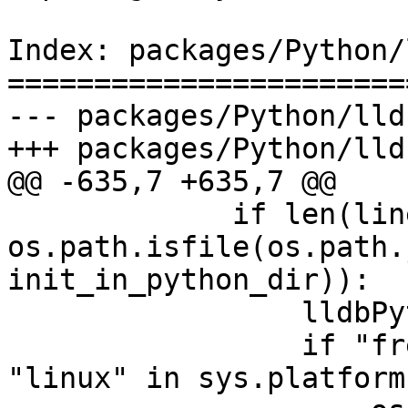
Index: packages/Python/
=======================
--- packages/Python/lld
+++ packages/Python/lld
@@ -635,7 +635,7 @@

             if len(lines) >= 1 and 
os.path.isfile(os.path.
init_in_python_dir)):

                 lldbPythonDir = lines[-1]

                 if "freebsd" in sys.platform or 
"linux" in sys.platform: