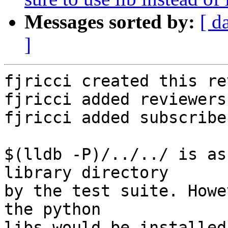
Messages sorted by:
[ d
]
fjricci created this re
fjricci added reviewers
fjricci added subscribe
$(lldb -P)/../../ is as
library directory

by the test suite. Howe
the python

libs would be installed