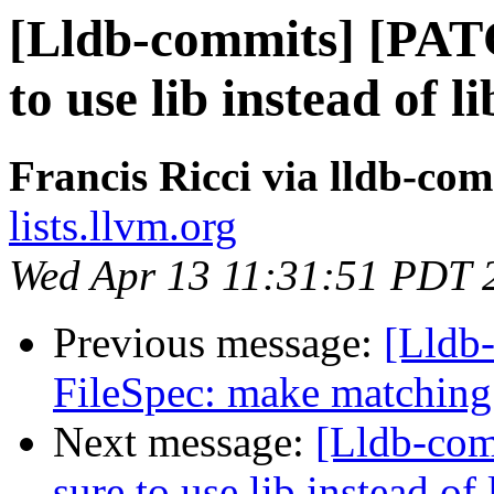
[Lldb-commits] [PAT
to use lib instead o
Francis Ricci via lldb-co
lists.llvm.org
Wed Apr 13 11:31:51 PDT 
Previous message:
[Lldb
FileSpec: make matching 
Next message:
[Lldb-co
sure to use lib instead 