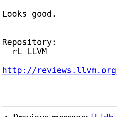
Looks good.

Repository:

  rL LLVM

http://reviews.llvm.org