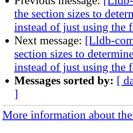
Previous message:
[Lldb
the section sizes to dete
instead of just using the
Next message:
[Lldb-com
section sizes to determin
instead of just using the
Messages sorted by:
[ d
]
More information about the 