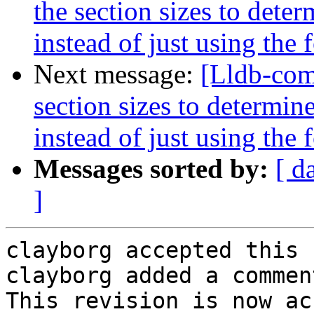
the section sizes to dete
instead of just using the
Next message:
[Lldb-com
section sizes to determin
instead of just using the
Messages sorted by:
[ d
]
clayborg accepted this 
clayborg added a comment
This revision is now ac