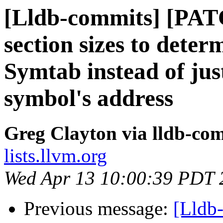
[Lldb-commits] [PAT
section sizes to deter
Symtab instead of jus
symbol's address
Greg Clayton via lldb-co
lists.llvm.org
Wed Apr 13 10:00:39 PDT 
Previous message:
[Lldb