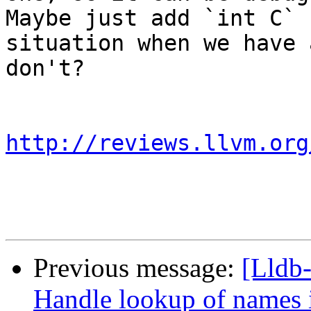
Maybe just add `int C` 
situation when we have 
don't?

http://reviews.llvm.org
Previous message:
[Lldb
Handle lookup of names i