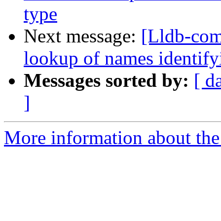
type
Next message:
[Lldb-co
lookup of names identifyi
Messages sorted by:
[ d
]
More information about the 