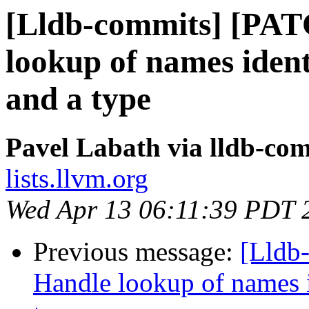
[Lldb-commits] [PA
lookup of names ident
and a type
Pavel Labath via lldb-co
lists.llvm.org
Wed Apr 13 06:11:39 PDT 
Previous message:
[Lldb
Handle lookup of names i