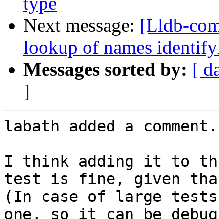
type
Next message:
[Lldb-co
lookup of names identifyi
Messages sorted by:
[ d
]
labath added a comment.

I think adding it to th
test is fine, given tha
(In case of large tests
one, so it can be debug