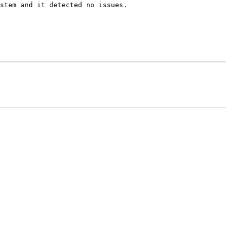
stem and it detected no issues.
