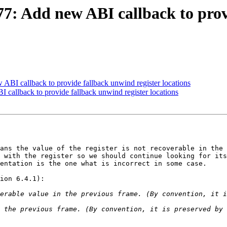
 Add new ABI callback to provi
I callback to provide fallback unwind register locations
allback to provide fallback unwind register locations
ans the value of the register is not recoverable in the 
 with the register so we should continue looking for its
entation is the one what is incorrect in some case.

ion 6.4.1):
