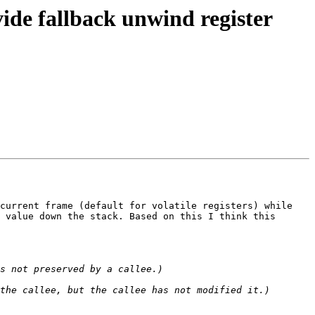
de fallback unwind register
current frame (default for volatile registers) while 
 value down the stack. Based on this I think this 