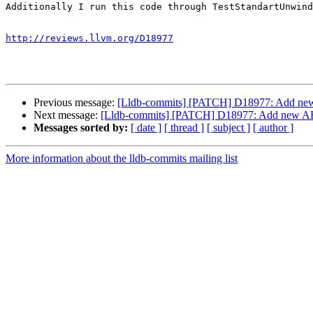
Additionally I run this code through TestStandartUnwind
http://reviews.llvm.org/D18977
Previous message:
[Lldb-commits] [PATCH] D18977: Add new AB
Next message:
[Lldb-commits] [PATCH] D18977: Add new ABI c
Messages sorted by:
[ date ]
[ thread ]
[ subject ]
[ author ]
More information about the lldb-commits mailing list