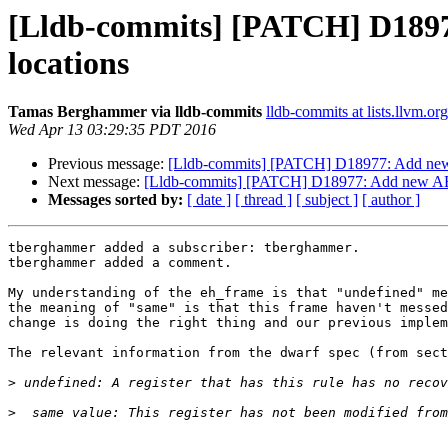
[Lldb-commits] [PATCH] D18977:
locations
Tamas Berghammer via lldb-commits
lldb-commits at lists.llvm.org
Wed Apr 13 03:29:35 PDT 2016
Previous message:
[Lldb-commits] [PATCH] D18977: Add new AB
Next message:
[Lldb-commits] [PATCH] D18977: Add new ABI c
Messages sorted by:
[ date ]
[ thread ]
[ subject ]
[ author ]
tberghammer added a subscriber: tberghammer.

tberghammer added a comment.

My understanding of the eh_frame is that "undefined" me
the meaning of "same" is that this frame haven't messed
change is doing the right thing and our previous implem
The relevant information from the dwarf spec (from sect
>
>