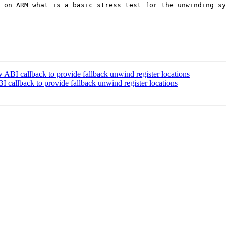
 on ARM what is a basic stress test for the unwinding sy
I callback to provide fallback unwind register locations
allback to provide fallback unwind register locations