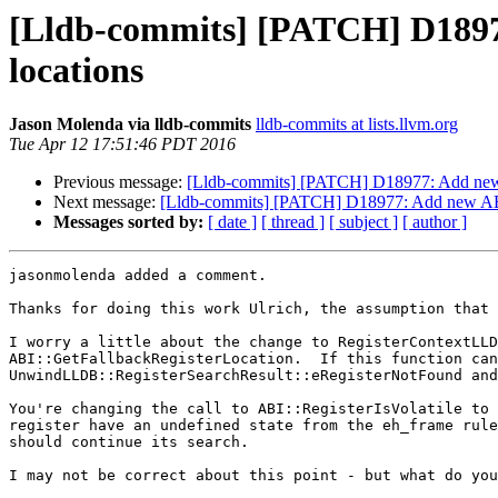
[Lldb-commits] [PATCH] D18977:
locations
Jason Molenda via lldb-commits
lldb-commits at lists.llvm.org
Tue Apr 12 17:51:46 PDT 2016
Previous message:
[Lldb-commits] [PATCH] D18977: Add new AB
Next message:
[Lldb-commits] [PATCH] D18977: Add new ABI c
Messages sorted by:
[ date ]
[ thread ]
[ subject ]
[ author ]
jasonmolenda added a comment.

Thanks for doing this work Ulrich, the assumption that 
I worry a little about the change to RegisterContextLLD
ABI::GetFallbackRegisterLocation.  If this function can
UnwindLLDB::RegisterSearchResult::eRegisterNotFound and
You're changing the call to ABI::RegisterIsVolatile to 
register have an undefined state from the eh_frame rule
should continue its search.

I may not be correct about this point - but what do you