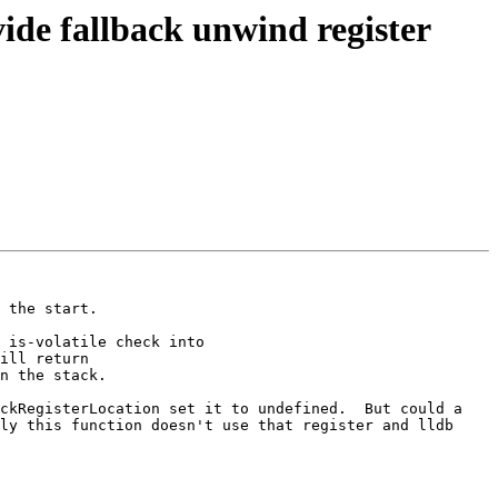
de fallback unwind register
 the start.

 is-volatile check into 
ill return 
n the stack.

ckRegisterLocation set it to undefined.  But could a 
ly this function doesn't use that register and lldb 