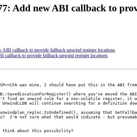
 Add new ABI callback to provi
I callback to provide fallback unwind register locations
allback to provide fallback unwind register locations
SP==CFA was mine, I should have put this in the ABI from
B::SavedLocationForRegister() where you've moved the ABI
't find an unwind rule for a non-volatile register, it w
 UnwindLLDB will continue searching for a definition dow
unwindplan_regloc.IsUndefined(), assuming that GetFallba
s?  I'm not sure what that would indicate - but presumab
 think about this possibility?
