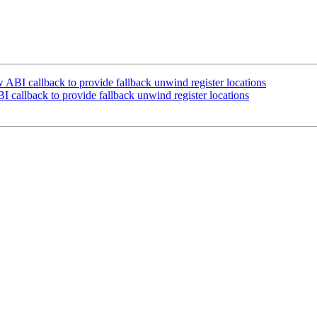
I callback to provide fallback unwind register locations
allback to provide fallback unwind register locations