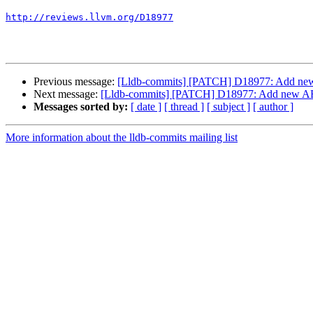
http://reviews.llvm.org/D18977
Previous message:
[Lldb-commits] [PATCH] D18977: Add new AB
Next message:
[Lldb-commits] [PATCH] D18977: Add new ABI c
Messages sorted by:
[ date ]
[ thread ]
[ subject ]
[ author ]
More information about the lldb-commits mailing list