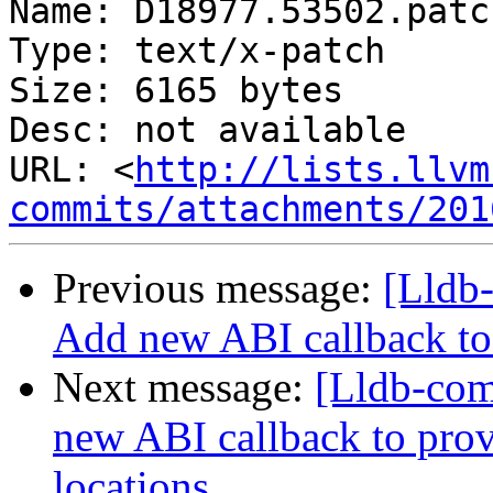
Name: D18977.53502.patch
Type: text/x-patch

Size: 6165 bytes

Desc: not available

URL: <
http://lists.llvm
commits/attachments/201
Previous message:
[Lldb
Add new ABI callback to 
Next message:
[Lldb-co
new ABI callback to prov
locations