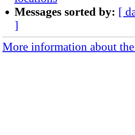
Messages sorted by:
[ d
]
More information about the 