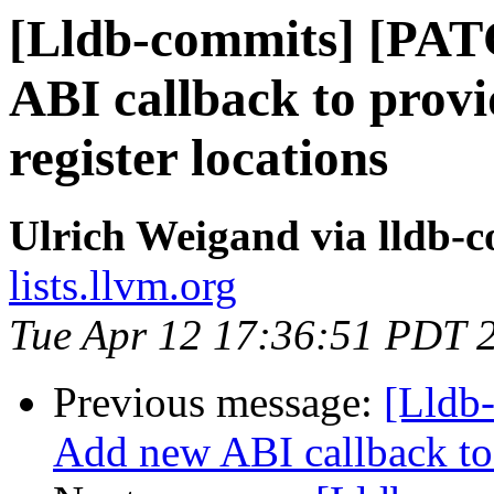
[Lldb-commits] [PA
ABI callback to prov
register locations
Ulrich Weigand via lldb-
lists.llvm.org
Tue Apr 12 17:36:51 PDT 
Previous message:
[Lldb
Add new ABI callback to 