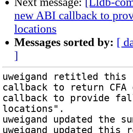
Next message:
[Lldb-co
new ABI callback to prov
locations
Messages sorted by:
[ d
]
uweigand retitled this 
callback to return CFA 
callback to provide fal
locations".

uweigand updated the su
uweigand updated this r