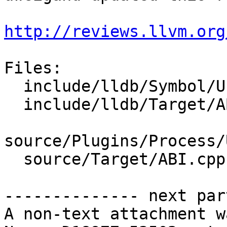
http://reviews.llvm.org
Files:

  include/lldb/Symbol/UnwindPlan.h

  include/lldb/Target/ABI.h

source/Plugins/Process/
  source/Target/ABI.cpp

-------------- next par
A non-text attachment w