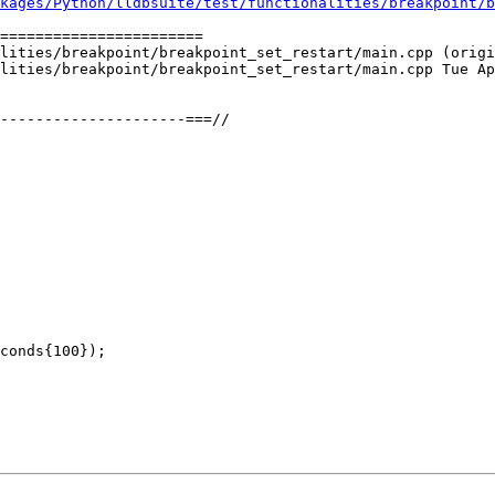
kages/Python/lldbsuite/test/functionalities/breakpoint/b
=======================

lities/breakpoint/breakpoint_set_restart/main.cpp (origi
lities/breakpoint/breakpoint_set_restart/main.cpp Tue Ap
conds{100});
