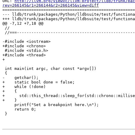
URL: 
http://llvm.org/viewvc/llvm-project/lldb/trunk/pac
rev=266145&r1=266144&r2=266145&view=diff

=======================================================
--- lldb/trunk/packages/Python/lldbsuite/test/functiona
+++ lldb/trunk/packages/Python/lldbsuite/test/functiona
@@ -7,12 +7,18 @@

 //

 //===----------------------------------------------------------------------===//

-#include <iostream>

+#include <chrono>

 #include <stdio.h>

+#include <thread>

+

 int main(int argc, char const *argv[])

 {

-    getchar();

+    static bool done = false;

+    while (!done)

+    {

+      std::this_thread::sleep_for(std::chrono::millise
+    }

     printf("Set a breakpoint here.\n");

     return 0;

 }
