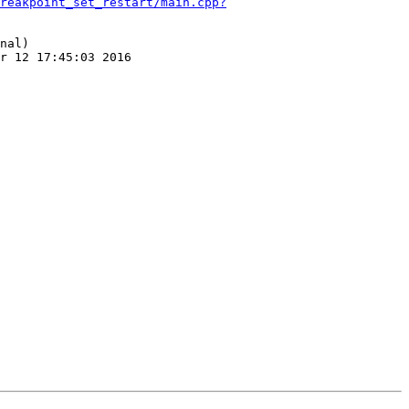
reakpoint_set_restart/main.cpp?
nal)

r 12 17:45:03 2016
