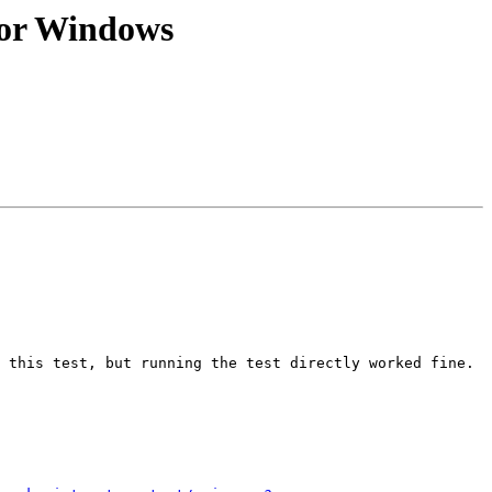
 for Windows
 this test, but running the test directly worked fine.
