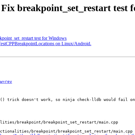
 Fix breakpoint_set_restart test
oint_set_restart test for Windows
x TestCPPBreakpointLocations on Linux/Android.
w=rev
() trick doesn't work, so ninja check-lldb would fail on
ctionalities/breakpoint/breakpoint_set_restart/main.cpp
