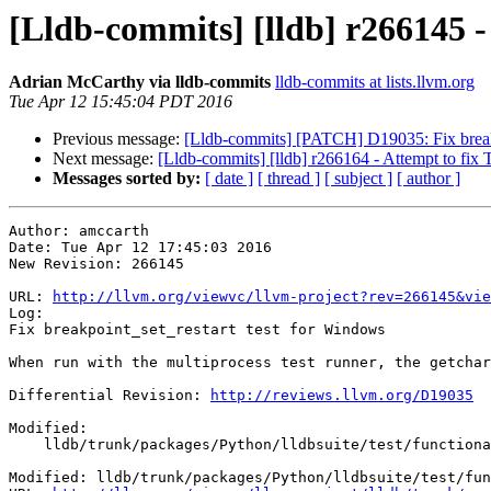
[Lldb-commits] [lldb] r266145 -
Adrian McCarthy via lldb-commits
lldb-commits at lists.llvm.org
Tue Apr 12 15:45:04 PDT 2016
Previous message:
[Lldb-commits] [PATCH] D19035: Fix breakp
Next message:
[Lldb-commits] [lldb] r266164 - Attempt to fi
Messages sorted by:
[ date ]
[ thread ]
[ subject ]
[ author ]
Author: amccarth

Date: Tue Apr 12 17:45:03 2016

New Revision: 266145

URL: 
http://llvm.org/viewvc/llvm-project?rev=266145&vie
Log:

Fix breakpoint_set_restart test for Windows

When run with the multiprocess test runner, the getchar
Differential Revision: 
http://reviews.llvm.org/D19035
Modified:

    lldb/trunk/packages/Python/lldbsuite/test/functionalities/breakpoint/breakpoint_set_restart/main.cpp

Modified: lldb/trunk/packages/Python/lldbsuite/test/fun