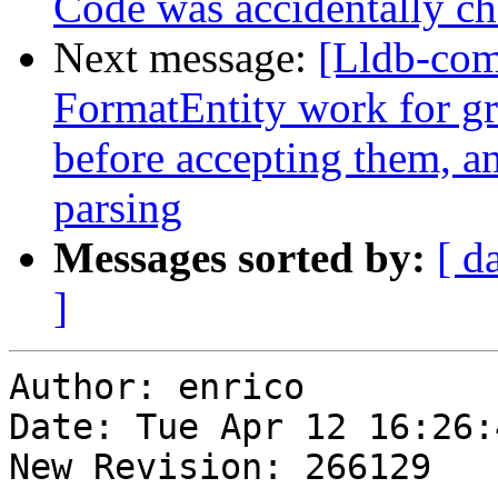
Code was accidentally che
Next message:
[Lldb-com
FormatEntity work for gr
before accepting them, and
parsing
Messages sorted by:
[ d
]
Author: enrico

Date: Tue Apr 12 16:26:
New Revision: 266129
