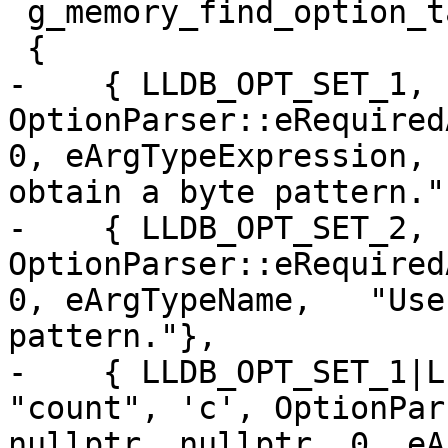
 g_memory_find_option_table[] =

 {

-    { LLDB_OPT_SET_1, 
OptionParser::eRequired
0, eArgTypeExpression, 
obtain a byte pattern."}
-    { LLDB_OPT_SET_2, 
OptionParser::eRequired
0, eArgTypeName,   "Use
pattern."},

-    { LLDB_OPT_SET_1|L
"count", 'c', OptionPar
nullptr, nullptr, 0, eA