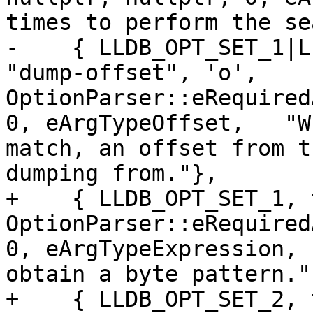
times to perform the se
-    { LLDB_OPT_SET_1|L
"dump-offset", 'o', 
OptionParser::eRequired
0, eArgTypeOffset,   "W
match, an offset from t
dumping from."},

+    { LLDB_OPT_SET_1, 
OptionParser::eRequired
0, eArgTypeExpression, 
obtain a byte pattern."}
+    { LLDB_OPT_SET_2, 