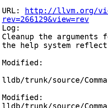
URL: 
http://llvm.org/vi
rev=266129&view=rev

Log:

Cleanup the arguments f
the help system reflect
Modified:

lldb/trunk/source/Comma
Modified: 
lldb/trunk/source/Comma