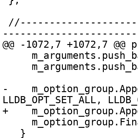
 };

 //-----------------------------------------------
-----------------------

@@ -1072,7 +1072,7 @@ p
     m_arguments.push_back (arg1);

     m_arguments.push_back (arg2);

-    m_option_group.App
LLDB_OPT_SET_ALL, LLDB_
+    m_option_group.App
     m_option_group.Finalize();

   }
