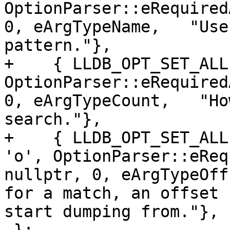
OptionParser::eRequired
0, eArgTypeName,   "Use
pattern."},

+    { LLDB_OPT_SET_ALL
OptionParser::eRequired
0, eArgTypeCount,   "Ho
search."},

+    { LLDB_OPT_SET_ALL
'o', OptionParser::eReq
nullptr, 0, eArgTypeOff
for a match, an offset 
start dumping from."},
