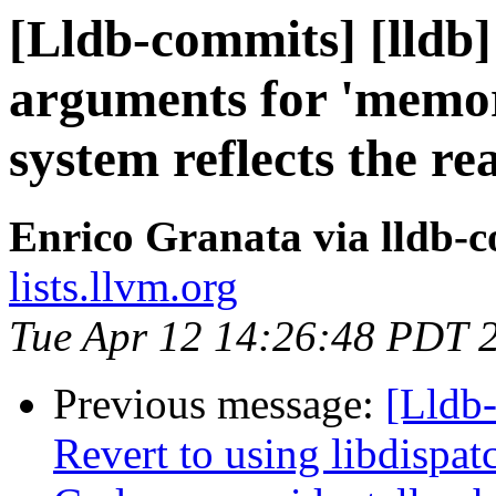
[Lldb-commits] [lldb]
arguments for 'memory
system reflects the re
Enrico Granata via lldb-
lists.llvm.org
Tue Apr 12 14:26:48 PDT 
Previous message:
[Lldb-
Revert to using libdispa