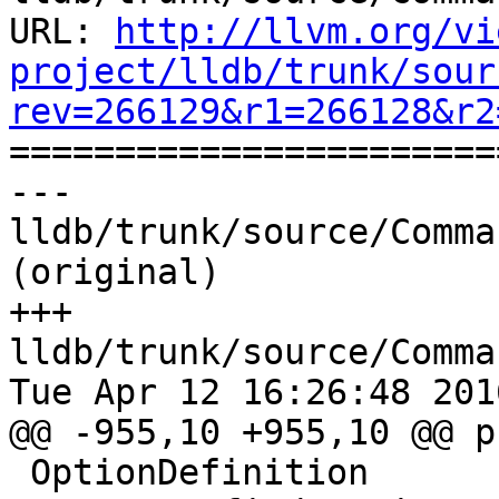
URL: 
http://llvm.org/vi
project/lldb/trunk/sour
rev=266129&r1=266128&r2

======================
--- 
lldb/trunk/source/Comma
(original)

+++ 
lldb/trunk/source/Comma
Tue Apr 12 16:26:48 2016
@@ -955,10 +955,10 @@ p
 OptionDefinition
