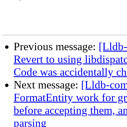
Previous message:
[Lldb-
Revert to using libdispa
Code was accidentally che
Next message:
[Lldb-com
FormatEntity work for gr
before accepting them, and
parsing