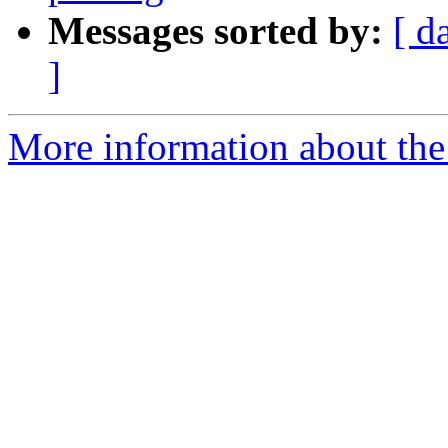
Messages sorted by:
[ d
]
More information about the 