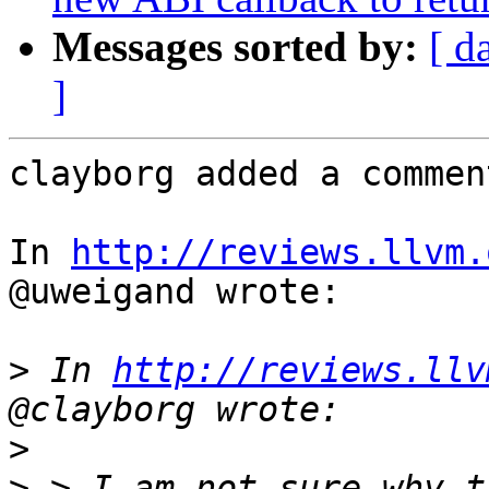
Messages sorted by:
[ d
]
clayborg added a comment
In 
http://reviews.llvm.
@uweigand wrote:

>
 In 
http://reviews.llv
>
>
 > I am not sure why t