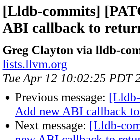
[Lldb-commits] [PA
ABI callback to retur
Greg Clayton via lldb-co
lists.llvm.org
Tue Apr 12 10:02:25 PDT 
Previous message:
[Lldb
Add new ABI callback to 
Next message:
[Lldb-co
new ABI callback to retu