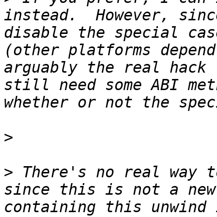
instead.  However, sinc
disable the special cas
(other platforms depend
arguably the real hack 
still need some ABI met
>
>
 There's no real way t
since this is not a new
containing this unwind 