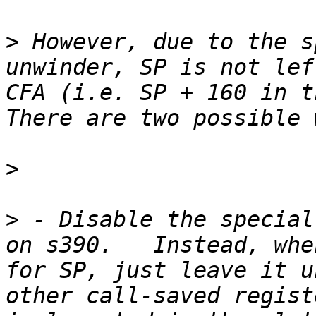
>
 However, due to the s
unwinder, SP is not lef
CFA (i.e. SP + 160 in th
>
>
 - Disable the special
on s390.   Instead, whe
for SP, just leave it u
other call-saved regist