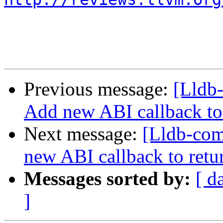
Previous message:
[Lldb
Add new ABI callback to 
Next message:
[Lldb-co
new ABI callback to retu
Messages sorted by:
[ d
]