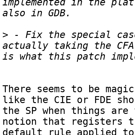
implemented in the plat
>
 - Fix the special cas
actually taking the CFA
There seems to be magic
like the CIE or FDE sho
the SP when things are 
notion that registers t
default rule applied to