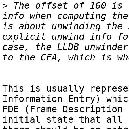
>
 The offset of 160 is 
info when computing the
is about unwinding the 
explicit unwind info fo
case, the LLDB unwinder
This is usually represe
Information Entry) whic
FDE (Frame Description 
initial state that all 