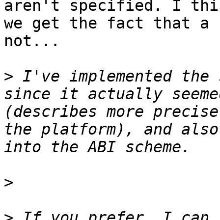
aren't specified. I thi
we get the fact that a 
not...

>
 I've implemented the 
since it actually seeme
(describes more precise
the platform), and also
>
>
 If you prefer, I can 