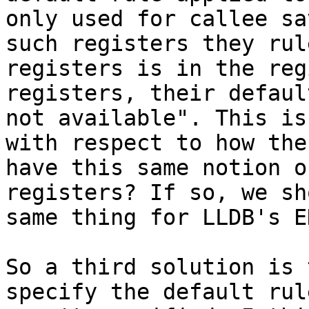
only used for callee sa
such registers they rul
registers is in the reg
registers, their defaul
not available". This is
with respect to how the
have this same notion o
registers? If so, we sh
same thing for LLDB's E
So a third solution is 
specify the default rul