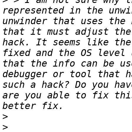
represented in the unwi
unwinder that uses the 
that it must adjust the
hack. It seems like the
fixed and the OS level 
that the info can be us
debugger or tool that h
such a hack? Do you hav
are you able to fix thi
>
>