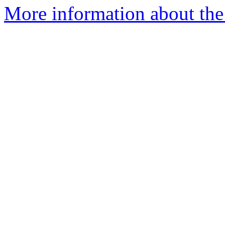
More information about the 