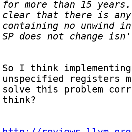
for more than 15 years.
clear that there is any
containing no unwind in
So I think implementing
unspecified registers m
solve this problem corr
think?

http://reviews.llvm.org