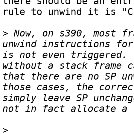
there should be an entr
rule to unwind it is "C
>
 Now, on s390, most fr
unwind instructions for
is not even triggered. 
without a stack frame c
that there are no SP un
those cases, the correc
simply leave SP unchang
>