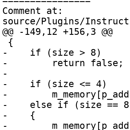
================

Comment at: 
source/Plugins/Instruct
@@ -149,12 +156,3 @@

 {

-    if (size > 8)

-        return false;

-    

-    if (size <= 4)

-        m_memory[p_add
-    else if (size == 8)
-    {

-        m_memory[p_add