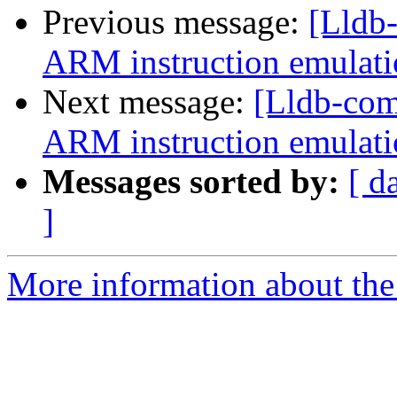
Previous message:
[Lldb
ARM instruction emulatio
Next message:
[Lldb-co
ARM instruction emulatio
Messages sorted by:
[ d
]
More information about the 