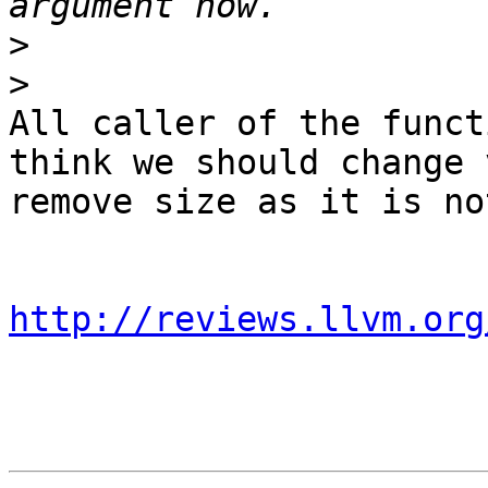
>
>
All caller of the funct
think we should change 
remove size as it is no
http://reviews.llvm.org