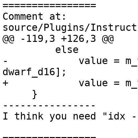
================

Comment at: 
source/Plugins/Instruct
@@ -119,3 +126,3 @@

         else

-            value = m_
dwarf_d16];

+            value = m_
     }

----------------

I think you need "idx -