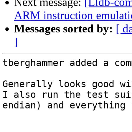
Next message:
[Lldb-co
ARM instruction emulatio
Messages sorted by:
[ d
]
tberghammer added a com
Generally looks good wi
I also run the test sui
endian) and everything 