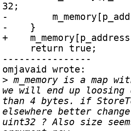
32;

-        m_memory[p_add
-    }

+    m_memory[p_address
     return true;

----------------

omjavaid wrote:

>
 m_memory is a map wit
we will end up loosing 
than 4 bytes. if StoreT
elsewhere better change
uint32 ? Also size seem