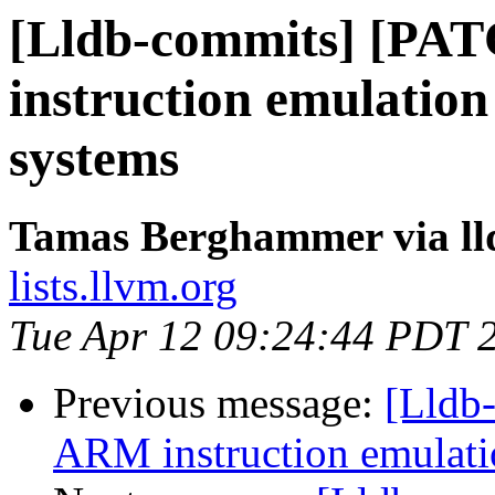
[Lldb-commits] [PA
instruction emulation
systems
Tamas Berghammer via ll
lists.llvm.org
Tue Apr 12 09:24:44 PDT 
Previous message:
[Lldb
ARM instruction emulatio